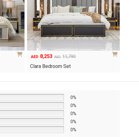
8,253
6
Original
Current
Origina
Curren
11,790
AED
AED
AED
price
price
price
price
Clara Bedroom Set
Knox 
was:
is:
was:
is:
AED11,790.
AED8,253.
AED8,6
AED6,0
0%
0%
0%
0%
0%