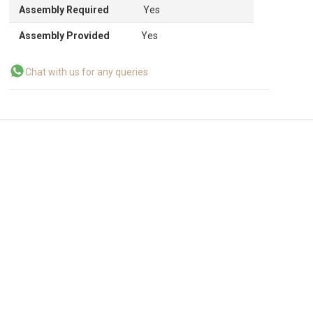
Assembly Required
Yes
Assembly Provided
Yes
Chat with us for any queries