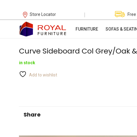
|
Store Locator
Free
FURNITURE
SOFAS & SEATI
Curve Sideboard Col Grey/Oak &
in stock
Add to wishlist
Share