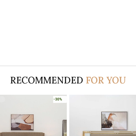
RECOMMENDED
FOR YOU
-30%