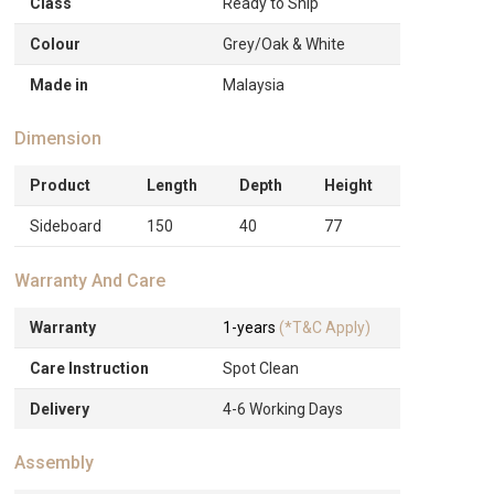
Class
Ready to Ship
Colour
Grey/Oak & White
Made in
Malaysia
Dimension
Product
Length
Depth
Height
Sideboard
150
40
77
Warranty And Care
Warranty
1-years
(*T&C Apply)
Care Instruction
Spot Clean
Delivery
4-6 Working Days
Assembly