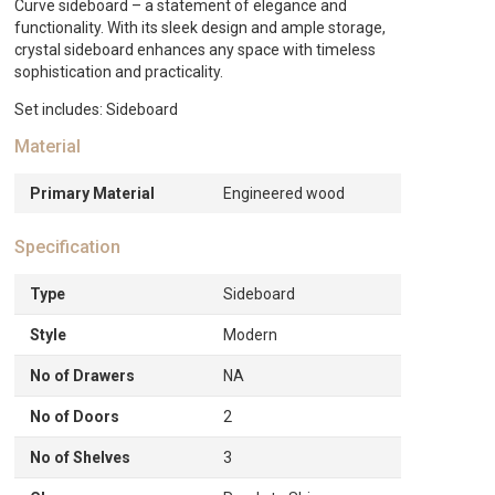
White
Curve sideboard – a statement of elegance and
quantity
functionality. With its sleek design and ample storage,
crystal sideboard enhances any space with timeless
sophistication and practicality.
Set includes: Sideboard
Material
Primary Material
Engineered wood
Specification
Type
Sideboard
Style
Modern
No of Drawers
NA
No of Doors
2
No of Shelves
3