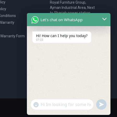
licy
Royal Furniture Group,
Ajman Industrial Area, Next
licy
to Sharjah power station,
onditions
P.O. Box 2327, Ajman, UAE
Let's chat on WhatsApp
 Warranty
80076925
webstore@royalgroup.ae
Hi! How can I help you today?
 Warranty Form
07:33
undefine
"+chaty_settings.lang.emoji_picker+"
WhatsApp Message