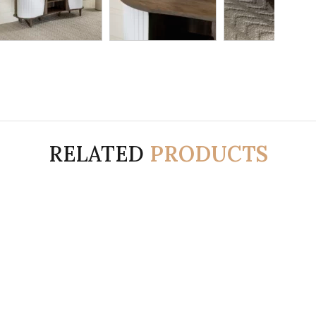
RELATED
PRODUCTS