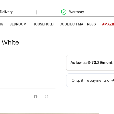
|
|
 Delivery
Warranty
NG
BEDROOM
HOUSEHOLD
COOLTECH MATTRESS
AMAZI
 White