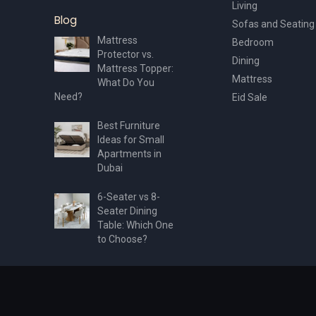
Living
Blog
Sofas and Seating
Mattress
Bedroom
Protector vs.
Dining
Mattress Topper:
Mattress
What Do You
Need?
Eid Sale
Best Furniture
Ideas for Small
Apartments in
Dubai
6-Seater vs 8-
Seater Dining
Table: Which One
to Choose?