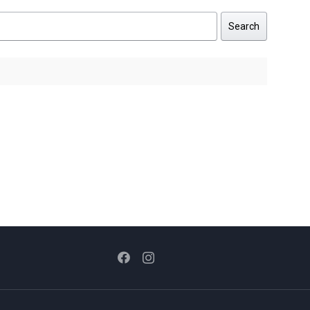
Search