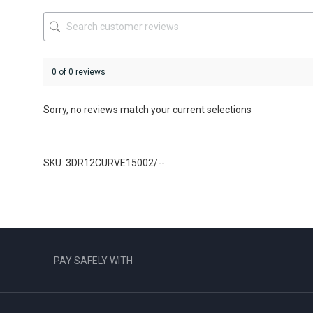
the
product
page
0 of 0 reviews
Sorry, no reviews match your current selections
SKU: 3DR12CURVE15002/--
PAY SAFELY WITH