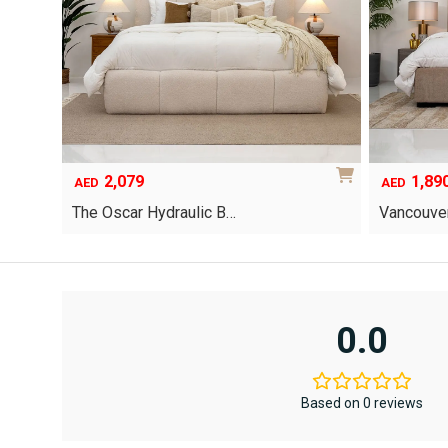
2,079
1,89
AED
AED
The Oscar Hydraulic B…
Vancouver
This
product
has
multiple
variants.
0.0
The
options
may
be
Based on 0 reviews
chosen
on