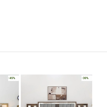
-45%
-30%