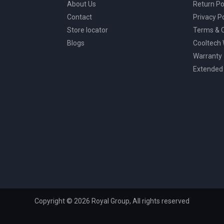
About Us
Return Po
Contact
Privacy Po
Store locator
Terms & C
Blogs
Cooltech
Warranty
Extended
Copyright © 2026 Royal Group, All rights reserved