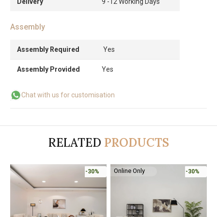
Delivery
9 -12 Working Days
Assembly
Assembly Required
Yes
Assembly Provided
Yes
Chat with us for customisation
RELATED
PRODUCTS
Online Only
-30%
-30%