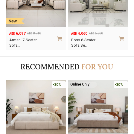
4,060
5,761
5,800
8,230
AED
AED
AED
AED
Original
Current
Original
Current
Boss 6-Seater
Atom 6-Seater
price
price
price
price
Sofa Se…
Sofa Se…
was:
is:
was:
is:
AED5,800.
AED4,060.
AED8,230.
AED5,761.
RECOMMENDED
FOR YOU
Online Only
%
-30%
-45%