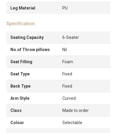
Leg Material
PU
Specification
Seating Capacity
6-Seater
No.of Throw pillows
Nil
Seat Filling
Foam
Seat Type
Fixed
Back Type
Fixed
Arm Style
Curved
Class
Made to order
Colour
Selectable