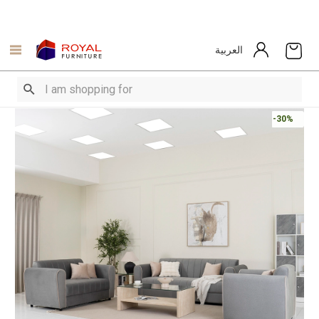
العربية
-30%