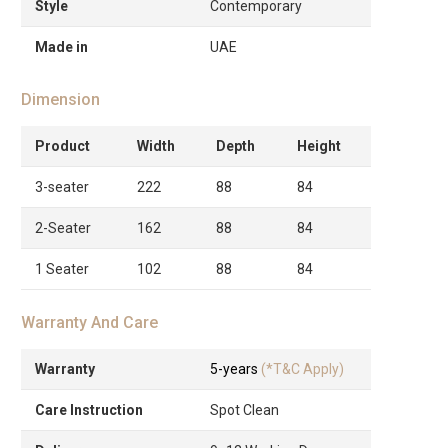
Style
Contemporary
Made in
UAE
Dimension
Product
Width
Depth
Height
3-seater
222
88
84
2-Seater
162
88
84
1 Seater
102
88
84
Warranty And Care
Warranty
5-years
(*T&C Apply)
Care Instruction
Spot Clean