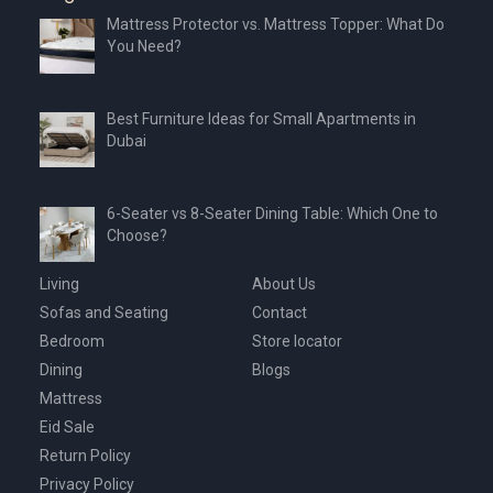
Mattress Protector vs. Mattress Topper: What Do
You Need?
Best Furniture Ideas for Small Apartments in
Dubai
6-Seater vs 8-Seater Dining Table: Which One to
Choose?
Living
About Us
Sofas and Seating
Contact
Bedroom
Store locator
Dining
Blogs
Mattress
Eid Sale
Return Policy
Privacy Policy