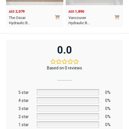
1,890
6,795
12,367
AED
AED
AED
Original
Current
Vancouver
Oriel King 200×1…
price
price
Hydraulic B…
was:
is:
i
This
AED12,367.
AED6,795.
product
has
0.0
multiple
variants.
The
Based on 0 reviews
options
may
be
5 star
chosen
0%
on
4 star
0%
the
3 star
0%
product
2 star
0%
page
1 star
0%