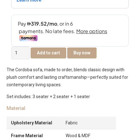
Cordoba
Add to cart
Buy now
6-
Seater
The Cordoba sofa, made to order, blends classic design with
Sofa
plush comfort and lasting craftsmanship—perfectly suited for
Set
contemporary living spaces.
quantity
Set includes: 3 seater + 2 seater + 1 seater
Material
Upholstery Material
Fabric
Frame Material
Wood & MDF