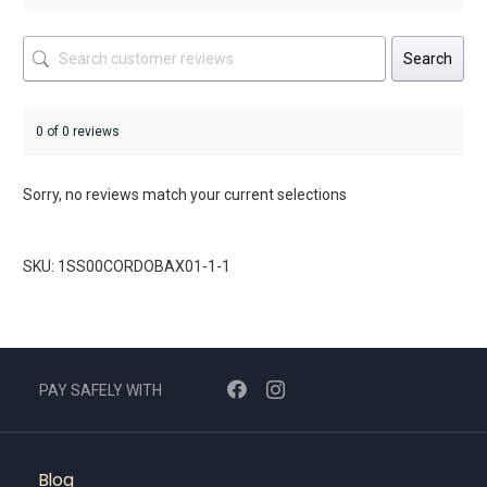
Search
0 of 0 reviews
Sorry, no reviews match your current selections
SKU: 1SS00CORDOBAX01-1-1
PAY SAFELY WITH
Blog