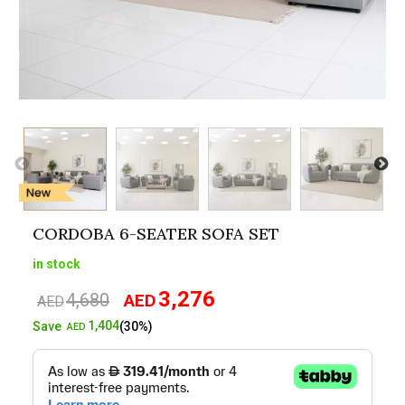
CORDOBA 6-SEATER SOFA SET
in stock
3,276
4,680
AED
Original
Current
AED
price
price
1,404
Save
(30%)
AED
was:
is:
AED4,680.
AED3,276.