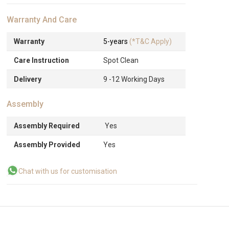
Warranty And Care
Warranty
5-years
(*T&C Apply)
Care Instruction
Spot Clean
Delivery
9 -12 Working Days
Assembly
Assembly Required
Yes
Assembly Provided
Yes
Chat with us for customisation