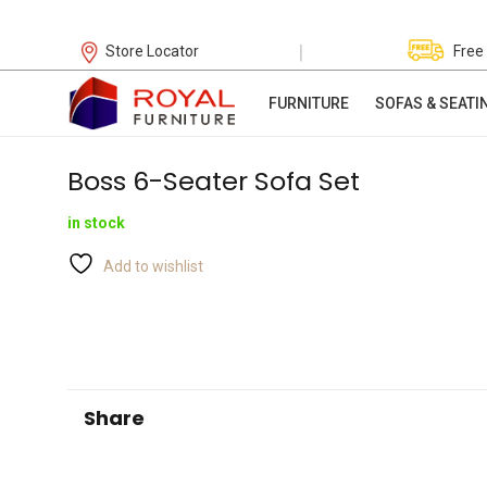
|
Store Locator
Free
FURNITURE
SOFAS & SEATI
Boss 6-Seater Sofa Set
in stock
Add to wishlist
Share