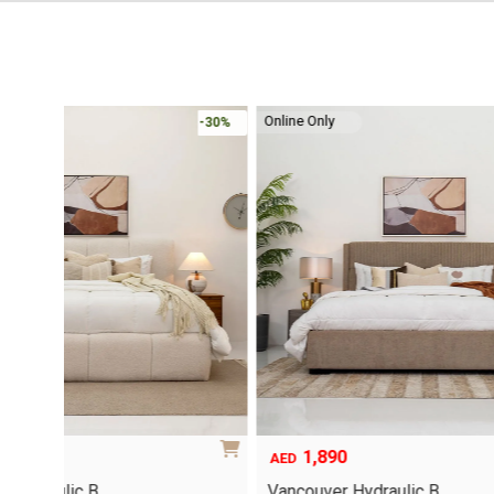
Online Only
-30%
-30%
1,890
6,79
Original
Current
AED
AED
price
price
Vancouver Hydraulic B…
Oriel Kin