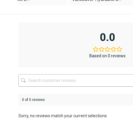
was:
is:
AED12,367
AED6,795.
This
This
product
product
has
has
multiple
multiple
variants.
variants.
0.0
The
The
options
options
may
may
be
be
Based on 0 reviews
chosen
chosen
on
on
the
the
product
product
page
page
0 of 0 reviews
Sorry, no reviews match your current selections