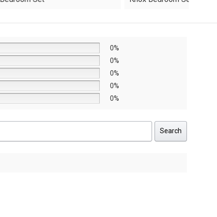
was:
is:
AED8,640.
AED6,048.
0%
0%
0%
0%
0%
Search