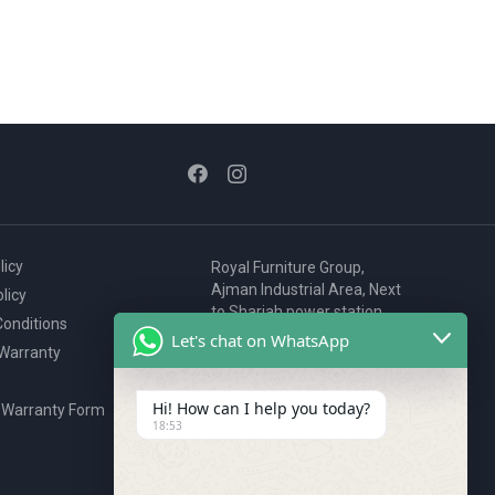
licy
Royal Furniture Group,
Ajman Industrial Area, Next
licy
to Sharjah power station,
onditions
P.O. Box 2327, Ajman, UAE
Let's chat on WhatsApp
 Warranty
80076925
webstore@royalgroup.ae
Hi! How can I help you today?
 Warranty Form
18:53