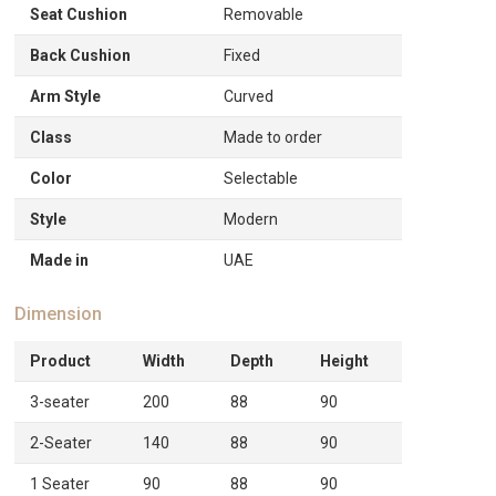
Seat Cushion
Removable
Back Cushion
Fixed
Arm Style
Curved
Class
Made to order
Color
Selectable
Style
Modern
Made in
UAE
Dimension
Product
Width
Depth
Height
3-seater
200
88
90
2-Seater
140
88
90
1 Seater
90
88
90