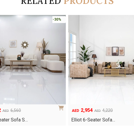
RELATED
PRODUCTS
-30%
2
2,954
Original
Current
6,560
4,220
AED
AED
AED
price
price
eater Sofa S…
Elliot 6-Seater Sofa…
was:
is:
AED4,220.
AED2,954.