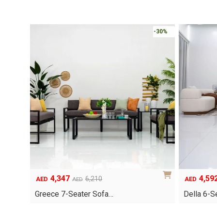
-30%
4,347
4,59
Original
Current
Original
Current
6,210
AED
AED
AED
price
price
price
price
Greece 7-Seater Sofa…
Della 6-S
was:
is:
was:
is:
AED6,210.
AED4,347.
AED6,560.
AED4,592.