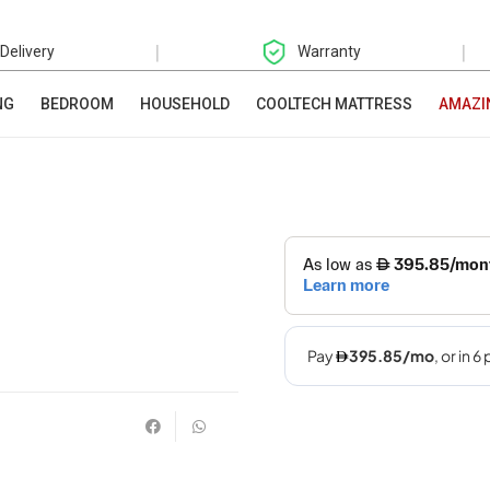
|
|
 Delivery
Warranty
NG
BEDROOM
HOUSEHOLD
COOLTECH MATTRESS
AMAZI