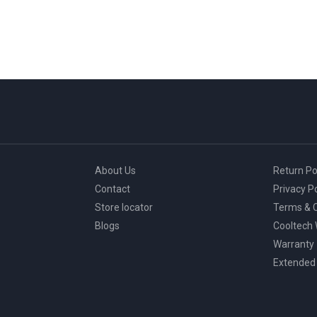
About Us
Return Po
Contact
Privacy Po
Store locator
Terms & C
Blogs
Cooltech
Warranty
Extended