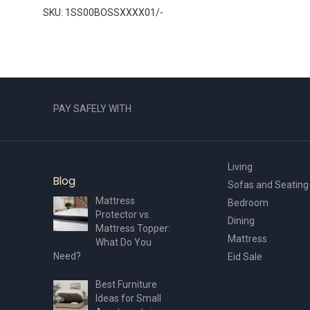
SKU: 1SS00BOSSXXXX01/-
PAY SAFELY WITH
Living
Blog
Sofas and Seating
Mattress
Bedroom
Protector vs.
Dining
Mattress Topper:
Mattress
What Do You
Need?
Eid Sale
Best Furniture
Ideas for Small