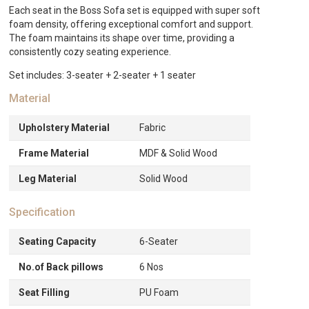
quantity
Each seat in the Boss Sofa set is equipped with super soft
foam density, offering exceptional comfort and support.
The foam maintains its shape over time, providing a
consistently cozy seating experience.
Set includes: 3-seater + 2-seater + 1 seater
Material
Upholstery Material
Fabric
Frame Material
MDF & Solid Wood
Leg Material
Solid Wood
Specification
Seating Capacity
6-Seater
No.of Back pillows
6 Nos
Seat Filling
PU Foam