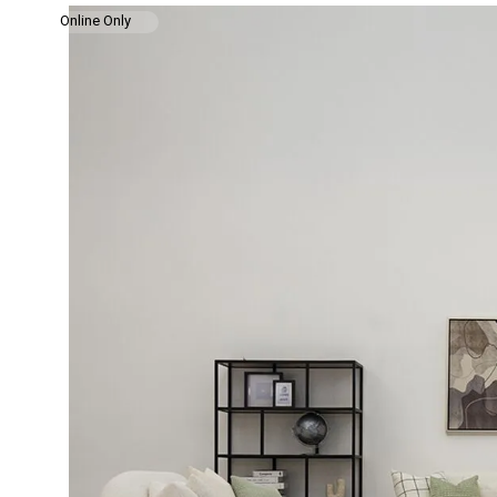
Online Only