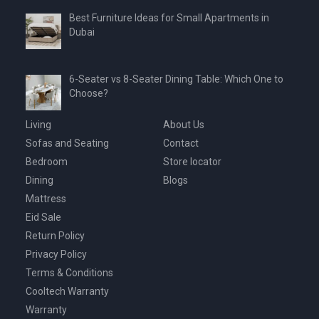
Best Furniture Ideas for Small Apartments in
Dubai
6-Seater vs 8-Seater Dining Table: Which One to
Choose?
Living
About Us
Sofas and Seating
Contact
Bedroom
Store locator
Dining
Blogs
Mattress
Eid Sale
Return Policy
Privacy Policy
Terms & Conditions
Cooltech Warranty
Warranty