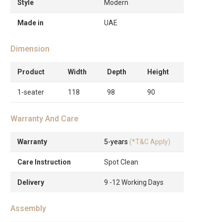
Style
Modern
Made in
UAE
Dimension
Product
Width
Depth
Height
1-seater
118
98
90
Warranty And Care
Warranty
5-years
(*T&C Apply)
Care Instruction
Spot Clean
Delivery
9 -12 Working Days
Assembly