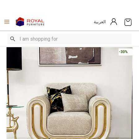
العربية
-30%