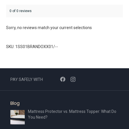
0 of 0 reviews
Sorry, no reviews match your current selections
SKU: 1SS01BRANDOXX01/--
PAY SAFELY WITH
Blog
Mattress Protector vs. Mattress Topper: What Do
You Need?