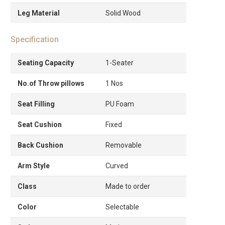
Leg Material
Solid Wood
Specification
Seating Capacity
1-Seater
No.of Throw pillows
1 Nos
Seat Filling
PU Foam
Seat Cushion
Fixed
Back Cushion
Removable
Arm Style
Curved
Class
Made to order
Color
Selectable