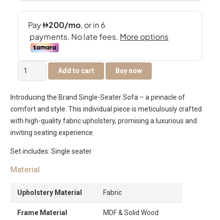
Brando
Add to cart
Buy now
Single
Seater
Introducing the Brand Single-Seater Sofa – a pinnacle of
Sofa
comfort and style. This individual piece is meticulously crafted
quantity
with high-quality fabric upholstery, promising a luxurious and
inviting seating experience.
Set includes: Single seater
Material
Upholstery Material
Fabric
Frame Material
MDF & Solid Wood