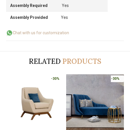
Assembly Required
Yes
Assembly Provided
Yes
Chat with us for customization
RELATED
PRODUCTS
-30%
-30%