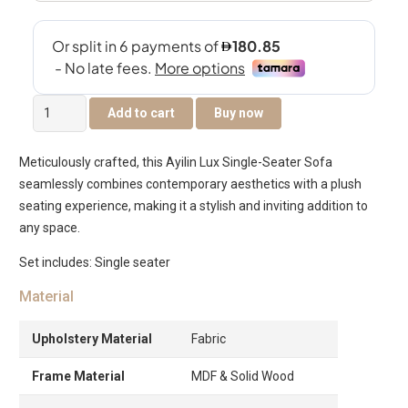
Ayilin
Add to cart
Buy now
Lux
Single
Meticulously crafted, this Ayilin Lux Single-Seater Sofa
Seater
seamlessly combines contemporary aesthetics with a plush
Sofa
seating experience, making it a stylish and inviting addition to
quantity
any space.
Set includes: Single seater
Material
Upholstery Material
Fabric
Frame Material
MDF & Solid Wood