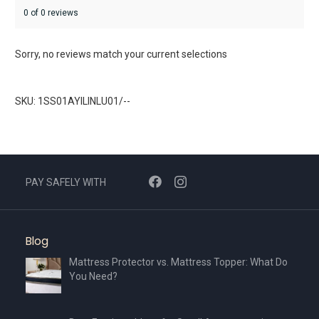
0 of 0 reviews
Sorry, no reviews match your current selections
SKU: 1SS01AYILINLU01/--
PAY SAFELY WITH
Blog
Mattress Protector vs. Mattress Topper: What Do
You Need?