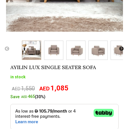
AYILIN LUX SINGLE SEATER SOFA
in stock
1,085
1,550
AED
Original
Current
AED
price
price
465
Save
(30%)
AED
was:
is:
AED1,550.
AED1,085.