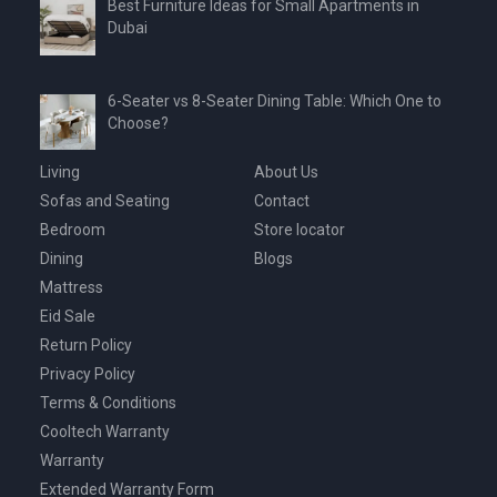
Best Furniture Ideas for Small Apartments in
Dubai
6-Seater vs 8-Seater Dining Table: Which One to
Choose?
Living
About Us
Sofas and Seating
Contact
Bedroom
Store locator
Dining
Blogs
Mattress
Eid Sale
Return Policy
Privacy Policy
Terms & Conditions
Cooltech Warranty
Warranty
Extended Warranty Form