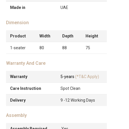
Made in
UAE
Dimension
Product
Width
Depth
Height
1-seater
80
88
75
Warranty And Care
Warranty
5-years
(*T&C Apply)
Care Instruction
Spot Clean
Delivery
9 -12 Working Days
Assembly
Assembly Required
Yes