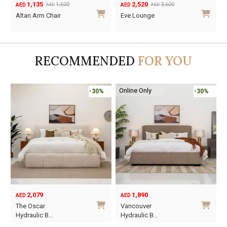
1,135
2,520
2,700
1,620
3,
AED
AED
AED
AED
AED
Original
Current
Original
Current
ge -
Altan Arm Chair
Eve Lounge
price
price
price
price
was:
is:
was:
is:
AED1,620.
AED1,135.
AED3,600.
AED2,520.
RECOMMENDED
FOR YOU
Online Only
-30%
-30%
2,079
1,890
AED
AED
A
Ori
Cur
The Oscar
Vancouver
Or
pri
pri
Hydraulic B…
Hydraulic B…
wa
is: