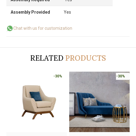
Assembly Provided
Yes
Chat with us for customization
RELATED
PRODUCTS
-30%
-30%