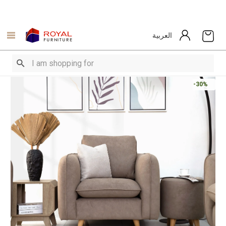
العربية
-30%