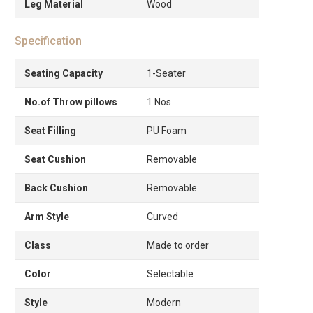
Leg Material
Wood
Specification
Seating Capacity
1-Seater
No.of Throw pillows
1 Nos
Seat Filling
PU Foam
Seat Cushion
Removable
Back Cushion
Removable
Arm Style
Curved
Class
Made to order
Color
Selectable
Style
Modern