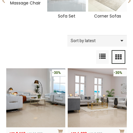
Massage Chair
Sofa Set
Corner Sofas
-30%
-30%