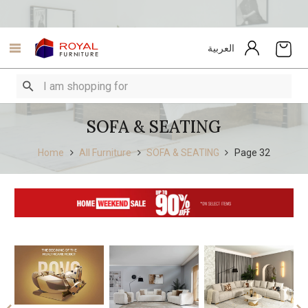
العربية
SOFA & SEATING
Home
All Furniture
SOFA & SEATING
Page 32