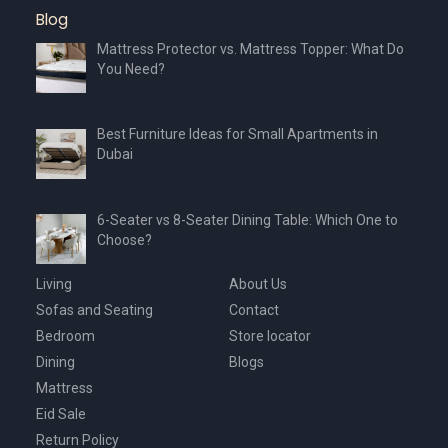
Blog
Mattress Protector vs. Mattress Topper: What Do
You Need?
Best Furniture Ideas for Small Apartments in
Dubai
6-Seater vs 8-Seater Dining Table: Which One to
Choose?
Living
About Us
Sofas and Seating
Contact
Bedroom
Store locator
Dining
Blogs
Mattress
Eid Sale
Return Policy