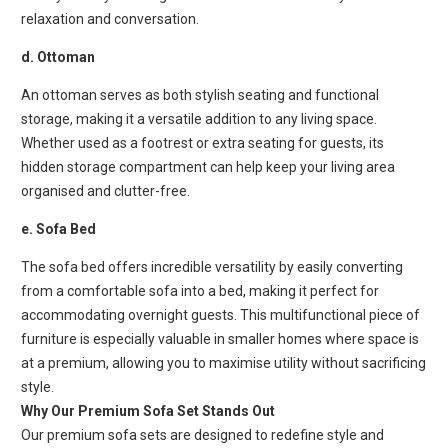
relaxation and conversation.
d. Ottoman
An ottoman serves as both stylish seating and functional
storage, making it a versatile addition to any living space.
Whether used as a footrest or extra seating for guests, its
hidden storage compartment can help keep your living area
organised and clutter-free.
e. Sofa Bed
The sofa bed offers incredible versatility by easily converting
from a comfortable sofa into a bed, making it perfect for
accommodating overnight guests. This multifunctional piece of
furniture is especially valuable in smaller homes where space is
at a premium, allowing you to maximise utility without sacrificing
style.
Why Our Premium Sofa Set Stands Out
Our premium sofa sets are designed to redefine style and