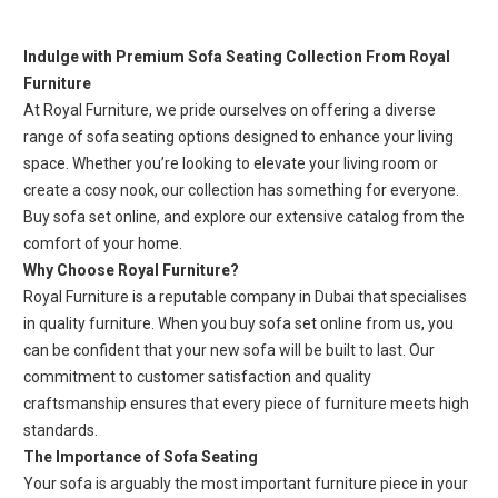
Indulge with Premium Sofa Seating Collection From Royal
Furniture
At Royal Furniture, we pride ourselves on offering a diverse
range of sofa seating options designed to enhance your living
space. Whether you’re looking to elevate your living room or
create a cosy nook, our collection has something for everyone.
Buy sofa set online, and explore our extensive catalog from the
comfort of your home.
Why Choose Royal Furniture?
Royal Furniture is a reputable company in Dubai that specialises
in quality furniture. When you buy sofa set online from us, you
can be confident that your new sofa will be built to last. Our
commitment to customer satisfaction and quality
craftsmanship ensures that every piece of furniture meets high
standards.
The Importance of Sofa Seating
Your sofa is arguably the most important furniture piece in your