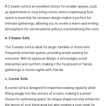
A 2 seater sofa is an excellent choice for smaller spaces, such
as apartments or cosy living rooms, where maximising floor
space is essential. Its compact design makes it perfect for
intimate gatherings, allowing you to create a warm and inviting
atmosphere for conversations without overwhelming the room.
b. 3 Seater Sofa
The 3 seater sofa is ideal for larger families or those who
frequently entertain guests, providing ample seating for
everyone. With its spacious design, it encourages social
interaction and comfort, making it the focal point of family
gatherings or movie nights with friends.
c. Corner Sofa
A corner sofa is designed to maximise seating capacity while
fitting snugly into the corners of a room, making it a smart
choice for optimising space. Its unique shape not only enhances
the layout of your living area but also creates a cosy nook for