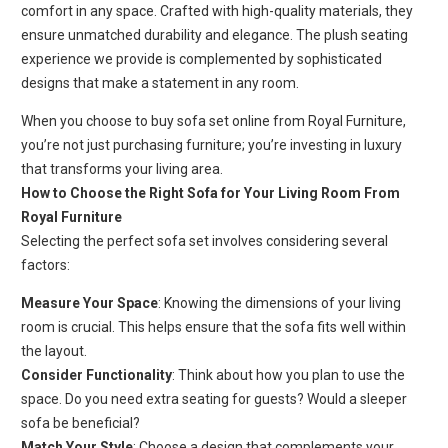
comfort in any space. Crafted with high-quality materials, they
ensure unmatched durability and elegance. The plush seating
experience we provide is complemented by sophisticated
designs that make a statement in any room.
When you choose to buy sofa set online from Royal Furniture,
you’re not just purchasing furniture; you’re investing in luxury
that transforms your living area.
How to Choose the Right Sofa for Your Living Room From
Royal Furniture
Selecting the perfect sofa set involves considering several
factors:
Measure Your Space
: Knowing the dimensions of your living
room is crucial. This helps ensure that the sofa fits well within
the layout.
Consider Functionality
: Think about how you plan to use the
space. Do you need extra seating for guests? Would a sleeper
sofa be beneficial?
Match Your Style
: Choose a design that complements your