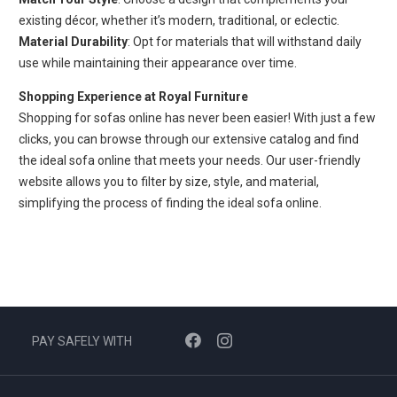
existing décor, whether it’s modern, traditional, or eclectic.
Material Durability
: Opt for materials that will withstand daily
use while maintaining their appearance over time.
Shopping Experience at Royal Furniture
Shopping for sofas online has never been easier! With just a few
clicks, you can browse through our extensive catalog and find
the ideal sofa online that meets your needs. Our user-friendly
website allows you to filter by size, style, and material,
simplifying the process of finding the ideal sofa online.
PAY SAFELY WITH