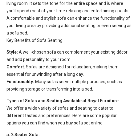
living room. It sets the tone for the entire space and is where
you’ll spend most of your time relaxing and entertaining guests.
A comfortable and stylish sofa can enhance the functionality of
your living area by providing additional seating or even serving as
a sofa bed.
Key Benefits of Sofa Seating:
Style:
A well-chosen sofa can complement your existing décor
and add personality to your room.
Comfort
: Sofas are designed for relaxation, making them
essential for unwinding after a long day.
Functionality:
Many sofas serve multiple purposes, such as
providing storage or transforming into a bed.
Types of Sofas and Seating Available at Royal Furniture
We offer a wide variety of sofas and seating to cater to
different tastes and preferences. Here are some popular
options you can find when you buy sofa set online:
a. 2 Seater Sofa: