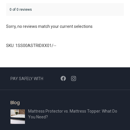
0 of 0 reviews
Sorry, no reviews match your current selections
SKU: 1SS00ASTRIDXX01/--
PAY SAFELY WITH
Blog
Mattress Protector vs. Mattress Topper: What Do
You Need?