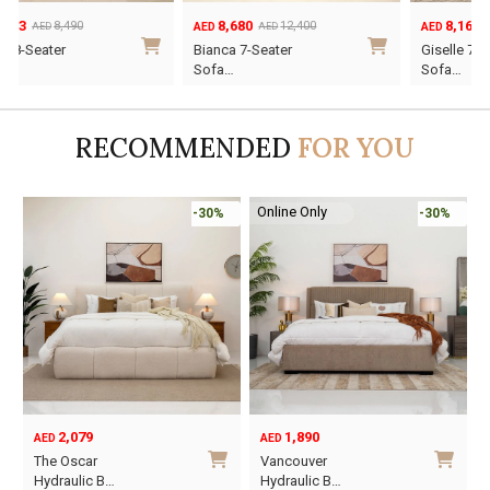
8,680
8,162
12,400
11,660
AED
AED
AED
AED
Original
Current
Original
Current
Bianca 7-Seater
Giselle 7-Seater
price
price
price
price
Sofa…
Sofa…
was:
is:
was:
is:
AED12,400.
AED8,680.
AED11,660.
AED8,162.
RECOMMENDED
FOR YOU
Online Only
-30%
-45%
1,890
6,795
12,367
AED
AED
AED
Original
Current
O
C
Vancouver
Oriel King 200×1…
price
price
p
p
Hydraulic B…