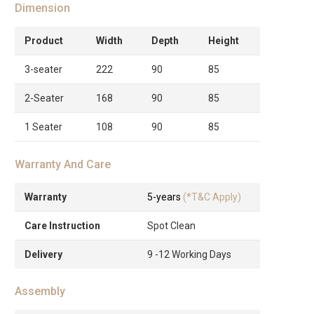
Dimension
Product
Width
Depth
Height
3-seater
222
90
85
2-Seater
168
90
85
1 Seater
108
90
85
Warranty And Care
Warranty
5-years
(*T&C Apply)
Care Instruction
Spot Clean
Delivery
9 -12 Working Days
Assembly