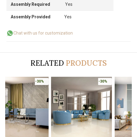
Assembly Required
Yes
Assembly Provided
Yes
Chat with us for customization
RELATED
PRODUCTS
-30%
-30%