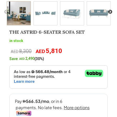
THE ASTRID 6-SEATER SOFA SET
in stock
5,810
8,300
AED
Original
Current
AED
price
price
2,490
Save
(30%)
AED
was:
is:
AED8,300.
AED5,810.