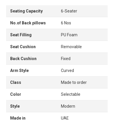
Seating Capacity
6-Seater
No.of Back pillows
6 Nos
Seat Filling
PU Foam
Seat Cushion
Removable
Back Cushion
Fixed
Arm Style
Curved
Class
Made to order
Color
Selectable
Style
Modern
Made in
UAE