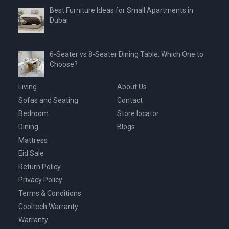
Best Furniture Ideas for Small Apartments in
Dubai
6-Seater vs 8-Seater Dining Table: Which One to
Choose?
Living
About Us
Sofas and Seating
Contact
Bedroom
Store locator
Dining
Blogs
Mattress
Eid Sale
Return Policy
Privacy Policy
Terms & Conditions
Cooltech Warranty
Warranty