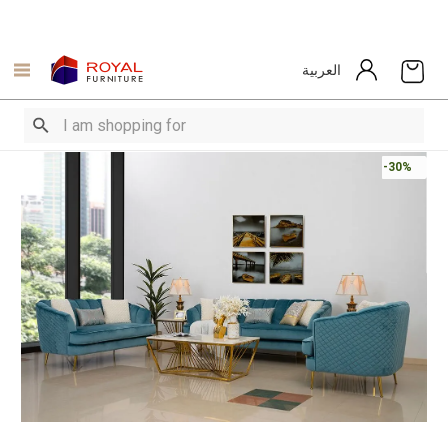
العربية
-30%