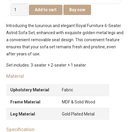
The
Add to cart
Buy now
Astrid
6-
Introducing the luxurious and elegant Royal Furniture 6-Seater
Seater
Astrid Sofa Set, enhanced with exquisite golden metal legs and
Sofa
a convenient removable seat design. This convenient feature
Set
ensures that your sofa set remains fresh and pristine, even
quantity
after years of use.
Set includes: 3-seater + 2-seater + 1 seater
Material
Upholstery Material
Fabric
Frame Material
MDF & Solid Wood
Leg Material
Gold Plated Metal
Specification