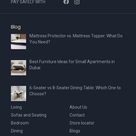
PAY SAFELY WITH
product
page
Blog
Mattress Protector vs. Mattress Topper: What Do
You Need?
Best Furniture Ideas for Small Apartments in
Dubai
6-Seater vs 8-Seater Dining Table: Which One to
Choose?
Living
About Us
Sofas and Seating
Contact
Bedroom
Store locator
Dining
Blogs