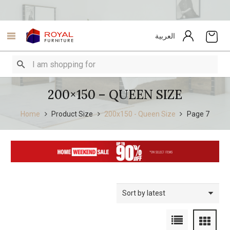
العربية
200×150 – QUEEN SIZE
Home
Product Size
200x150 - Queen Size
Page 7