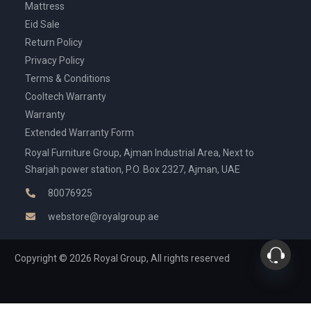
Mattress
Eid Sale
Return Policy
Privacy Policy
Terms & Conditions
Cooltech Warranty
Warranty
Extended Warranty Form
Royal Furniture Group, Ajman Industrial Area, Next to
Sharjah power station, P.O. Box 2327, Ajman, UAE
80076925
webstore@royalgroup.ae
Copyright © 2026 Royal Group, All rights reserved