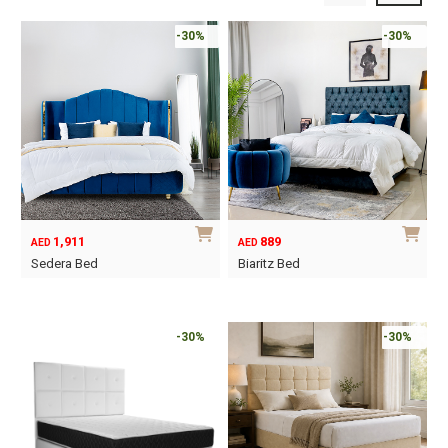
-30%
-30%
1,911
889
AED
AED
Sedera Bed
Biaritz Bed
This
This
product
product
has
has
-30%
-30%
multiple
multiple
variants.
variants.
The
The
options
options