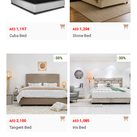
may
may
be
be
chosen
chosen
on
on
1,197
1,204
AED
AED
the
the
Cuba Bed
Stone Bed
product
product
This
This
page
page
product
product
has
has
-30%
-30%
multiple
multiple
variants.
variants.
The
The
options
options
may
may
be
be
chosen
chosen
on
on
2,100
1,085
AED
AED
the
the
Tangent Bed
Iris Bed
product
product
This
This