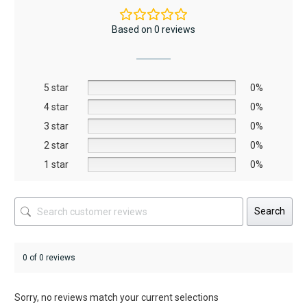
variants.
The
Based on 0 reviews
options
may
be
5 star
chosen
0%
on
4 star
0%
the
3 star
0%
product
2 star
0%
page
1 star
0%
Search
0 of 0 reviews
Sorry, no reviews match your current selections