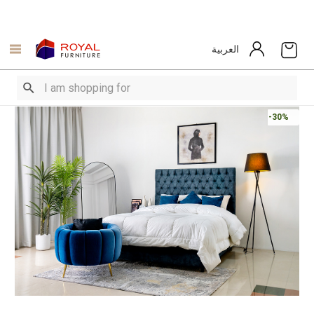
العربية
-30%