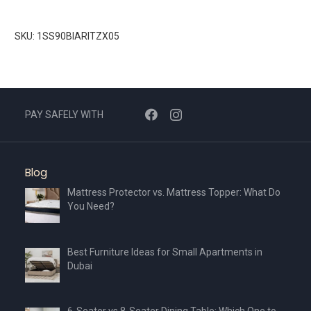
SKU: 1SS90BIARITZX05
PAY SAFELY WITH
Blog
Mattress Protector vs. Mattress Topper: What Do
You Need?
Best Furniture Ideas for Small Apartments in
Dubai