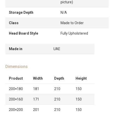
picture)
Storage Depth
N/A
Class
Made to Order
Head Board Style
Fully Upholstered
Made in
UAE
Dimensions
Product
Width
Depth
Height
200×180
181
210
150
200×160
171
210
150
200×200
201
210
150