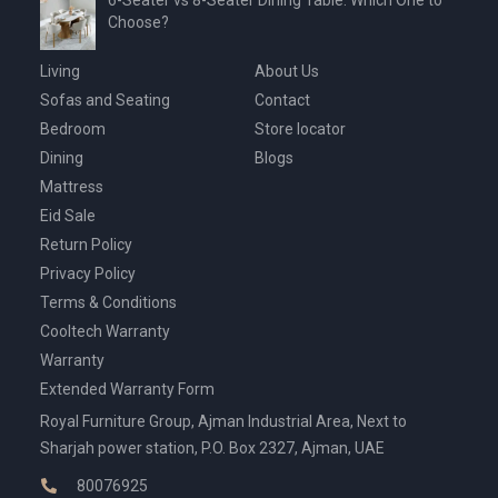
6-Seater vs 8-Seater Dining Table: Which One to
Choose?
Living
About Us
Sofas and Seating
Contact
Bedroom
Store locator
Dining
Blogs
Mattress
Eid Sale
Return Policy
Privacy Policy
Terms & Conditions
Cooltech Warranty
Warranty
Extended Warranty Form
Royal Furniture Group, Ajman Industrial Area, Next to
Sharjah power station, P.O. Box 2327, Ajman, UAE
80076925