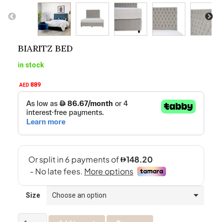
BIARITZ BED
in stock
889
AED
Size
Biaritz