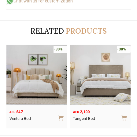
Chat with us for customization
RELATED
PRODUCTS
-30%
-30%
847
2,100
AED
AED
Ventura Bed
Tangent Bed
This
This
product
product