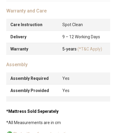
Warranty and Care
Care Instruction
Spot Clean
Delivery
9 – 12 Working Days
Warranty
5-years
(*T&C Apply)
Assembly
Assembly Required
Yes
Assembly Provided
Yes
*Mattress Sold Seperately
*All Measurements are in cm