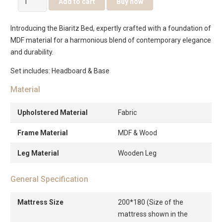
Add to cart
Buy now
Bed
quantity
Introducing the Biaritz Bed, expertly crafted with a foundation of
MDF material for a harmonious blend of contemporary elegance
and durability.
Set includes: Headboard & Base
Material
Upholstered Material
Fabric
Frame Material
MDF & Wood
Leg Material
Wooden Leg
General Specification
Mattress Size
200*180 (Size of the
mattress shown in the