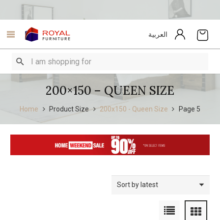
العربية
200×150 – QUEEN SIZE
Home
Product Size
200x150 - Queen Size
Page 5