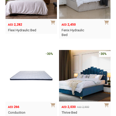
may
may
be
be
chosen
chosen
on
on
2,282
2,450
AED
AED
the
the
Flexi Hydraulic Bed
Fenix Hydraulic
product
product
Bed
This
page
page
This
product
product
has
has
-30%
-30%
multiple
multiple
variants.
variants.
The
The
options
options
may
may
be
be
chosen
chosen
on
on
the
266
2,030
2,900
AED
AED
AED
the
Original
Current
product
Conduction
Thrive Bed
product
price
price