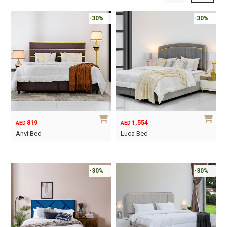
-30%
-30%
819
1,554
AED
AED
Anvi Bed
Luca Bed
This
This
product
product
has
has
-30%
-30%
multiple
multiple
variants.
variants.
The
The
options
options