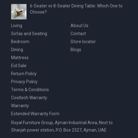
6-Seater vs 8-Seater Dining Table: Which One to
Choose?
Living
About Us
Sofas and Seating
Contact
Bedroom
Store locator
Dining
Blogs
Mattress
Eid Sale
Return Policy
Privacy Policy
Terms & Conditions
Cooltech Warranty
Warranty
Extended Warranty Form
Royal Furniture Group, Ajman Industrial Area, Next to
Sharjah power station, P.O. Box 2327, Ajman, UAE