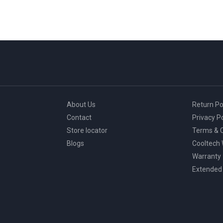
About Us
Return Po
Contact
Privacy Po
Store locator
Terms & C
Blogs
Cooltech
Warranty
Extended