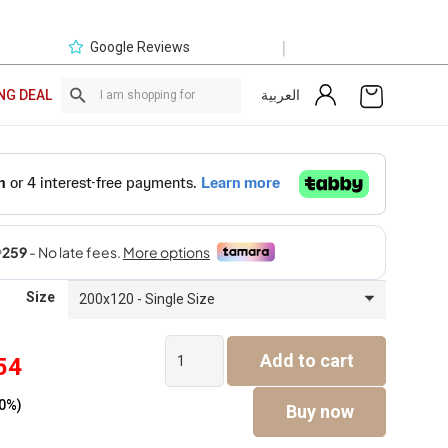
|
Google Reviews
العربية
NG DEAL
Size
Luca
Add to cart
54
Bed
Current
quantity
0%)
price
Buy now
is: