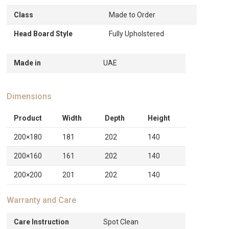
Class
Made to Order
Head Board Style
Fully Upholstered
Made in
UAE
Dimensions
Product
Width
Depth
Height
200×180
181
202
140
200×160
161
202
140
200×200
201
202
140
Warranty and Care
Care Instruction
Spot Clean