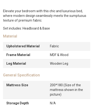
AED1,554.
Elevate your bedroom with this chic and luxurious bed,
where modern design seamlessly meets the sumptuous
texture of premium fabric.
Set includes: Headboard & Base
Material
Upholstered Material
Fabric
Frame Material
MDF & Wood
Leg Material
Wooden Leg
General Specification
Mattress Size
200*180 (Size of the
mattress shown in the
picture)
Storage Depth
N/A