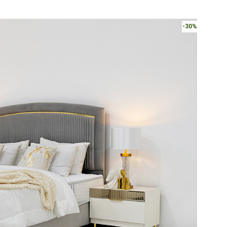
AED2,220.
-30%