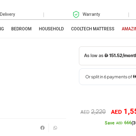
|
|
 Delivery
Warranty
NG
BEDROOM
HOUSEHOLD
COOLTECH MATTRESS
AMAZI
1,5
2,220
AED
Original
AED
666
Save
(3
price
AED
was: