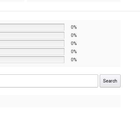
AED8,640.
AED6,048.
0%
0%
0%
0%
0%
Search