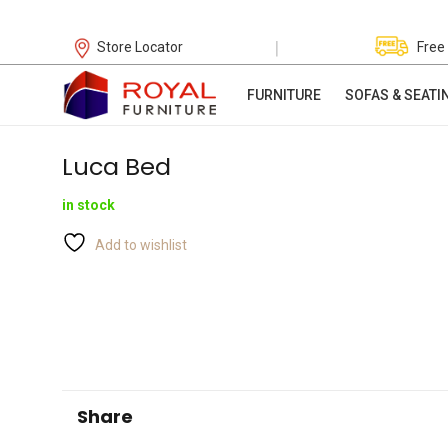
|
Store Locator
Free
FURNITURE
SOFAS & SEATI
Luca Bed
in stock
Add to wishlist
Share