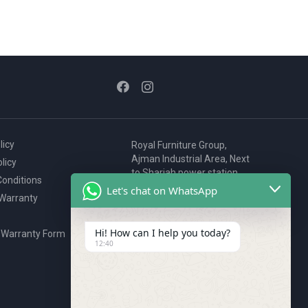
licy
Royal Furniture Group,
Ajman Industrial Area, Next
licy
to Sharjah power station,
onditions
P.O. Box 2327, Ajman, UAE
Let's chat on WhatsApp
 Warranty
80076925
webstore@royalgroup.ae
Hi! How can I help you today?
 Warranty Form
12:40