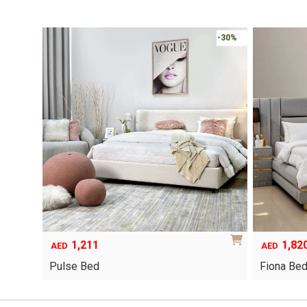
-30%
1,211
1,82
AED
AED
Pulse Bed
Fiona Be
This
product