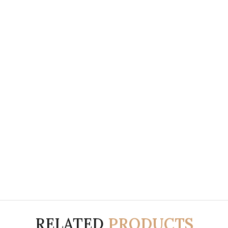
RELATED
PRODUCTS