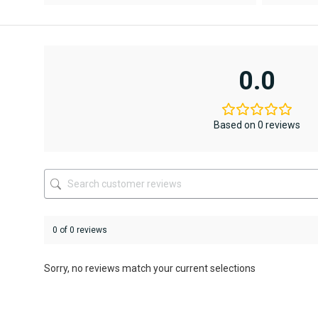
AED12,367
AED6,795.
This
This
product
product
has
has
multiple
multiple
variants.
variants.
0.0
The
The
options
options
may
may
be
be
Based on 0 reviews
chosen
chosen
on
on
the
the
product
product
page
page
0 of 0 reviews
Sorry, no reviews match your current selections