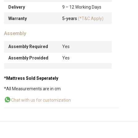
Delivery
9 – 12 Working Days
Warranty
5-years
(*T&C Apply)
Assembly
Assembly Required
Yes
Assembly Provided
Yes
*Mattress Sold Seperately
*All Measurements are in cm
Chat with us for customization