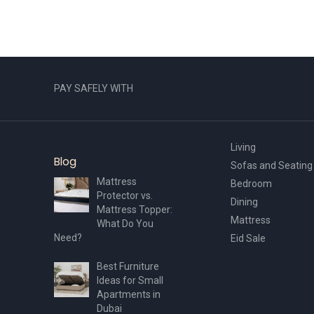
PAY SAFELY WITH
Living
Blog
Sofas and Seating
Mattress
Bedroom
Protector vs.
Dining
Mattress Topper:
Mattress
What Do You
Need?
Eid Sale
Best Furniture
Ideas for Small
Apartments in
Dubai