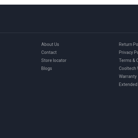
page
About Us
Return Po
Contact
Privacy Po
Store locator
Terms & C
Blogs
Cooltech
Warranty
Extended