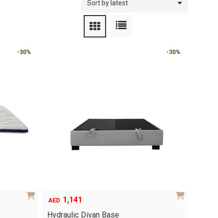
-30%
-30%
1,141
AED
Hydraulic Divan Base