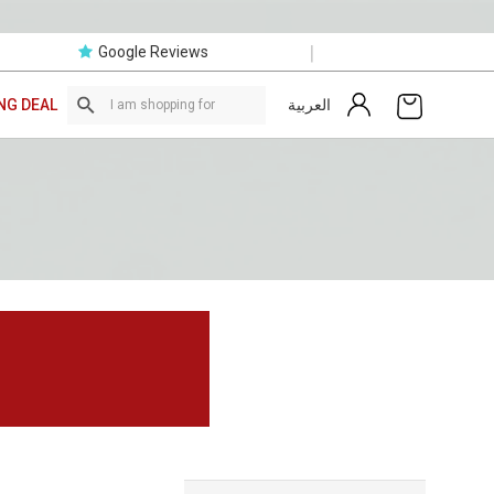
|
Google Reviews
العربية
NG DEAL