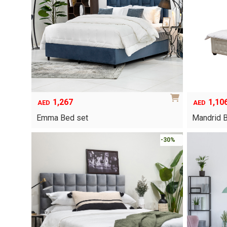
options
may
be
chosen
on
the
product
page
1,267
1,10
AED
AED
Emma Bed set
Mandrid 
This
-30%
product
has
multiple
variants.
The
options
may
be
chosen