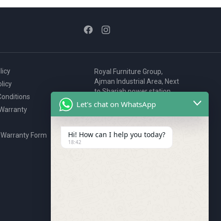
page
page
licy
Royal Furniture Group,
Ajman Industrial Area, Next
licy
to Sharjah power station,
onditions
P.O. Box 2327, Ajman, UAE
Let's chat on WhatsApp
 Warranty
80076925
webstore@royalgroup.ae
Hi! How can I help you today?
 Warranty Form
18:42