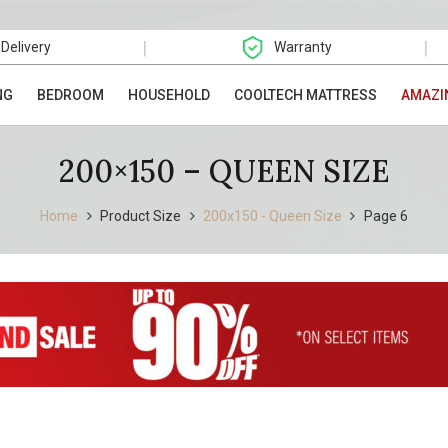
|
|
 Delivery
Warranty
NG
BEDROOM
HOUSEHOLD
COOLTECH MATTRESS
AMAZI
200×150 – QUEEN SIZE
Home
Product Size
200x150 - Queen Size
Page 6