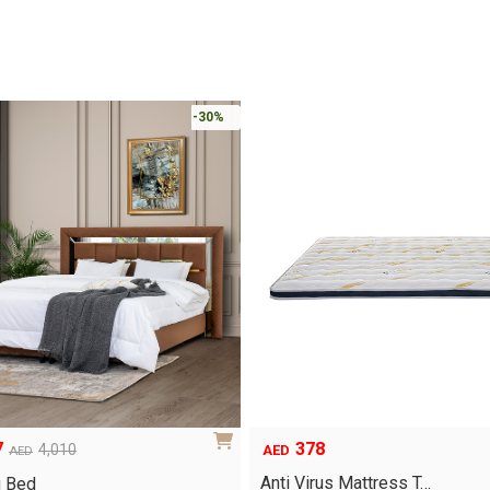
-30%
378
7
4,010
AED
AED
Anti Virus Mattress T…
g Bed