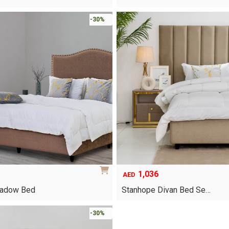
-30%
1,036
AED
hadow Bed
Stanhope Divan Bed Se…
This
-30%
product
has