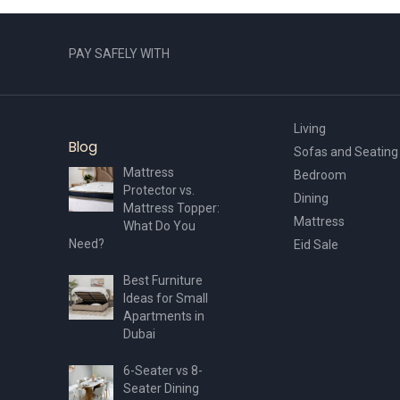
page
PAY SAFELY WITH
Living
Blog
Sofas and Seating
Mattress
Bedroom
Protector vs.
Dining
Mattress Topper:
Mattress
What Do You
Need?
Eid Sale
Best Furniture
Ideas for Small
Apartments in
Dubai
6-Seater vs 8-
Seater Dining