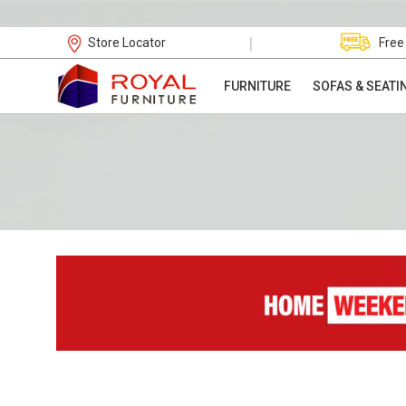
|
Store Locator
Free
FURNITURE
SOFAS & SEATI