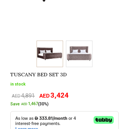
TUSCANY BED SET 3D
in stock
3,424
4,891
AED
Original
Current
AED
price
price
1,467
Save
(30%)
AED
was:
is:
AED4,891.
AED3,424.