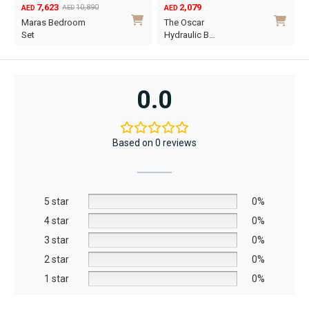
7,623
2,079
10,890
AED
AED
AED
Original
Current
Maras Bedroom
The Oscar
price
price
Set
Hydraulic B…
was:
is:
This
AED10,890.
AED7,623.
product
has
0.0
multiple
variants.
The
Based on 0 reviews
options
may
be
5 star
chosen
0%
on
4 star
0%
the
3 star
0%
product
2 star
0%
page
1 star
0%