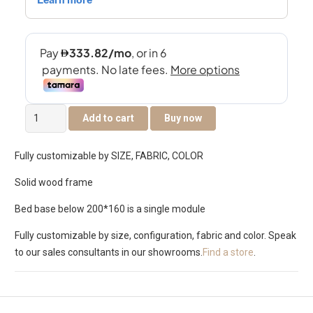
TUSCANY
Add to cart
Buy now
BED
SET
Fully customizable by SIZE, FABRIC, COLOR
3D
quantity
Solid wood frame
Bed base below 200*160 is a single module
Fully customizable by size, configuration, fabric and color. Speak
to our sales consultants in our showrooms.
Find a store
.