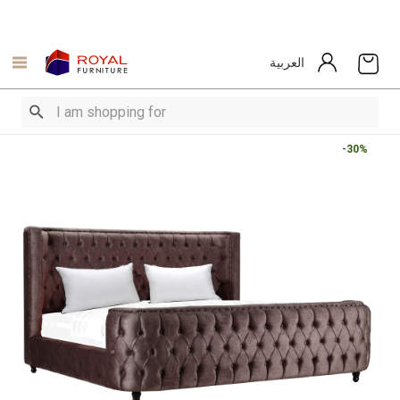
العربية
-30%