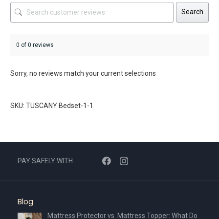
Search
0 of 0 reviews
Sorry, no reviews match your current selections
SKU: TUSCANY Bedset-1-1
PAY SAFELY WITH
Blog
Mattress Protector vs. Mattress Topper: What Do