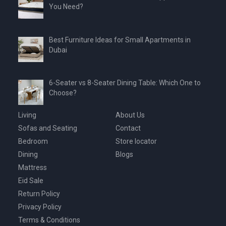
You Need?
Best Furniture Ideas for Small Apartments in
Dubai
6-Seater vs 8-Seater Dining Table: Which One to
Choose?
Living
About Us
Sofas and Seating
Contact
Bedroom
Store locator
Dining
Blogs
Mattress
Eid Sale
Return Policy
Privacy Policy
Terms & Conditions