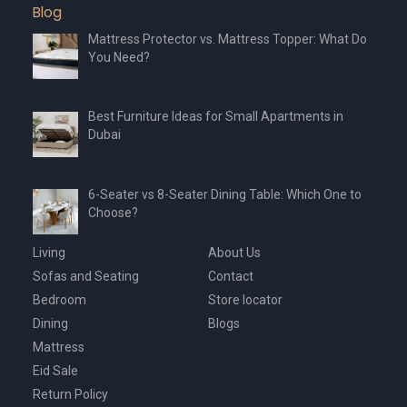
Blog
page
page
Mattress Protector vs. Mattress Topper: What Do
You Need?
Best Furniture Ideas for Small Apartments in
Dubai
6-Seater vs 8-Seater Dining Table: Which One to
Choose?
Living
About Us
Sofas and Seating
Contact
Bedroom
Store locator
Dining
Blogs
Mattress
Eid Sale
Return Policy