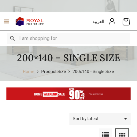
العربية
200×140 – SINGLE SIZE
Home
Product Size
200x140 - Single Size