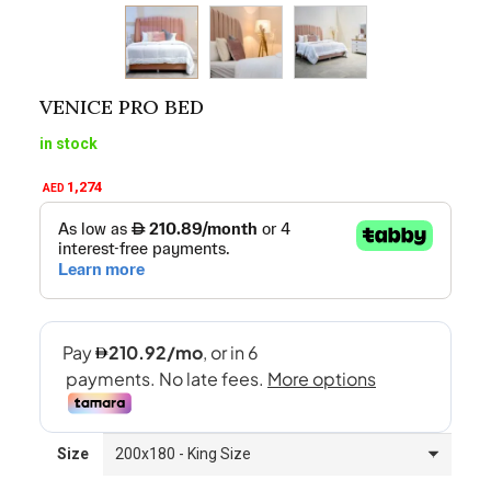
VENICE PRO BED
in stock
1,274
AED
Size