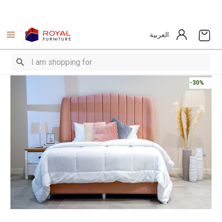
العربية
-30%