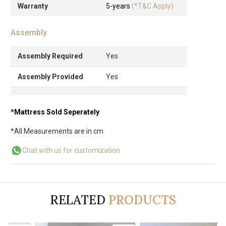
Warranty
5-years
(*T&C Apply)
Assembly
Assembly Required
Yes
Assembly Provided
Yes
*Mattress Sold Seperately
*All Measurements are in cm
Chat with us for customization
RELATED
PRODUCTS