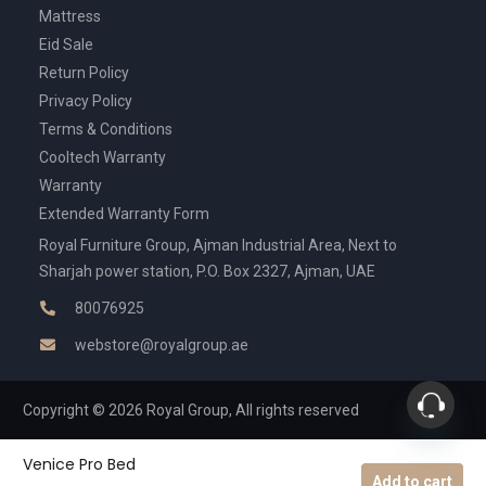
Mattress
Eid Sale
Return Policy
Privacy Policy
Terms & Conditions
Cooltech Warranty
Warranty
Extended Warranty Form
Royal Furniture Group, Ajman Industrial Area, Next to
Sharjah power station, P.O. Box 2327, Ajman, UAE
80076925
webstore@royalgroup.ae
Copyright © 2026 Royal Group, All rights reserved
Venice Pro Bed
Add to cart