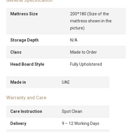
General Specification
Mattress Size
200*180 (Size of the
mattress shown in the
picture)
Storage Depth
N/A
Class
Made to Order
Head Board Style
Fully Upholstered
Made in
UAE
Warranty and Care
Care Instruction
Spot Clean
Delivery
9 – 12 Working Days