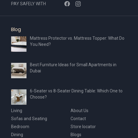
PAY SAFELY WITH
Blog
Mattress Protector vs. Mattress Topper: What Do
You Need?
Best Furniture Ideas for Small Apartments in
Dubai
6-Seater vs 8-Seater Dining Table: Which One to
Choose?
Living
About Us
Sofas and Seating
Contact
Bedroom
Store locator
Dining
Blogs