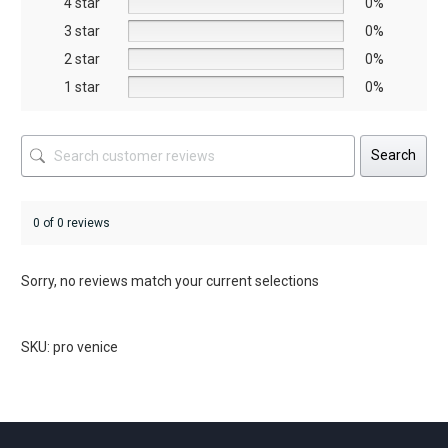
4 star
0%
the
3 star
0%
product
2 star
0%
page
1 star
0%
Search
0 of 0 reviews
Sorry, no reviews match your current selections
SKU: pro venice