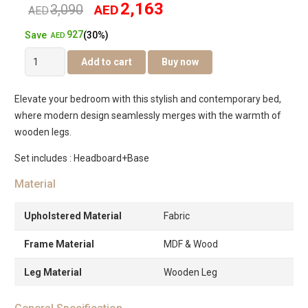
2,163
3,090
AED
Original
Current
AED
927
Save
(30%)
price
price
AED
Venice
Add to cart
Buy now
was:
is:
Pro
Bed
AED3,090.
AED2,163.
Elevate your bedroom with this stylish and contemporary bed,
quantity
where modern design seamlessly merges with the warmth of
wooden legs.
Set includes : Headboard+Base
Material
Upholstered Material
Fabric
Frame Material
MDF & Wood
Leg Material
Wooden Leg