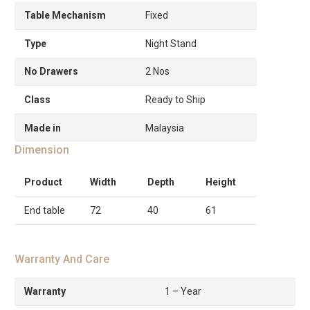
Table Mechanism
Fixed
Type
Night Stand
No Drawers
2 Nos
Class
Ready to Ship
Made in
Malaysia
Dimension
Product
Width
Depth
Height
End table
72
40
61
Warranty And Care
Warranty
1 – Year