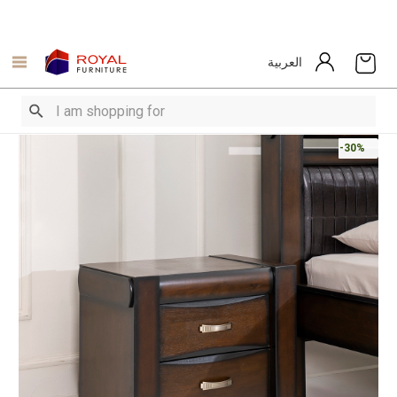
العربية
-30%