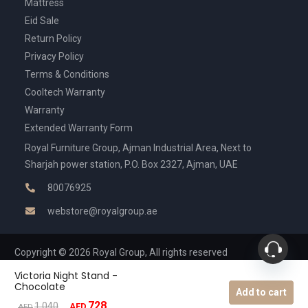
Mattress
Eid Sale
Return Policy
Privacy Policy
Terms & Conditions
Cooltech Warranty
Warranty
Extended Warranty Form
Royal Furniture Group, Ajman Industrial Area, Next to
Sharjah power station, P.O. Box 2327, Ajman, UAE
80076925
webstore@royalgroup.ae
Copyright © 2026 Royal Group, All rights reserved
Victoria Night Stand -
Chocolate
Add to cart
728
Original
Current
1,040
AED
AED