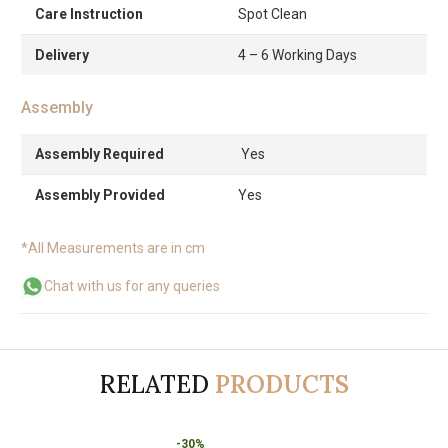
Care Instruction
Spot Clean
Delivery
4 – 6 Working Days
Assembly
Assembly Required
Yes
Assembly Provided
Yes
*All Measurements are in cm
Chat with us for any queries
RELATED
PRODUCTS
-30%