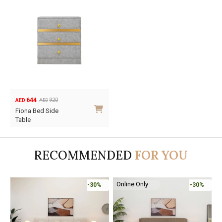
644
920
AED
AED
Original
Current
Fiona Bed Side
price
price
Table
was:
is:
AED920.
AED644.
RECOMMENDED
FOR YOU
Online Only
0%
-30%
-45%