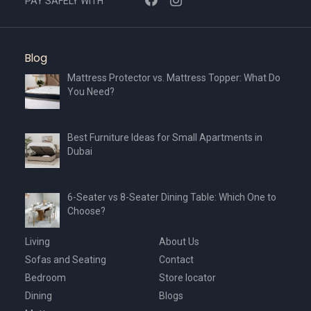
PAY SAFELY WITH
Blog
Mattress Protector vs. Mattress Topper: What Do
You Need?
Best Furniture Ideas for Small Apartments in
Dubai
6-Seater vs 8-Seater Dining Table: Which One to
Choose?
Living
About Us
Sofas and Seating
Contact
Bedroom
Store locator
Dining
Blogs