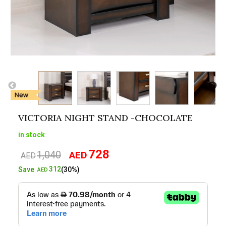
VICTORIA NIGHT STAND -CHOCOLATE
in stock
728
1,040
AED
Original
Current
AED
price
price
312
Save
(30%)
AED
was:
is:
AED1,040.
AED728.