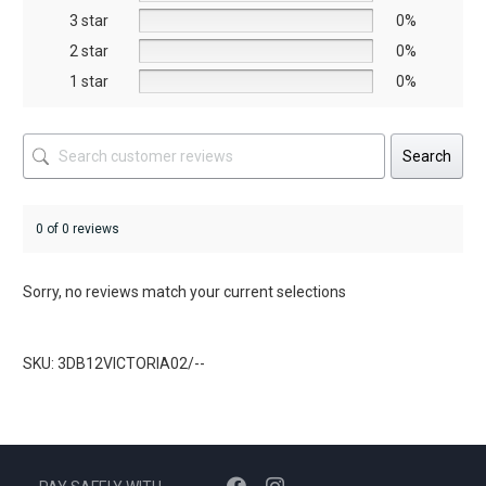
the
3 star
0%
product
2 star
0%
page
1 star
0%
Search
0 of 0 reviews
Sorry, no reviews match your current selections
SKU: 3DB12VICTORIA02/--