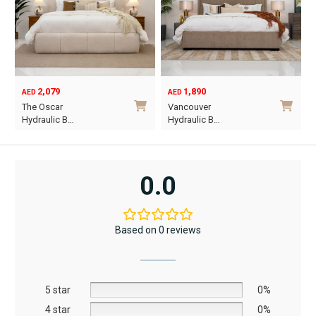
1,890
6,795
12,367
AED
AED
AED
Original
Current
Vancouver
Oriel King 200×1…
price
price
Hydraulic B…
was:
is:
This
AED12,367.
AED6,795.
product
has
0.0
multiple
variants.
The
Based on 0 reviews
options
may
be
5 star
chosen
0%
on
4 star
0%