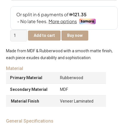
Victoria
Add to cart
Buy now
Night
Stand
Made from MDF & Rubberwood with a smooth matte finish,
-
each piece exudes durability and sophistication.
Chocolate
quantity
Material
Primary Material
Rubberwood
Secondary Material
MDF
Material Finish
Veneer Laminated
General Specifications