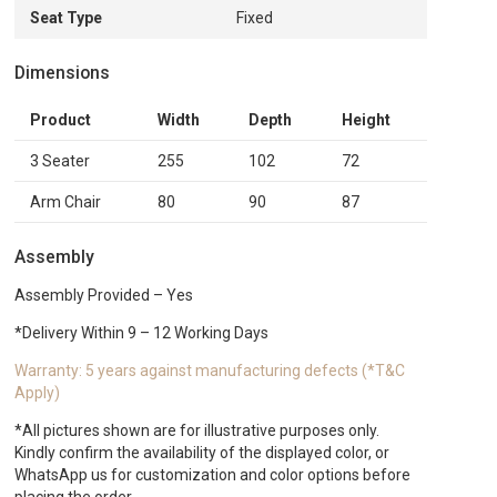
Seat Type
Fixed
Dimensions
Product
Width
Depth
Height
3 Seater
255
102
72
Arm Chair
80
90
87
Assembly
Assembly Provided – Yes
*Delivery Within 9 – 12 Working Days
Warranty: 5 years against manufacturing defects (*T&C
Apply)
*All pictures shown are for illustrative purposes only.
Kindly confirm the availability of the displayed color, or
WhatsApp us for customization and color options before