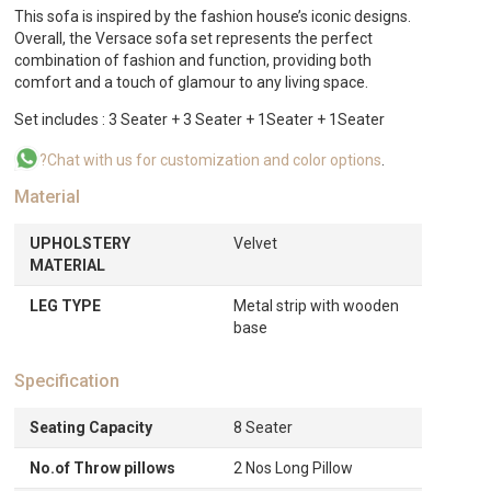
This sofa is inspired by the fashion house’s iconic designs.
Overall, the Versace sofa set represents the perfect
combination of fashion and function, providing both
comfort and a touch of glamour to any living space.
Set includes : 3 Seater + 3 Seater + 1Seater + 1Seater
?Chat with us for customization and color options
.
Material
UPHOLSTERY
Velvet
MATERIAL
LEG TYPE
Metal strip with wooden
base
Specification
Seating Capacity
8 Seater
No.of Throw pillows
2 Nos Long Pillow