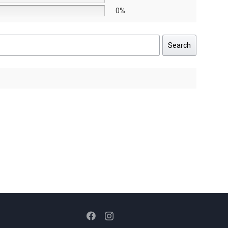
0%
Search