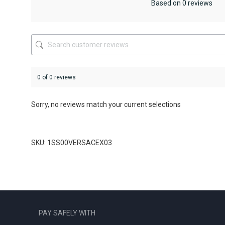
be
be
Based on 0 reviews
chosen
chosen
on
on
the
the
product
product
page
page
0 of 0 reviews
Sorry, no reviews match your current selections
SKU: 1SS00VERSACEX03
PAY SAFELY WITH