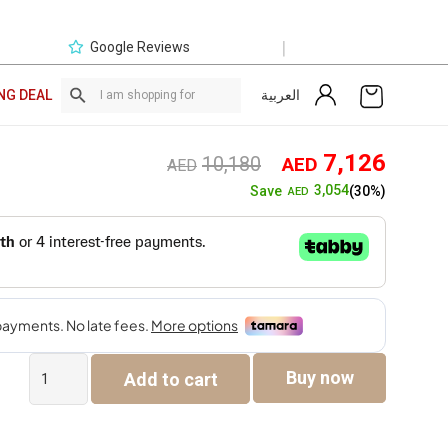
|
Google Reviews
العربية
NG DEAL
Original
Curre
7,126
10,180
AED
AED
price
price
3,054
Save
(30%)
AED
was:
is:
AED10,180.
AED7,
Versace
Buy now
Add to cart
Sofa
Set
quantity