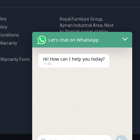
licy
Royal Furniture Group,
Ajman Industrial Area, Next
licy
to Sharjah power station,
onditions
P.O. Box 2327, Ajman, UAE
Let's chat on WhatsApp
 Warranty
80076925
webstore@royalgroup.ae
Hi! How can I help you today?
 Warranty Form
11:45