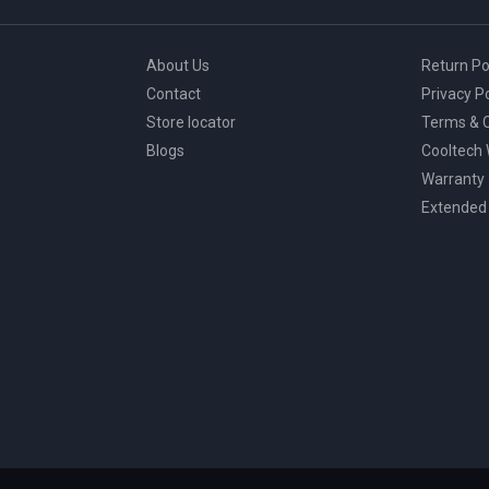
About Us
Return Po
Contact
Privacy Po
Store locator
Terms & C
Blogs
Cooltech
Warranty
Extended