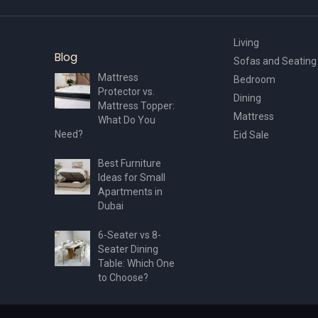
Living
Blog
Sofas and Seating
Mattress
Bedroom
Protector vs.
Dining
Mattress Topper:
Mattress
What Do You
Need?
Eid Sale
Best Furniture
Ideas for Small
Apartments in
Dubai
6-Seater vs 8-
Seater Dining
Table: Which One
to Choose?