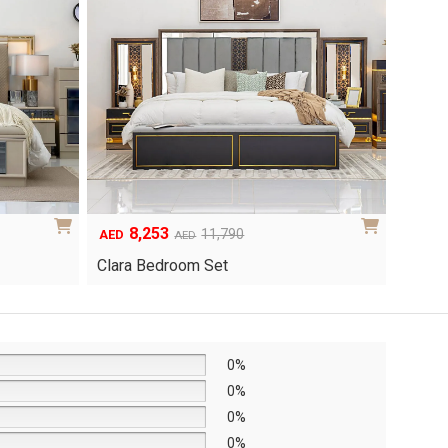
6,048
1
Original
Current
8,640
AED
AED
AED
price
price
Yuri 
Knox Bedroom Set
was:
is:
AED8,640.
AED6,048.
0%
0%
0%
0%