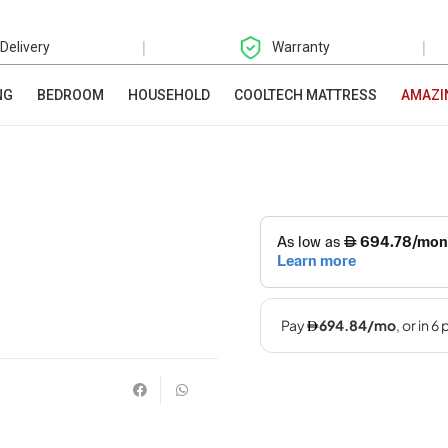
|
|
 Delivery
Warranty
NG
BEDROOM
HOUSEHOLD
COOLTECH MATTRESS
AMAZI