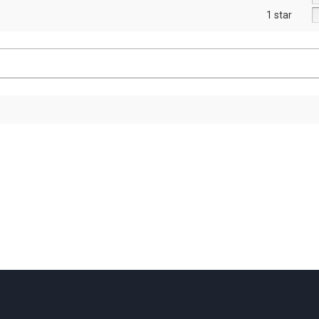
1 star