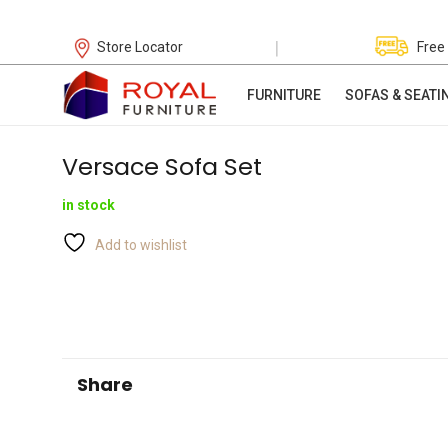
|
Store Locator
Free
FURNITURE
SOFAS & SEATI
Versace Sofa Set
in stock
Add to wishlist
Share