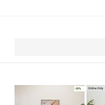
Online Only
-30%
-30%