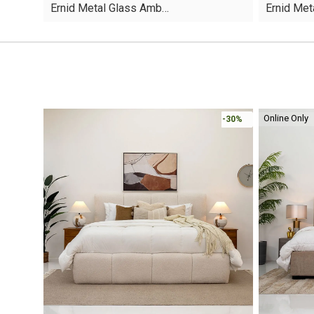
Ernid Metal Glass Amb…
Ernid Me
was:
is:
was:
is:
AED95.
AED55.
AED110.
AED59.
Online Only
-30%
-30%