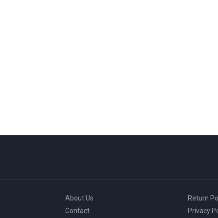
About Us
Return Po
Contact
Privacy Po