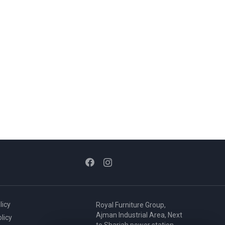
licy
Royal Furniture Group,
Ajman Industrial Area, Next
licy
to Sharjah power station,