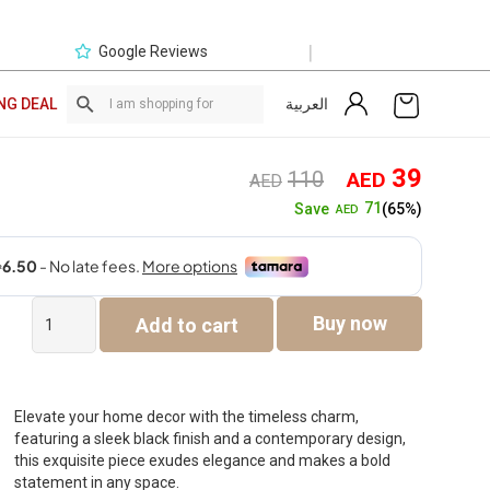
|
Google Reviews
العربية
NG DEAL
Original
Curre
39
110
AED
AED
price
price
71
Save
(65%)
AED
was:
is:
AED110.
AED3
Verdant
Buy now
Add to cart
Polyresin
Abstract
Couple
black
figurine
Elevate your home decor with the timeless charm,
8.4x7x39cm
featuring a sleek black finish and a contemporary design,
quantity
this exquisite piece exudes elegance and makes a bold
statement in any space.