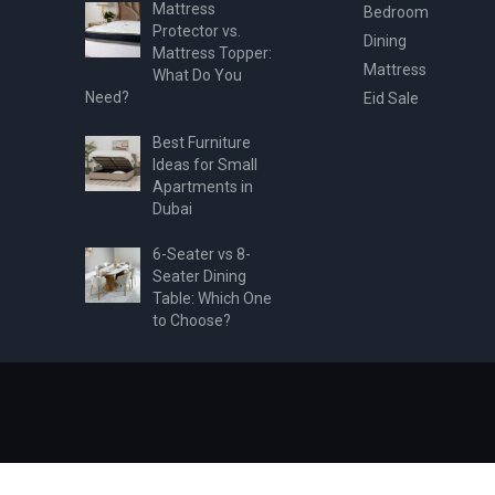
Mattress
Bedroom
Protector vs.
Dining
Mattress Topper:
Mattress
What Do You
Need?
Eid Sale
Best Furniture
Ideas for Small
Apartments in
Dubai
6-Seater vs 8-
Seater Dining
Table: Which One
to Choose?