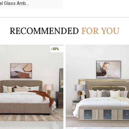
tal Glass Amb…
RECOMMENDED
FOR YOU
-45%