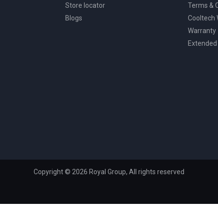
Store locator
Terms & C
Blogs
Cooltech
Warranty
Extended
Copyright © 2026 Royal Group, All rights reserved