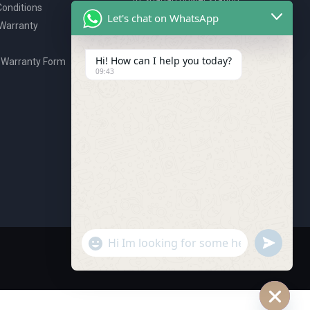
onditions
P.O. Box 2327, Ajman, UAE
Let's chat on WhatsApp
 Warranty
80076925
webstore@royalgroup.ae
Hi! How can I help you today?
 Warranty Form
09:43
undefine
"+chaty_settings.lang.emoji_picker+"
WhatsApp Message