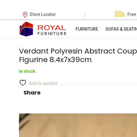
|
Store Locator
Free
FURNITURE
SOFAS & SEATI
Verdant Polyresin Abstract Coup
Figurine 8.4x7x39cm
in stock
Add to wishlist
Share