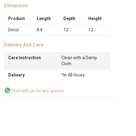
Dimension
Product
Length
Depth
Height
Decor
8.4
12
12
Delivery And Care
Care Instruction
Clean with a Damp
Cloth
Delivery
*In 48 Hours
Chat with us for any queries