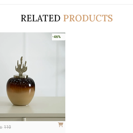
RELATED
PRODUCTS
-46%
110
ED