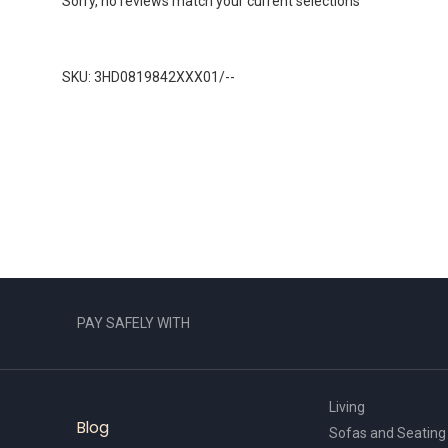
Sorry, no reviews match your current selections
SKU: 3HD0819842XXX01/--
PAY SAFELY WITH
Living
Blog
Sofas and Seating