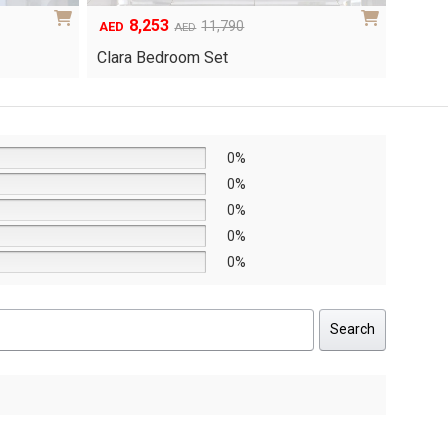
6,048
1
Original
Current
8,640
AED
AED
AED
price
price
Yuri 
Knox Bedroom Set
was:
is:
AED8,640.
AED6,048.
0%
0%
0%
0%
0%
Search