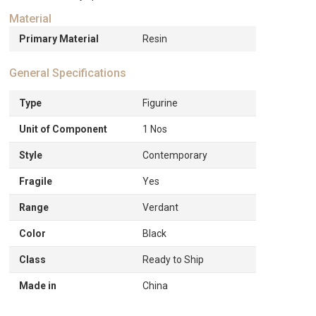
Material
Primary Material
Resin
General Specifications
Type
Figurine
Unit of Component
1 Nos
Style
Contemporary
Fragile
Yes
Range
Verdant
Color
Black
Class
Ready to Ship
Made in
China