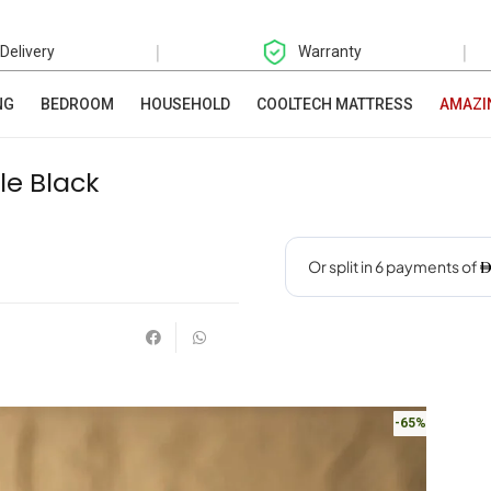
|
|
 Delivery
Warranty
NG
BEDROOM
HOUSEHOLD
COOLTECH MATTRESS
AMAZI
le Black
-65%