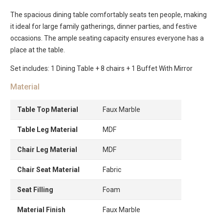
The spacious dining table comfortably seats ten people, making
it ideal for large family gatherings, dinner parties, and festive
occasions. The ample seating capacity ensures everyone has a
place at the table.
Set includes: 1 Dining Table + 8 chairs + 1 Buffet With Mirror
Material
Table Top Material
Faux Marble
Table Leg Material
MDF
Chair Leg Material
MDF
Chair Seat Material
Fabric
Seat Filling
Foam
Material Finish
Faux Marble