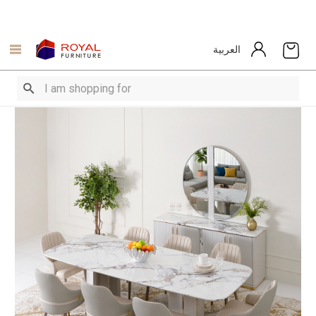
العربية