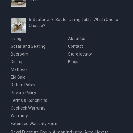
Dubai
6-Seater vs 8-Seater Dining Table: Which One to
Choose?
Living
About Us
Sofas and Seating
Contact
Bedroom
Store locator
Dining
Blogs
Mattress
Eid Sale
Return Policy
Privacy Policy
Terms & Conditions
Cooltech Warranty
Warranty
Extended Warranty Form
Royal Furniture Group, Ajman Industrial Area, Next to