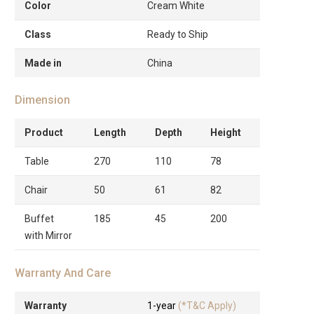
Color
Cream White
Class
Ready to Ship
Made in
China
Dimension
Product
Length
Depth
Height
Table
270
110
78
Chair
50
61
82
Buffet
185
45
200
with Mirror
Warranty And Care
Warranty
1-year
(*T&C Apply)