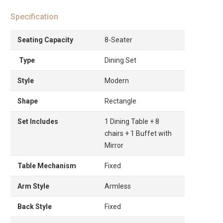
Specification
Seating Capacity
8-Seater
Type
Dining Set
Style
Modern
Shape
Rectangle
Set Includes
1 Dining Table + 8
chairs + 1 Buffet with
Mirror
Table Mechanism
Fixed
Arm Style
Armless
Back Style
Fixed