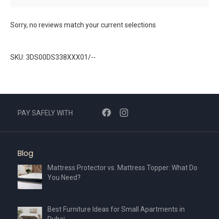
Sorry, no reviews match your current selections
SKU: 3DS00DS338XXX01/--
PAY SAFELY WITH
Blog
Mattress Protector vs. Mattress Topper: What Do
You Need?
Best Furniture Ideas for Small Apartments in