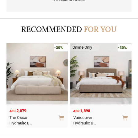
RECOMMENDED
FOR YOU
Online Only
-30%
-30%
2,079
1,890
AED
AED
O
C
The Oscar
Vancouver
p
p
Hydraulic B…
Hydraulic B…
w
i
This
This
A
A