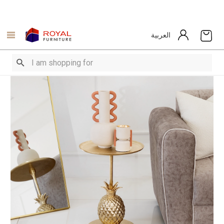
العربية