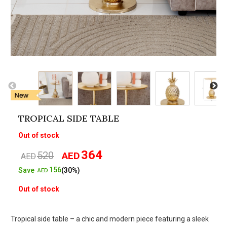
TROPICAL SIDE TABLE
Out of stock
364
520
AED
Original
Current
AED
price
price
156
Save
(30%)
AED
was:
is:
Out of stock
AED520.
AED364.
Tropical side table – a chic and modern piece featuring a sleek