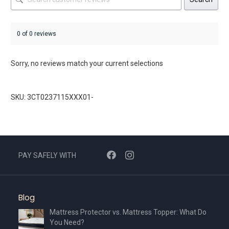
0 of 0 reviews
Sorry, no reviews match your current selections
SKU: 3CT0237115XXX01-
PAY SAFELY WITH
Blog
Mattress Protector vs. Mattress Topper: What Do
You Need?