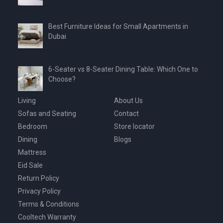
Best Furniture Ideas for Small Apartments in
Dubai
6-Seater vs 8-Seater Dining Table: Which One to
Choose?
Living
About Us
Sofas and Seating
Contact
Bedroom
Store locator
Dining
Blogs
Mattress
Eid Sale
Return Policy
Privacy Policy
Terms & Conditions
Cooltech Warranty