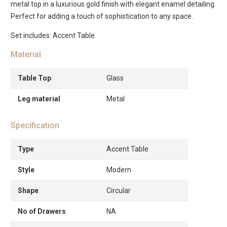
metal top in a luxurious gold finish with elegant enamel detailing.
Perfect for adding a touch of sophistication to any space.
Set includes: Accent Table
Material
Table Top
Glass
Leg material
Metal
Specification
Type
Accent Table
Style
Modern
Shape
Circular
No of Drawers
NA