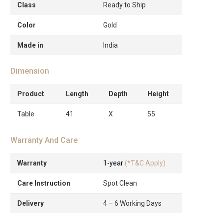
Class
Ready to Ship
Color
Gold
Made in
India
Dimension
Product
Length
Depth
Height
Table
41
X
55
Warranty And Care
Warranty
1-year
(*T&C Apply)
Care Instruction
Spot Clean
Delivery
4 – 6 Working Days