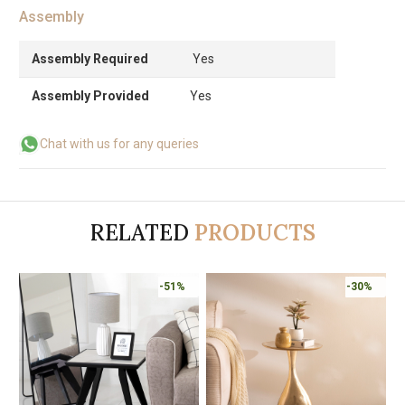
Assembly
Assembly Required
Yes
Assembly Provided
Yes
Chat with us for any queries
RELATED
PRODUCTS
-51%
-30%