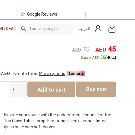
|
Google Reviews
العربية
NG DEAL
Original
Curre
45
75
AED
AED
price
price
30
Save
(40%)
AED
was:
is:
AED75.
AED4
Tria
Buy now
Add to cart
Glass
Table
Lamp
-
Amber
Elevate your space with the understated elegance of the
-36.5cm
Tria Glass Table Lamp. Featuring a sleek, amber-tinted
quantity
glass base with soft curves.