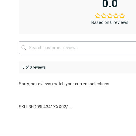
0.0
The
The
options
options
may
may
be
be
Based on 0 reviews
chosen
chosen
on
on
the
the
product
product
page
page
0 of 0 reviews
Sorry, no reviews match your current selections
SKU: 3HD09L4341XXX02/--