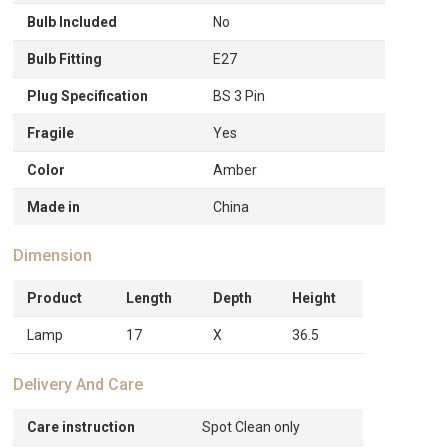
Bulb Included
No
Bulb Fitting
E27
Plug Specification
BS 3 Pin
Fragile
Yes
Color
Amber
Made in
China
Dimension
Product
Length
Depth
Height
Lamp
17
X
36.5
Delivery And Care
Care instruction
Spot Clean only