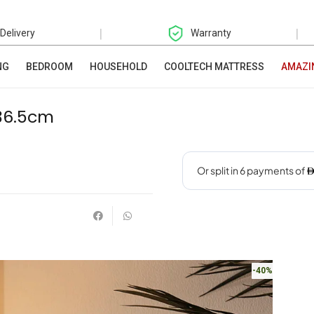
|
|
 Delivery
Warranty
NG
BEDROOM
HOUSEHOLD
COOLTECH MATTRESS
AMAZI
36.5cm
-40%