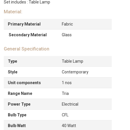
Set includes : Table Lamp
Material:
Primary Material
Fabric
Secondary Material
Glass
General Specification
Type
Table Lamp
Style
Contemporary
Unit components
1 nos
Range Name
Tria
Power Type
Electrical
Bulb Type
CFL
Bulb Watt
40 Watt