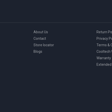
About Us
Return Po
Contact
Privacy Po
Store locator
Terms & C
Blogs
Cooltech
Warranty
Extended