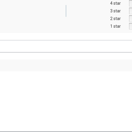
4 star
3 star
2 star
1 star