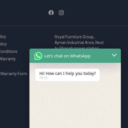
licy
Royal Furniture Group,
Ajman Industrial Area, Next
licy
to Sharjah power station,
onditions
P.O. Box 2327, Ajman, UAE
Let's chat on WhatsApp
 Warranty
80076925
webstore@royalgroup.ae
Hi! How can I help you today?
 Warranty Form
15:13