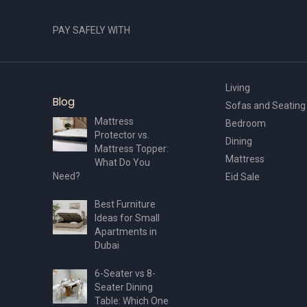
PAY SAFELY WITH
Living
Blog
Sofas and Seating
Mattress
Bedroom
Protector vs.
Dining
Mattress Topper:
Mattress
What Do You
Need?
Eid Sale
Best Furniture
Ideas for Small
Apartments in
Dubai
6-Seater vs 8-
Seater Dining
Table: Which One