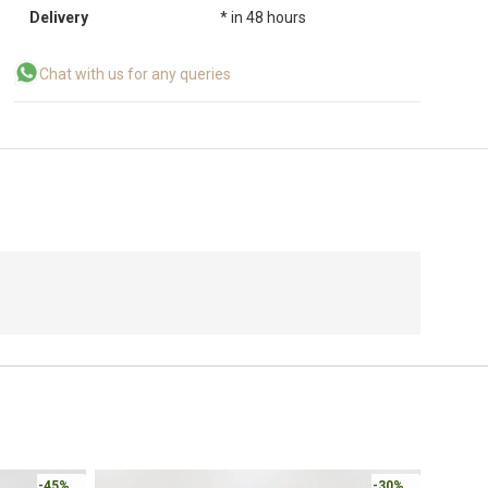
Delivery
* in 48 hours
Chat with us for any queries
Online 
-30%
-30%