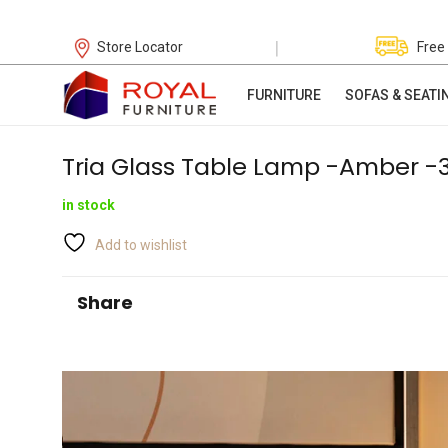
|
Store Locator
Free
FURNITURE
SOFAS & SEATI
Tria Glass Table Lamp -Amber -
in stock
Add to wishlist
Share