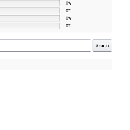
0%
0%
0%
0%
Search