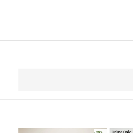
Online Only
-30%
-30%