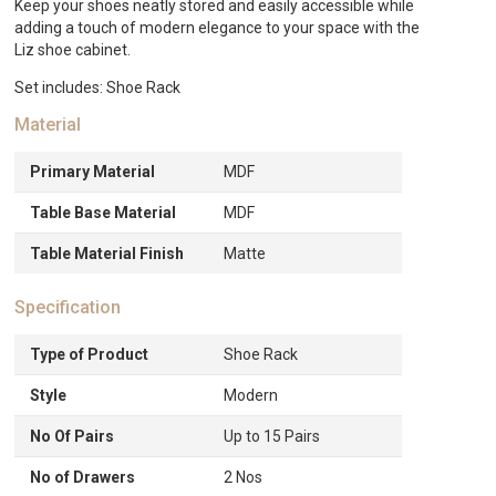
Keep your shoes neatly stored and easily accessible while
adding a touch of modern elegance to your space with the
Liz shoe cabinet.
Set includes: Shoe Rack
Material
Primary Material
MDF
Table Base Material
MDF
Table Material Finish
Matte
Specification
Type of Product
Shoe Rack
Style
Modern
No Of Pairs
Up to 15 Pairs
No of Drawers
2 Nos