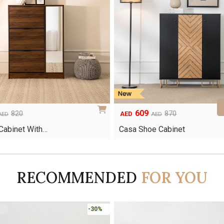
609
Original
Current
820
870
AED
AED
AED
price
price
Cabinet With…
Casa Shoe Cabinet
was:
is:
AED870.
AED609.
RECOMMENDED
FOR YOU
-45%