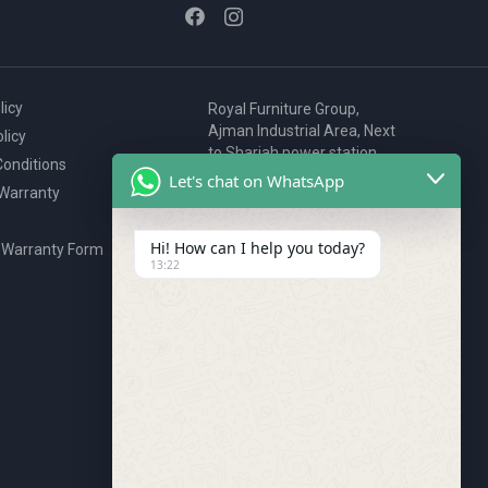
licy
Royal Furniture Group,
Ajman Industrial Area, Next
licy
to Sharjah power station,
onditions
P.O. Box 2327, Ajman, UAE
Let's chat on WhatsApp
 Warranty
80076925
webstore@royalgroup.ae
Hi! How can I help you today?
 Warranty Form
13:22