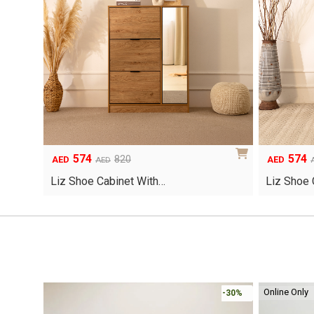
574
574
Original
Current
Original
Current
820
AED
AED
AED
price
price
price
price
Liz Shoe Cabinet With…
Liz Shoe 
was:
is:
was:
is:
AED820.
AED574.
AED820.
AED574.
Online Only
-30%
-30%