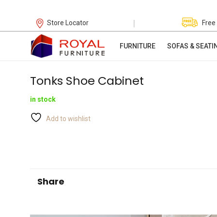
|
Store Locator
Free
FURNITURE
SOFAS & SEATI
Tonks Shoe Cabinet
in stock
Add to wishlist
Share