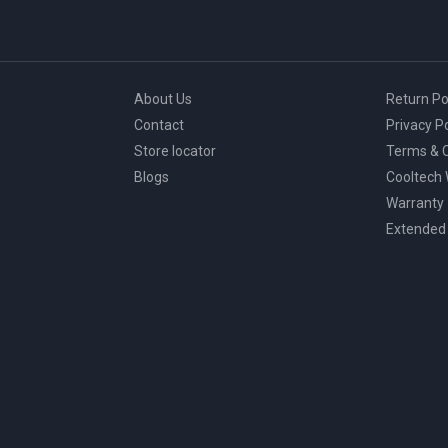
About Us
Return Po
Contact
Privacy Po
Store locator
Terms & C
Blogs
Cooltech
Warranty
Extended