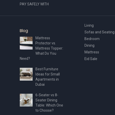
PAY SAFELY WITH
Living
Blog
Sofas and Seating
Mattress
Bedroom
Protector vs.
Dining
Mattress Topper:
Mattress
What Do You
Need?
Eid Sale
Best Furniture
Ideas for Small
Apartments in
Dubai
6-Seater vs 8-
Seater Dining
Table: Which One
to Choose?