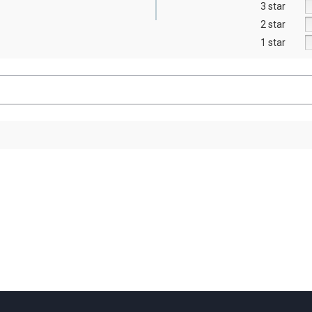
3 star
2 star
1 star