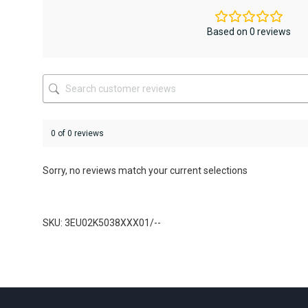
options
options
may
may
be
be
Based on 0 reviews
chosen
chosen
on
on
the
the
product
product
page
page
0 of 0 reviews
Sorry, no reviews match your current selections
SKU: 3EU02K5038XXX01/--