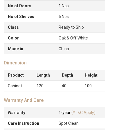
No of Doors
1 Nos
No of Shelves
6 Nos
Class
Ready to Ship
Color
Oak & Off White
Made in
China
Dimension
Product
Length
Depth
Height
Cabinet
120
40
100
Warranty And Care
Warranty
1-year
(*T&C Apply)
Care Instruction
Spot Clean