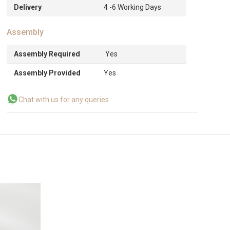
Delivery
4 -6 Working Days
Assembly
Assembly Required
Yes
Assembly Provided
Yes
Chat with us for any queries