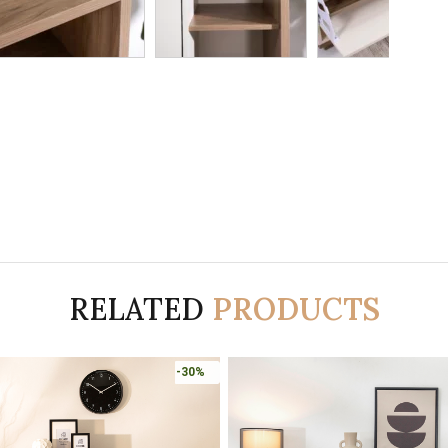
RELATED
PRODUCTS
-30%