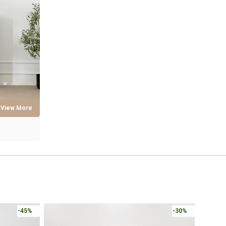
Online 
-30%
-30%