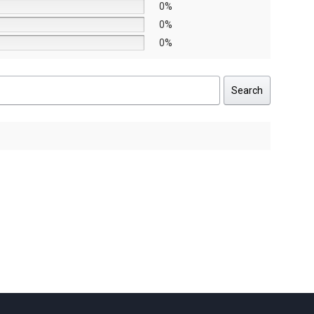
0%
0%
0%
Search