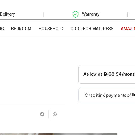
|
|
 Delivery
Warranty
NG
BEDROOM
HOUSEHOLD
COOLTECH MATTRESS
AMAZI