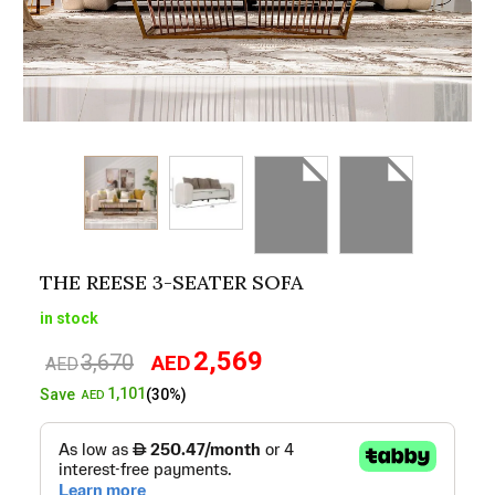
THE REESE 3-SEATER SOFA
in stock
2,569
3,670
AED
Original
Current
AED
price
price
1,101
Save
(30%)
AED
was:
is:
AED3,670.
AED2,569.