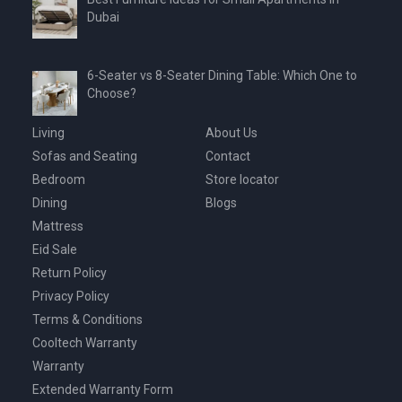
Dubai
6-Seater vs 8-Seater Dining Table: Which One to
Choose?
Living
About Us
Sofas and Seating
Contact
Bedroom
Store locator
Dining
Blogs
Mattress
Eid Sale
Return Policy
Privacy Policy
Terms & Conditions
Cooltech Warranty
Warranty
Extended Warranty Form