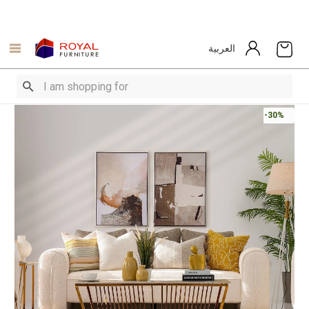
العربية
-30%