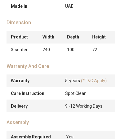
Made in
UAE
Dimension
Product
Width
Depth
Height
3-seater
240
100
72
Warranty And Care
Warranty
5-years
(*T&C Apply)
Care Instruction
Spot Clean
Delivery
9 -12 Working Days
Assembly
Assembly Required
Yes