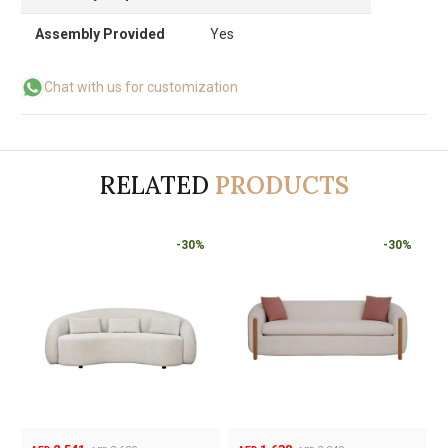
Assembly Provided
Yes
Chat with us for customization
RELATED
PRODUCTS
-30%
-30%