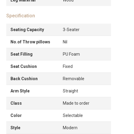
Specification
Seating Capacity
3-Seater
No.of Throw pillows
Nil
Seat Filling
PU Foam
Seat Cushion
Fixed
Back Cushion
Removable
Arm Style
Straight
Class
Made to order
Color
Selectable
Style
Modern