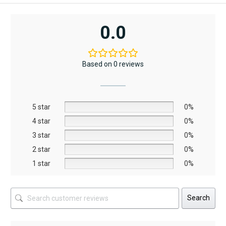
AED12,367.
AED6,795.
A
A
product
has
0.0
multiple
variants.
The
Based on 0 reviews
options
may
be
5 star
chosen
0%
on
4 star
0%
the
3 star
0%
product
2 star
0%
page
1 star
0%
Search