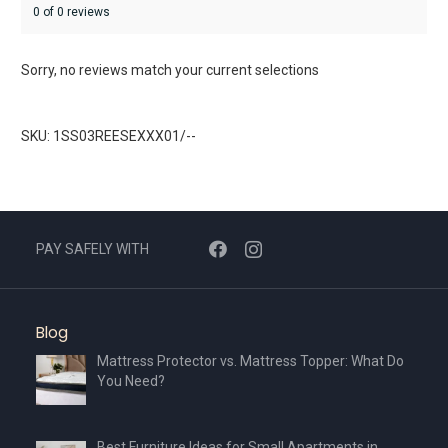
0 of 0 reviews
Sorry, no reviews match your current selections
SKU: 1SS03REESEXXX01/--
PAY SAFELY WITH
Blog
Mattress Protector vs. Mattress Topper: What Do
You Need?
Best Furniture Ideas for Small Apartments in