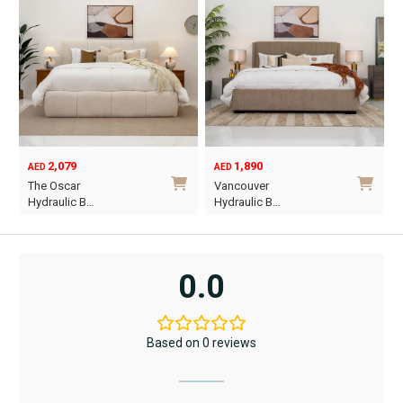
2,079
1,890
AED
AED
O
C
The Oscar
Vancouver
p
p
Hydraulic B…
Hydraulic B…
w
i
This
This
A
A
product
product
has
has
0.0
multiple
multiple
variants.
variants.
The
The
Based on 0 reviews
options
options
may
may
be
be