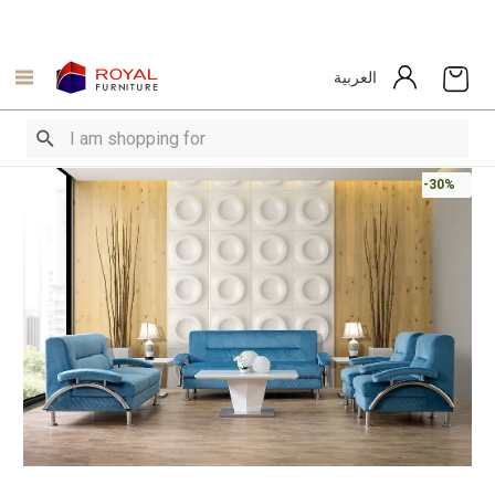
العربية
-30%