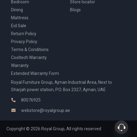
Bedroom
Store locator
Dining
Blogs
Mattress
Eid Sale
Return Policy
Privacy Policy
Terms & Conditions
Cooltech Warranty
Warranty
Extended Warranty Form
Royal Furniture Group, Ajman Industrial Area, Next to
Sharjah power station, P.O. Box 2327, Ajman, UAE
80076925
webstore@royalgroup.ae
Copyright © 2026 Royal Group, All rights reserved