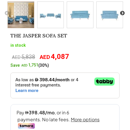
THE JASPER SOFA SET
in stock
4,087
5,838
AED
Original
Current
AED
price
price
1,751
Save
(30%)
AED
was:
is:
AED5,838.
AED4,087.