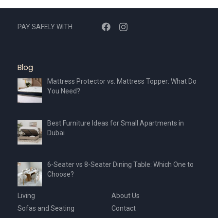
PAY SAFELY WITH
Blog
Mattress Protector vs. Mattress Topper: What Do
You Need?
Best Furniture Ideas for Small Apartments in
Dubai
6-Seater vs 8-Seater Dining Table: Which One to
Choose?
Living
About Us
Sofas and Seating
Contact