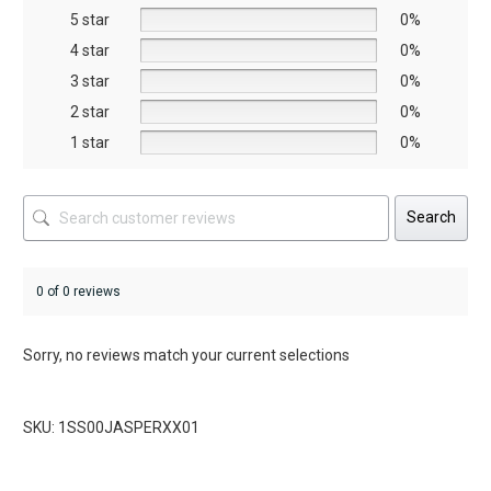
5 star
chosen
chosen
0%
on
on
4 star
0%
the
the
3 star
0%
product
product
2 star
0%
page
page
1 star
0%
Search
0 of 0 reviews
Sorry, no reviews match your current selections
SKU: 1SS00JASPERXX01