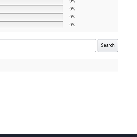
0%
0%
0%
0%
Search