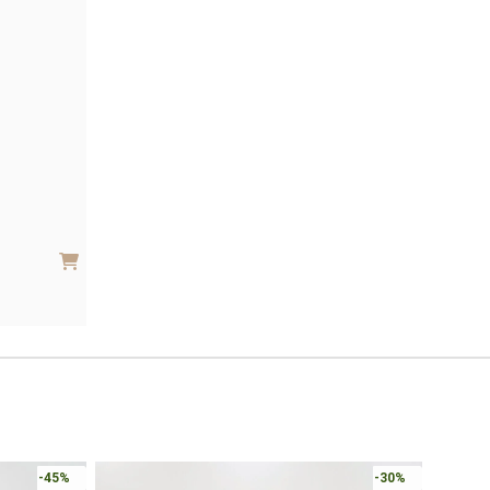
-45%
-30%