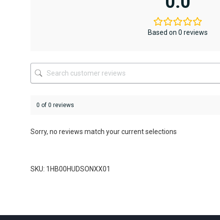
0.0
The
options
may
be
Based on 0 reviews
chosen
on
the
product
page
0 of 0 reviews
Sorry, no reviews match your current selections
SKU: 1HB00HUDSONXX01