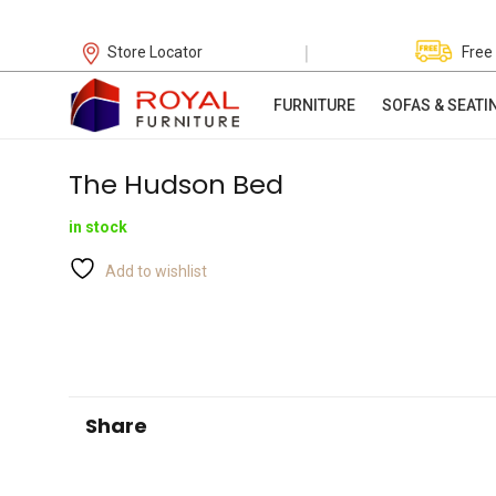
|
Store Locator
Free
FURNITURE
SOFAS & SEATI
The Hudson Bed
in stock
Add to wishlist
Share