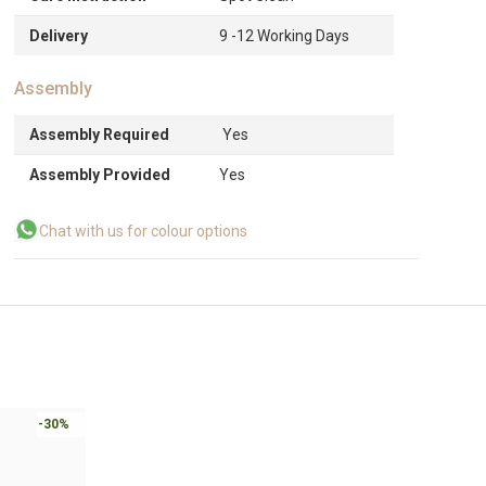
Delivery
9 -12 Working Days
Assembly
Assembly Required
Yes
Assembly Provided
Yes
Chat with us for colour options
-30%