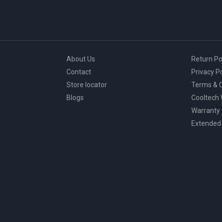
About Us
Return Po
Contact
Privacy Po
Store locator
Terms & C
Blogs
Cooltech
Warranty
Extended