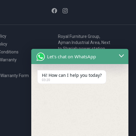
licy
Royal Furniture Group,
Ajman Industrial Area, Next
licy
to Sharjah power station,
onditions
P.O. Box 2327, Ajman, UAE
Let's chat on WhatsApp
 Warranty
80076925
webstore@royalgroup.ae
Hi! How can I help you today?
 Warranty Form
03:20