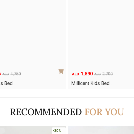
5
1,890
Original
Current
4,750
2,700
AED
AED
AED
price
price
ds Bed…
Millicent Kids Bed…
was:
is:
AED2,700.
AED1,890.
RECOMMENDED
FOR YOU
-30%