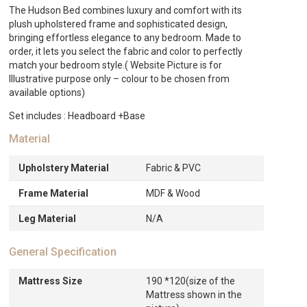
The Hudson Bed combines luxury and comfort with its
plush upholstered frame and sophisticated design,
bringing effortless elegance to any bedroom. Made to
order, it lets you select the fabric and color to perfectly
match your bedroom style.( Website Picture is for
Illustrative purpose only – colour to be chosen from
available options)
Set includes : Headboard +Base
Material
Upholstery Material
Fabric & PVC
Frame Material
MDF & Wood
Leg Material
N/A
General Specification
Mattress Size
190 *120(size of the
Mattress shown in the