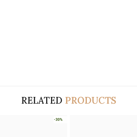
RELATED
PRODUCTS
-30%