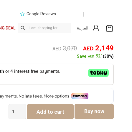
|
Google Reviews
العربية
NG DEAL
Original
Curre
2,149
3,070
AED
AED
price
price
921
Save
(30%)
AED
was:
is:
AED3,070.
AED2,
The
Buy now
Add to cart
Hudson
Bed
quantity