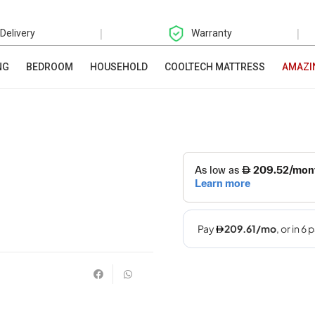
|
|
 Delivery
Warranty
NG
BEDROOM
HOUSEHOLD
COOLTECH MATTRESS
AMAZI