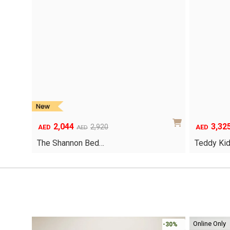
2,044
3,32
Original
Current
Original
Current
2,920
AED
AED
AED
price
price
price
price
The Shannon Bed…
Teddy Ki
was:
is:
was:
is:
AED2,920.
AED2,044.
AED4,750.
AED3,325.
Online Only
-30%
-30%