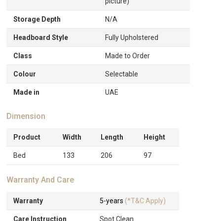
picture)
Storage Depth
N/A
Headboard Style
Fully Upholstered
Class
Made to Order
Colour
Selectable
Made in
UAE
Dimension
Product
Width
Length
Height
Bed
133
206
97
Warranty And Care
Warranty
5-years
(*T&C Apply)
Care Instruction
Spot Clean