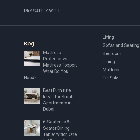
PAY SAFELY WITH
Living
Blog
Sofas and Seating
Mattress
Bedroom
Protector vs.
Dining
Mattress Topper:
Mattress
What Do You
Need?
Eid Sale
Best Furniture
Ideas for Small
Apartments in
Dubai
6-Seater vs 8-
Seater Dining
Table: Which One