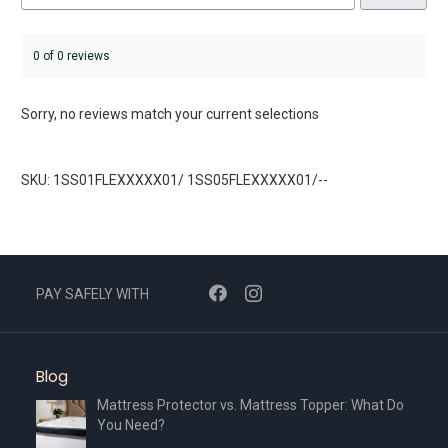
0 of 0 reviews
Sorry, no reviews match your current selections
SKU: 1SS01FLEXXXXX01/ 1SS05FLEXXXXX01/--
PAY SAFELY WITH
Blog
Mattress Protector vs. Mattress Topper: What Do
You Need?