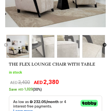
THE FLEX LOUNGE CHAIR WITH TABLE
in stock
2,380
3,400
AED
Original
Current
AED
price
price
1,020
Save
(30%)
AED
was:
is:
AED3,400.
AED2,380.