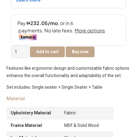
The
Add to cart
Buy now
Flex
Lounge
Features like ergonomic design and customizable fabric options
chair
enhance the overall functionality and adaptability of the set.
with
Table
Set includes: Single seater + Single Seater + Table
quantity
Material
Upholstery Material
Fabric
Frame Material
MDF & Solid Wood