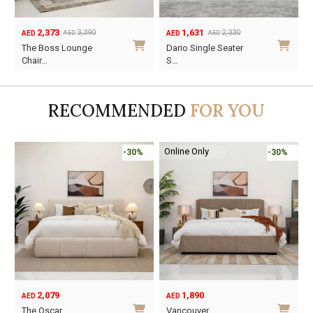
2,373
1,631
3,390
2,330
AED
AED
AED
AED
Original
Current
Original
Current
O
C
The Boss Lounge
Dario Single Seater
price
price
price
price
p
p
Chair…
S…
was:
is:
was:
is:
w
i
AED3,390.
AED2,373.
AED2,330.
AED1,631.
A
A
RECOMMENDED
FOR YOU
Online Only
-30%
-30%
2,079
1,890
AED
AED
O
C
The Oscar
Vancouver