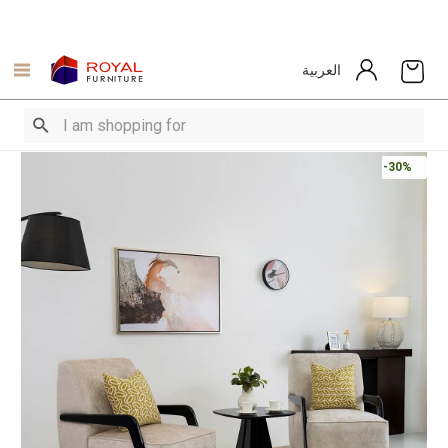
العربية
-30%