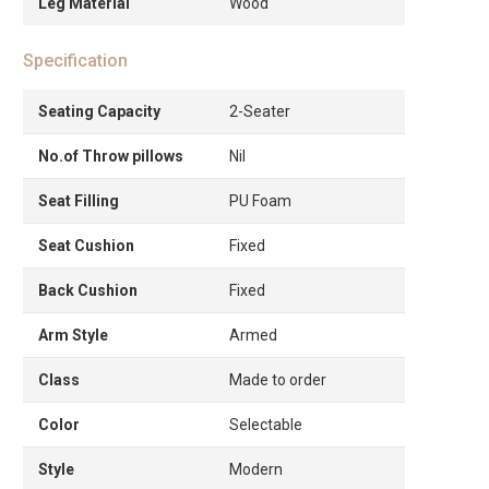
Leg Material
Wood
Specification
Seating Capacity
2-Seater
No.of Throw pillows
Nil
Seat Filling
PU Foam
Seat Cushion
Fixed
Back Cushion
Fixed
Arm Style
Armed
Class
Made to order
Color
Selectable
Style
Modern