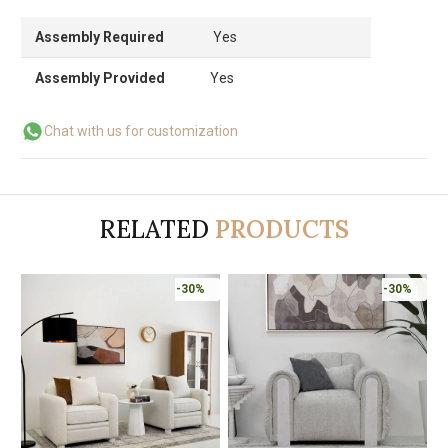
Assembly Required
Yes
Assembly Provided
Yes
Chat with us for customization
RELATED
PRODUCTS
-30%
-30%