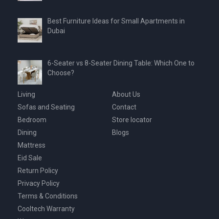
Best Furniture Ideas for Small Apartments in
Dubai
6-Seater vs 8-Seater Dining Table: Which One to
Choose?
Living
About Us
Sofas and Seating
Contact
Bedroom
Store locator
Dining
Blogs
Mattress
Eid Sale
Return Policy
Privacy Policy
Terms & Conditions
Cooltech Warranty