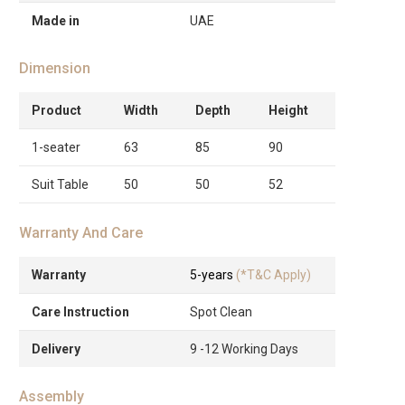
Made in
UAE
Dimension
Product
Width
Depth
Height
1-seater
63
85
90
Suit Table
50
50
52
Warranty And Care
Warranty
5-years
(*T&C Apply)
Care Instruction
Spot Clean
Delivery
9 -12 Working Days
Assembly