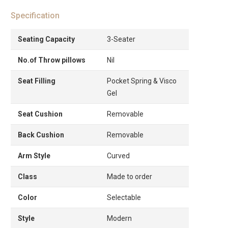
Specification
Seating Capacity
3-Seater
No.of Throw pillows
Nil
Seat Filling
Pocket Spring & Visco
Gel
Seat Cushion
Removable
Back Cushion
Removable
Arm Style
Curved
Class
Made to order
Color
Selectable
Style
Modern