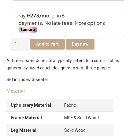
The
Add to cart
Buy now
Dune
3-
A three-seater dune sofa typically refers to a comfortable,
Seater
generously sized couch designed to seat three people.
Sofa
quantity
Set includes: 3-seater
Material
Upholstery Material
Fabric
Frame Material
MDF & Solid Wood
Leg Material
Solid Wood