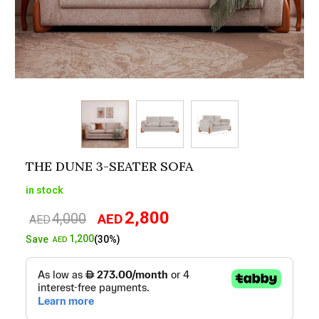
THE DUNE 3-SEATER SOFA
in stock
2,800
4,000
AED
Original
Current
AED
price
price
1,200
Save
(30%)
AED
was:
is:
AED4,000.
AED2,800.