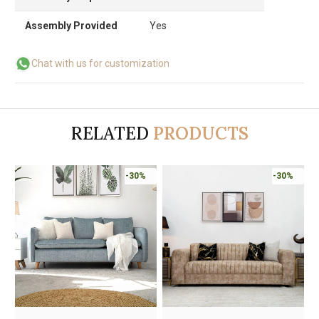
Assembly Provided
Yes
Chat with us for customization
RELATED
PRODUCTS
-30%
-30%