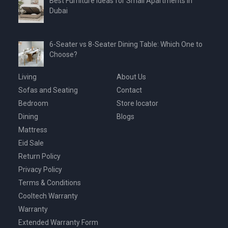
Best Furniture Ideas for Small Apartments in
Dubai
6-Seater vs 8-Seater Dining Table: Which One to
Choose?
Living
About Us
Sofas and Seating
Contact
Bedroom
Store locator
Dining
Blogs
Mattress
Eid Sale
Return Policy
Privacy Policy
Terms & Conditions
Cooltech Warranty
Warranty
Extended Warranty Form