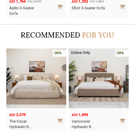
1,764
1,302
2,520
1,860
AED
AED
AED
AED
Original
Current
Original
Current
O
C
Ayilin 3-Seater
Elliot 3-Seater Sofa
price
price
price
price
p
p
Sofa
was:
is:
was:
is:
w
i
AED2,520.
AED1,764.
AED1,860.
AED1,302.
A
A
RECOMMENDED
FOR YOU
Online Only
-30%
-30%
2,079
1,890
AED
AED
O
C
The Oscar
Vancouver
p
p
Hydraulic B…
Hydraulic B…
w
i
This
This