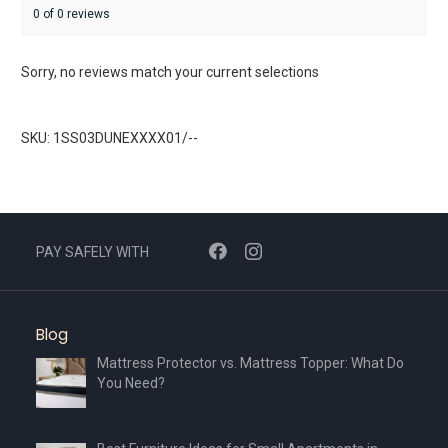
0 of 0 reviews
Sorry, no reviews match your current selections
SKU: 1SS03DUNEXXXX01/--
PAY SAFELY WITH
Blog
Mattress Protector vs. Mattress Topper: What Do
You Need?