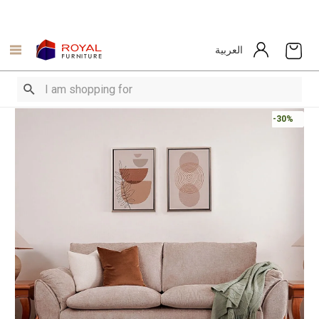
العربية
-30%