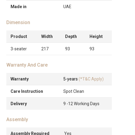
Made in
UAE
Dimension
Product
Width
Depth
Height
3-seater
217
93
93
Warranty And Care
Warranty
5-years
(*T&C Apply)
Care Instruction
Spot Clean
Delivery
9 -12 Working Days
Assembly
Assembly Required
Yes