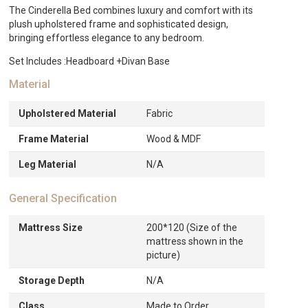
The Cinderella Bed combines luxury and comfort with its
plush upholstered frame and sophisticated design,
bringing effortless elegance to any bedroom.
Set Includes :Headboard +Divan Base
Material
Upholstered Material
Fabric
Frame Material
Wood & MDF
Leg Material
N/A
General Specification
Mattress Size
200*120 (Size of the
mattress shown in the
picture)
Storage Depth
N/A
Class
Made to Order