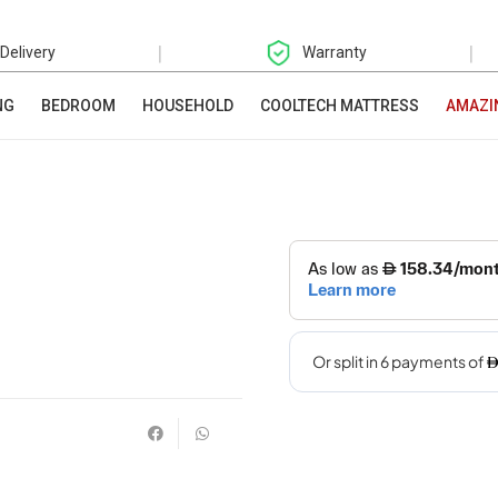
|
|
 Delivery
Warranty
NG
BEDROOM
HOUSEHOLD
COOLTECH MATTRESS
AMAZI