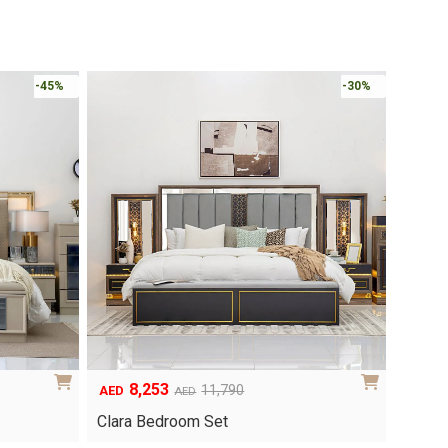
-45%
-30%
8,253
6
Original
Current
Origina
Curren
11,790
AED
AED
AED
price
price
price
price
Clara Bedroom Set
Knox 
was:
is:
was:
is: