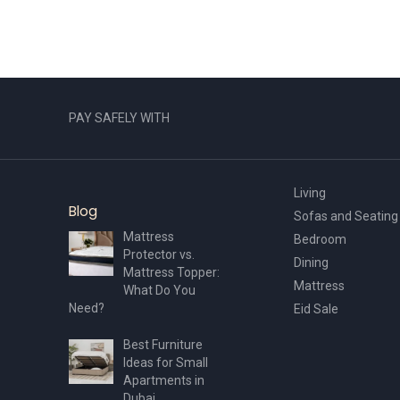
PAY SAFELY WITH
Living
Blog
Sofas and Seating
Mattress
Bedroom
Protector vs.
Dining
Mattress Topper:
Mattress
What Do You
Need?
Eid Sale
Best Furniture
Ideas for Small
Apartments in
Dubai