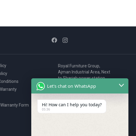
licy
Royal Furniture Group,
Ajman Industrial Area, Next
licy
to Sharjah power station,
onditions
P.O. Box 2327, Ajman, UAE
Let's chat on WhatsApp
 Warranty
80076925
webstore@royalgroup.ae
Hi! How can I help you today?
 Warranty Form
05:36