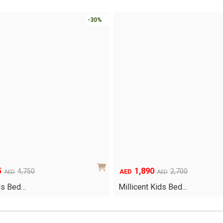
-30%
5
1,890
Original
Current
4,750
2,700
AED
AED
AED
price
price
ds Bed…
Millicent Kids Bed…
was:
is:
AED2,700.
AED1,890.