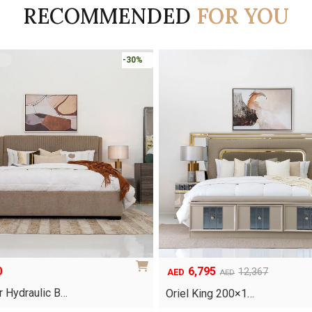
RECOMMENDED
FOR YOU
-30%
0
6,795
Original
Current
12,367
AED
AED
price
price
 Hydraulic B…
Oriel King 200×1…
was:
is: