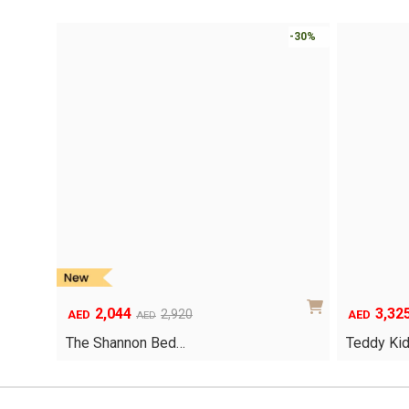
-30%
2,044
3,32
Original
Current
Original
Current
2,920
AED
AED
AED
price
price
price
price
The Shannon Bed…
Teddy Ki
was:
is:
was:
is:
AED2,920.
AED2,044.
AED4,750.
AED3,325.