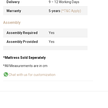
Delivery
9 – 12 Working Days
Warranty
5-years
(*T&C Apply)
Assembly
Assembly Required
Yes
Assembly Provided
Yes
*Mattress Sold Seperately
*All Measurements are in cm
Chat with us for customization