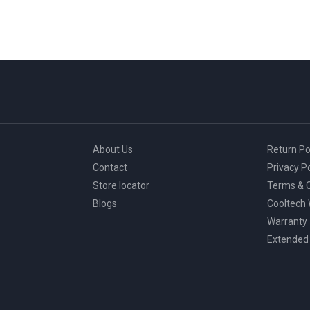
About Us
Return Po
Contact
Privacy Po
Store locator
Terms & C
Blogs
Cooltech
Warranty
Extended