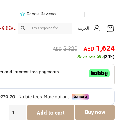
|
Google Reviews
العربية
NG DEAL
Original
Curre
1,624
2,320
AED
AED
price
price
696
Save
(30%)
AED
was:
is:
AED2,320.
AED1,
The
Buy now
Add to cart
Cinderella
Bed
quantity