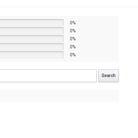
AED11,790.
AED8,253.
AED8,6
AED6,0
0%
0%
0%
0%
0%
Search