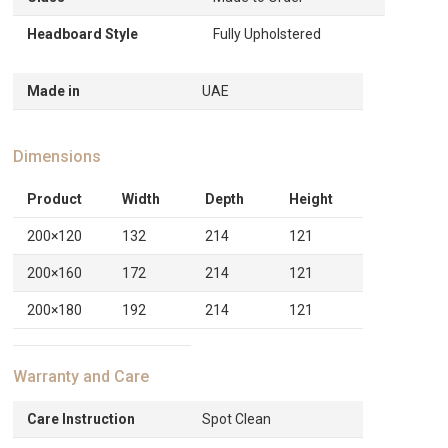
Headboard Style
Fully Upholstered
Made in
UAE
Dimensions
Product
Width
Depth
Height
200×120
132
214
121
200×160
172
214
121
200×180
192
214
121
Warranty and Care
Care Instruction
Spot Clean