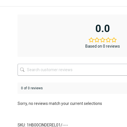
This
product
has
multiple
variants.
0.0
The
options
may
be
Based on 0 reviews
chosen
on
the
product
page
0 of 0 reviews
Sorry, no reviews match your current selections
SKU: 1HB00CINDEREL01/----