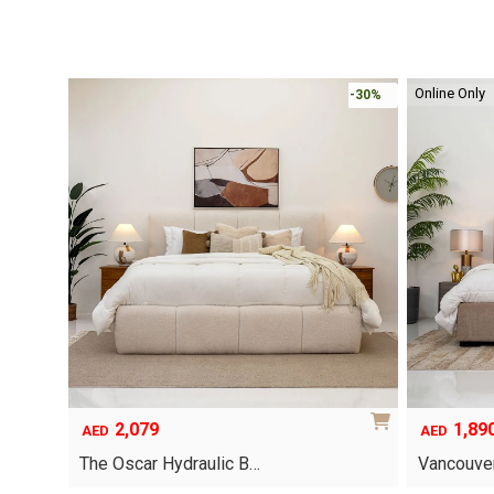
Online Only
-30%
-30%
2,079
1,89
AED
AED
The Oscar Hydraulic B…
Vancouver