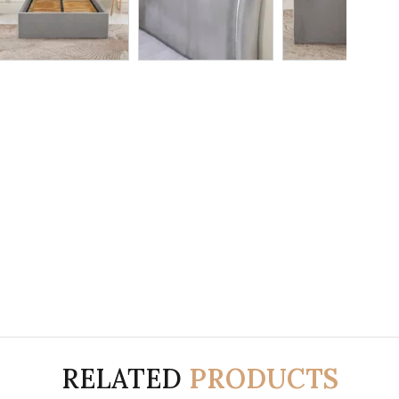
RELATED
PRODUCTS