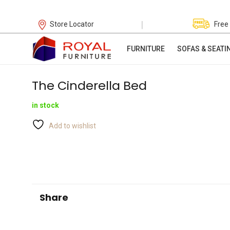
|
Store Locator
Free
FURNITURE
SOFAS & SEATI
The Cinderella Bed
in stock
Add to wishlist
Share