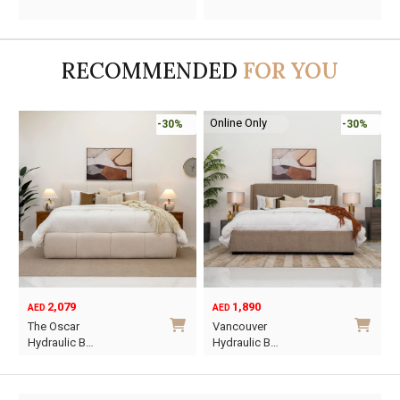
price
price
price
price
was:
is:
was:
is:
AED2,130.
AED1,491.
AED710.
AED345.
RECOMMENDED
FOR YOU
Online Only
-30%
-30%
2,079
1,890
AED
AED
O
C
The Oscar
Vancouver
p
p
Hydraulic B…
Hydraulic B…
w
i
This
This
A
A
product
product