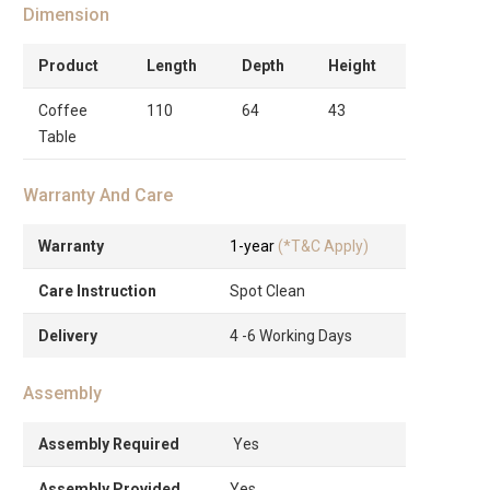
Dimension
Product
Length
Depth
Height
Coffee
110
64
43
Table
Warranty And Care
Warranty
1-year
(*T&C Apply)
Care Instruction
Spot Clean
Delivery
4 -6 Working Days
Assembly
Assembly Required
Yes
Assembly Provided
Yes