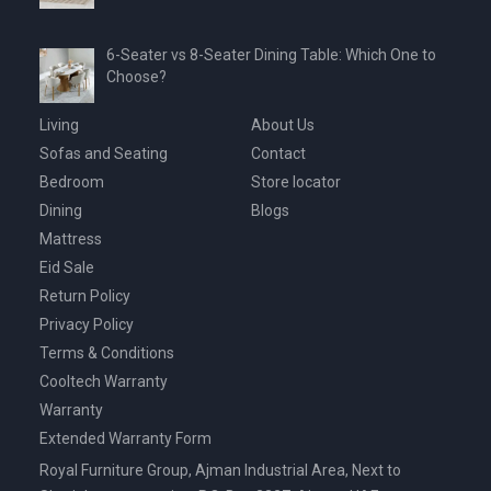
6-Seater vs 8-Seater Dining Table: Which One to
Choose?
Living
About Us
Sofas and Seating
Contact
Bedroom
Store locator
Dining
Blogs
Mattress
Eid Sale
Return Policy
Privacy Policy
Terms & Conditions
Cooltech Warranty
Warranty
Extended Warranty Form
Royal Furniture Group, Ajman Industrial Area, Next to