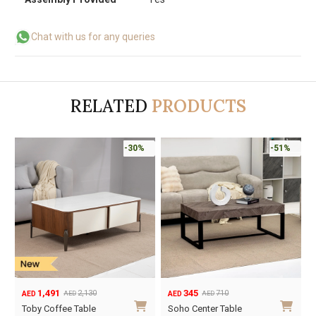
Chat with us for any queries
RELATED
PRODUCTS
-30%
-51%
1,491
345
2,130
710
AED
AED
AED
AED
Original
Current
Original
Current
Toby Coffee Table
Soho Center Table