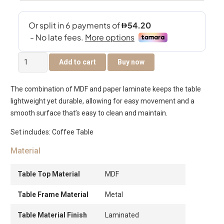
Tanix
Add to cart
Buy now
Center
Table
The combination of MDF and paper laminate keeps the table
quantity
lightweight yet durable, allowing for easy movement and a
smooth surface that’s easy to clean and maintain.
Set includes: Coffee Table
Material
Table Top Material
MDF
Table Frame Material
Metal
Table Material Finish
Laminated