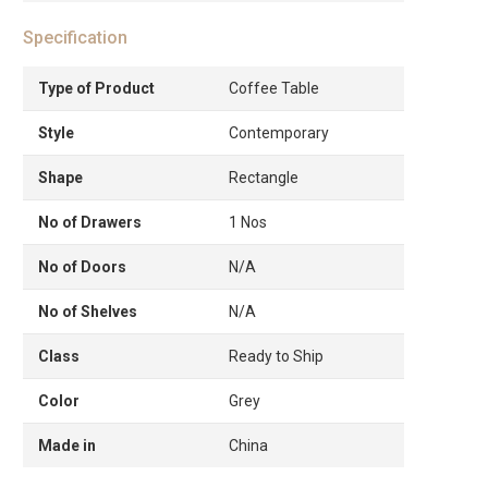
Specification
Type of Product
Coffee Table
Style
Contemporary
Shape
Rectangle
No of Drawers
1 Nos
No of Doors
N/A
No of Shelves
N/A
Class
Ready to Ship
Color
Grey
Made in
China