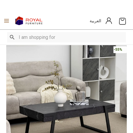
العربية
-55%