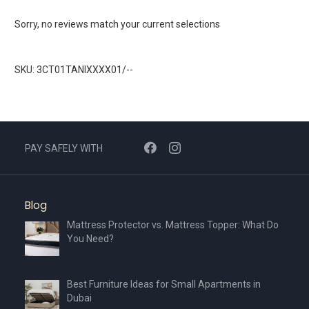
Sorry, no reviews match your current selections
SKU: 3CT01TANIXXXX01/--
PAY SAFELY WITH
Blog
Mattress Protector vs. Mattress Topper: What Do
You Need?
Best Furniture Ideas for Small Apartments in
Dubai