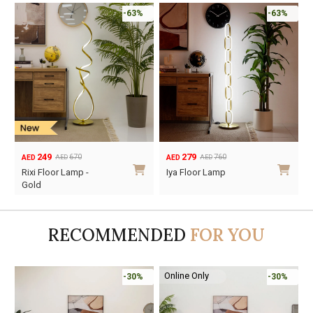
-63%
-63%
249
279
670
760
AED
AED
AED
AED
Original
Current
Original
Current
Rixi Floor Lamp -
Iya Floor Lamp
price
price
price
price
Gold
was:
is:
was:
is:
AED670.
AED249.
AED760.
AED279.
RECOMMENDED
FOR YOU
Online Only
-30%
-30%