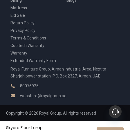
Dining
Blogs
Mattress
Eid Sale
Return Policy
Privacy Policy
Terms & Conditions
Cooltech Warranty
Warranty
Extended Warranty Form
Royal Furniture Group, Ajman Industrial Area, Next to
Sharjah power station, P.O. Box 2327, Ajman, UAE
80076925
webstore@royalgroup.ae
Copyright © 2026 Royal Group, All rights reserved
Skyarc Floor Lamp