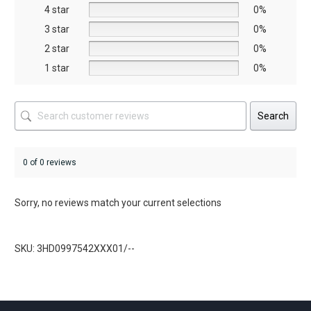
on
on
4 star
0%
the
the
3 star
0%
product
product
2 star
0%
page
page
1 star
0%
Search
0 of 0 reviews
Sorry, no reviews match your current selections
SKU: 3HD0997542XXX01/--