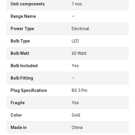
Unit components
1 nos
Range Name
–
Power Type
Electrical
Bulb Type
LED
Bulb Watt
60 Watt
Bulb Included
Yes
Bulb Fitting
–
Plug Specification
BS 3 Pin
Fragile
Yes
Color
Gold
Made in
China