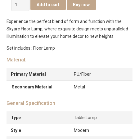
Skyarc
Add to cart
Buy now
Floor
Lamp
Experience the perfect blend of form and function with the
quantity
Skyarc Floor Lamp, where exquisite design meets unparalleled
illumination to elevate your home decor to new heights.
Set includes : Floor Lamp
Material:
Primary Material
PU/Fiber
Secondary Material
Metal
General Specification
Type
Table Lamp
Style
Modern