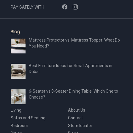
PAY SAFELY WITH
Blog
Mattress Protector vs. Mattress Topper: What Do
You Need?
Best Furniture Ideas for Small Apartments in
Dubai
6-Seater vs 8-Seater Dining Table: Which One to
Choose?
Living
About Us
Sofas and Seating
Contact
Bedroom
Store locator