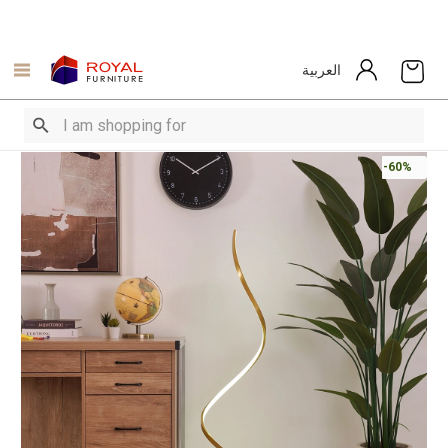
العربية
-60%