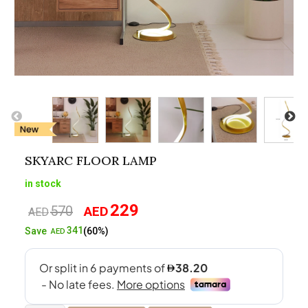
SKYARC FLOOR LAMP
in stock
229
570
AED
Original
Current
AED
price
price
341
Save
(60%)
AED
was:
is:
AED570.
AED229.