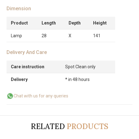
Dimension
Product
Length
Depth
Height
Lamp
28
X
141
Delivery And Care
Care instruction
Spot Clean only
Delivery
* in 48 hours
Chat with us for any queries
RELATED
PRODUCTS