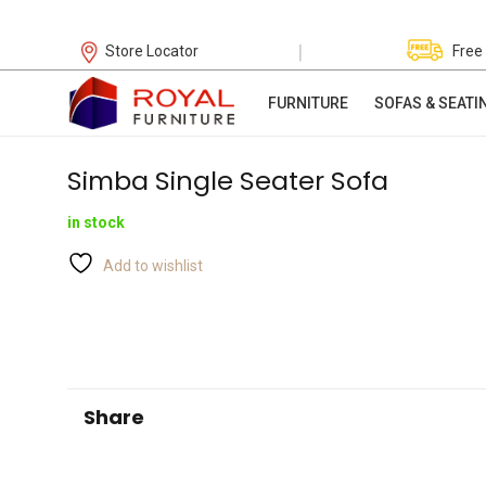
|
Store Locator
Free
FURNITURE
SOFAS & SEATI
Simba Single Seater Sofa
in stock
Add to wishlist
Share