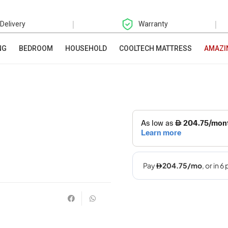
|
|
 Delivery
Warranty
NG
BEDROOM
HOUSEHOLD
COOLTECH MATTRESS
AMAZI