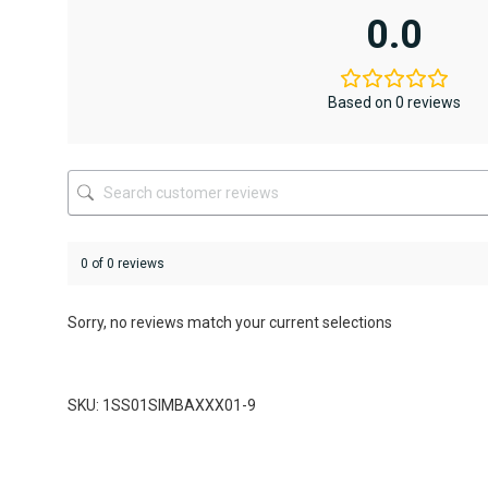
variants.
0.0
The
options
may
be
Based on 0 reviews
chosen
on
the
product
page
0 of 0 reviews
Sorry, no reviews match your current selections
SKU: 1SS01SIMBAXXX01-9