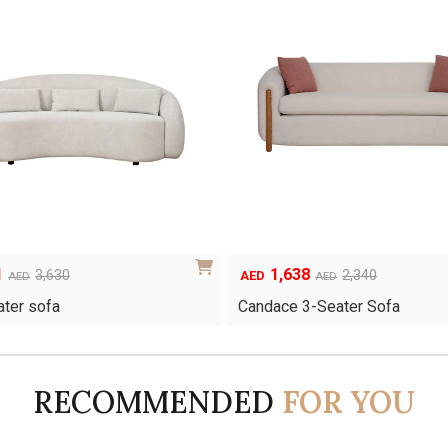
1
1,638
Original
Current
3,630
2,340
AED
AED
AED
price
price
ater sofa
Candace 3-Seater Sofa
was:
is:
AED2,340.
AED1,638.
RECOMMENDED
FOR YOU