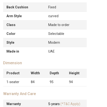
Back Cushion
Fixed
Arm Style
curved
Class
Made to order
Color
Selectable
Style
Modern
Made in
UAE
Dimension
Product
Width
Depth
Height
1-seater
84
95
94
Warranty And Care
Warranty
5-years
(*T&C Apply)