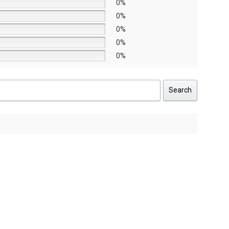
0%
0%
0%
0%
0%
Search