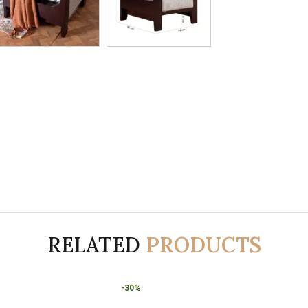
RELATED
PRODUCTS
-30%