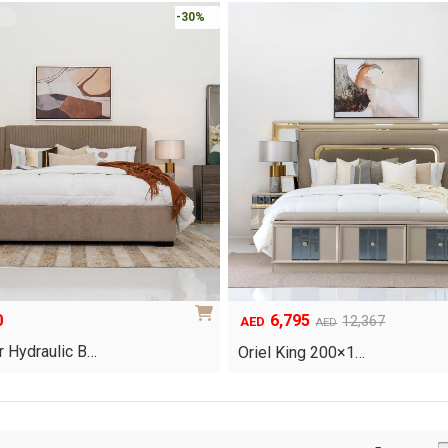
-30%
0
6,795
Original
Current
12,367
AED
AED
price
price
 Hydraulic B…
Oriel King 200×1…
was:
is:
AED12,367.
AED6,795.
This
product
has
multiple