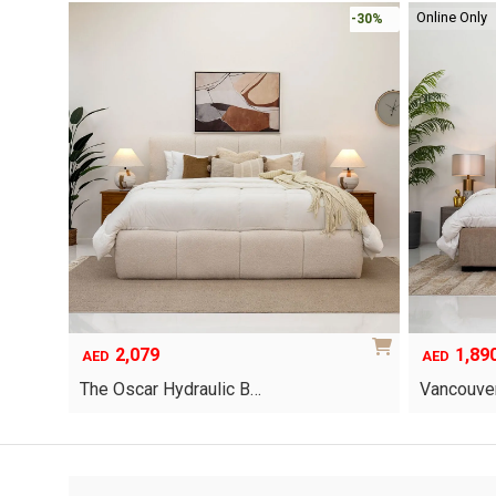
Online Only
-30%
-30%
2,079
1,89
AED
AED
The Oscar Hydraulic B…
Vancouver
This
product
has
multiple