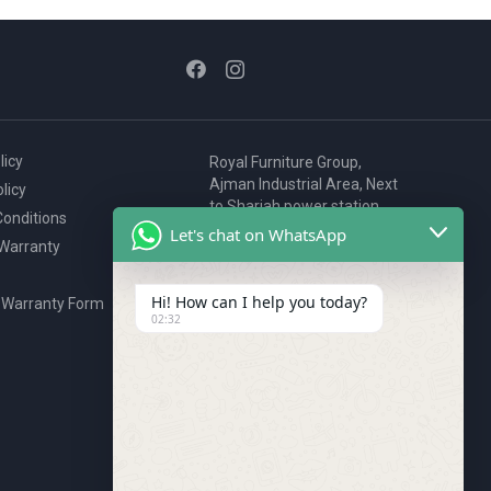
licy
Royal Furniture Group,
Ajman Industrial Area, Next
licy
to Sharjah power station,
onditions
P.O. Box 2327, Ajman, UAE
Let's chat on WhatsApp
 Warranty
80076925
webstore@royalgroup.ae
Hi! How can I help you today?
 Warranty Form
02:32