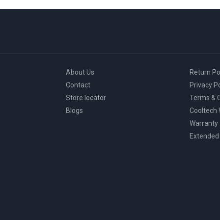
About Us
Return Po
Contact
Privacy Po
Store locator
Terms & C
Blogs
Cooltech
Warranty
Extended