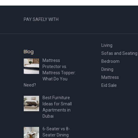
PAY SAFELY WITH
Living
Blog
Sofas and Seating
Mattress
Bedroom
Protector vs.
Dining
Mattress Topper:
Mattress
What Do You
Need?
Eid Sale
Best Furniture
Ideas for Small
Apartments in
Dubai
6-Seater vs 8-
Seater Dining