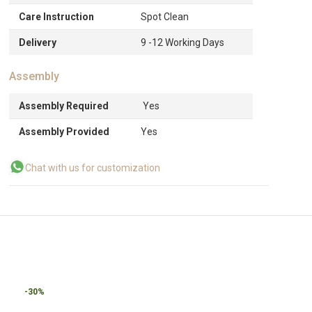
Care Instruction
Spot Clean
Delivery
9 -12 Working Days
Assembly
Assembly Required
Yes
Assembly Provided
Yes
Chat with us for customization
-30%