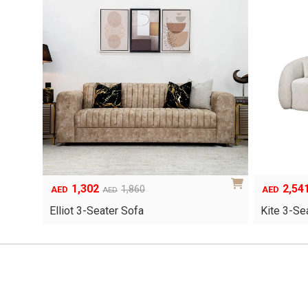
1,302
2,54
Original
Current
Original
Current
1,860
AED
AED
AED
price
price
price
price
Elliot 3-Seater Sofa
Kite 3-Se
was:
is:
was:
is:
AED1,860.
AED1,302.
AED3,630.
AED2,541.