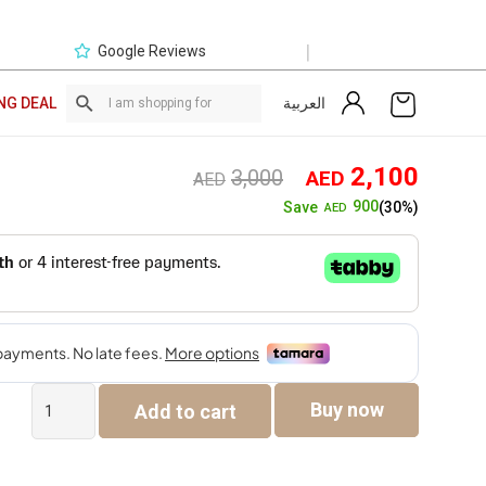
|
Google Reviews
العربية
NG DEAL
Original
Curre
2,100
3,000
AED
AED
price
price
900
Save
(30%)
AED
was:
is:
AED3,000.
AED2,
Simba
Buy now
Add to cart
Single
Seater
Sofa
quantity