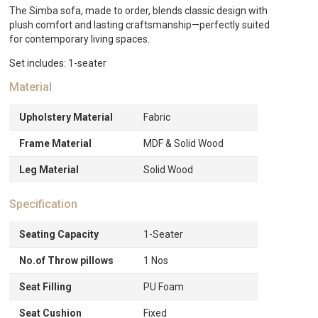
The Simba sofa, made to order, blends classic design with
plush comfort and lasting craftsmanship—perfectly suited
for contemporary living spaces.
Set includes: 1-seater
Material
Upholstery Material
Fabric
Frame Material
MDF & Solid Wood
Leg Material
Solid Wood
Specification
Seating Capacity
1-Seater
No.of Throw pillows
1 Nos
Seat Filling
PU Foam
Seat Cushion
Fixed