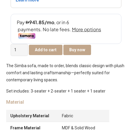
Simba
Add to cart
Buy now
7
Seater
The Simba sofa, made to order, blends classic design with plush
Sofa
comfort and lasting craftsmanship—perfectly suited for
Set
contemporary living spaces.
quantity
Set includes: 3-seater + 2-seater + 1 seater + 1 seater
Material
Upholstery Material
Fabric
Frame Material
MDF & Solid Wood