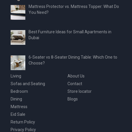
Mattress Protector vs. Mattress Topper: What Do
You Need?
Best Furniture Ideas for Small Apartments in
Dubai
6-Seater vs 8-Seater Dining Table: Which One to
Choose?
Living
About Us
Sofas and Seating
Contact
Bedroom
Store locator
Dining
Blogs
Mattress
Eid Sale
Return Policy
Privacy Policy