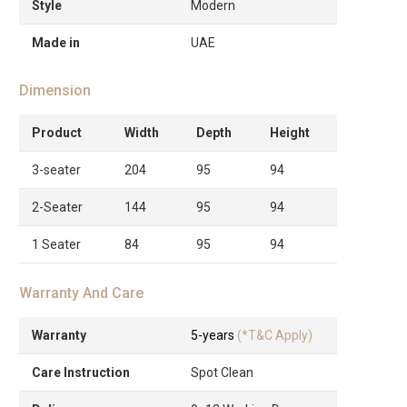
Style
Modern
Made in
UAE
Dimension
Product
Width
Depth
Height
3-seater
204
95
94
2-Seater
144
95
94
1 Seater
84
95
94
Warranty And Care
Warranty
5-years
(*T&C Apply)
Care Instruction
Spot Clean