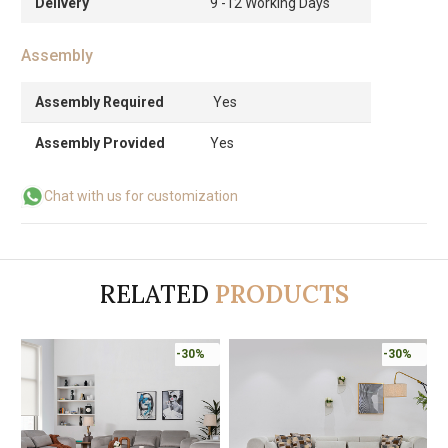
Delivery
9 -12 Working Days
Assembly
Assembly Required
Yes
Assembly Provided
Yes
Chat with us for customization
RELATED
PRODUCTS
-30%
-30%