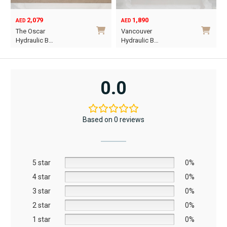
2,079
1,890
AED
AED
O
C
The Oscar
Vancouver
p
p
Hydraulic B…
Hydraulic B…
w
i
This
This
A
A
product
product
has
has
0.0
multiple
multiple
variants.
variants.
The
The
Based on 0 reviews
options
options
may
may
be
be
5 star
chosen
chosen
0%
on
on
4 star
0%
the
the
3 star
0%
product
product
2 star
0%
page
page
1 star
0%