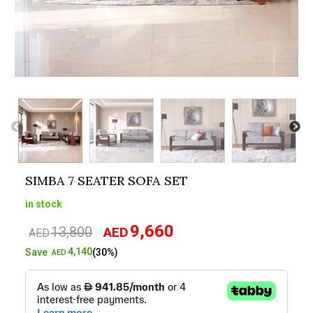
SIMBA 7 SEATER SOFA SET
in stock
9,660
13,800
AED
Original
Current
AED
price
price
4,140
Save
(30%)
AED
was:
is:
AED13,800.
AED9,660.