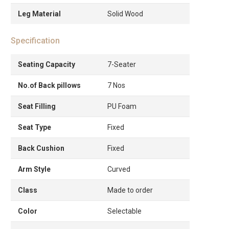
Leg Material
Solid Wood
Specification
Seating Capacity
7-Seater
No.of Back pillows
7 Nos
Seat Filling
PU Foam
Seat Type
Fixed
Back Cushion
Fixed
Arm Style
Curved
Class
Made to order
Color
Selectable