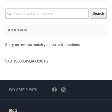
Search
0 of 0 reviews
Sorry, no reviews match your current selections
SKU: 1SS00SIMBAXXX01-9
PAY SAFELY WITH
Blog