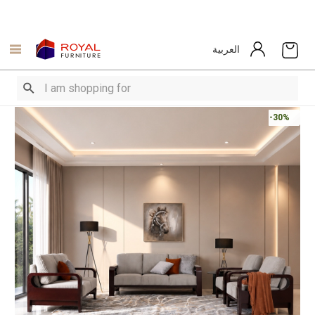
العربية
-30%