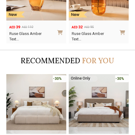
39
32
110
95
AED
AED
AED
AED
Original
Current
Original
Current
Ruse Glass Amber
Ruse Glass Amber
price
price
price
price
Text…
Text…
was:
is:
was:
is:
AED110.
AED39.
AED95.
AED32.
RECOMMENDED
FOR YOU
Online Only
-30%
-30%