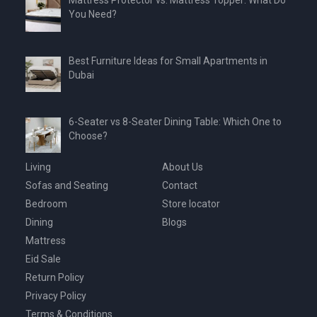
Mattress Protector vs. Mattress Topper: What Do
You Need?
Best Furniture Ideas for Small Apartments in
Dubai
6-Seater vs 8-Seater Dining Table: Which One to
Choose?
Living
About Us
Sofas and Seating
Contact
Bedroom
Store locator
Dining
Blogs
Mattress
Eid Sale
Return Policy
Privacy Policy
Terms & Conditions