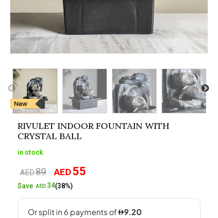
RIVULET INDOOR FOUNTAIN WITH
CRYSTAL BALL
in stock
55
89
AED
Original
Current
AED
price
price
34
Save
(38%)
AED
was:
is:
AED89.
AED55.