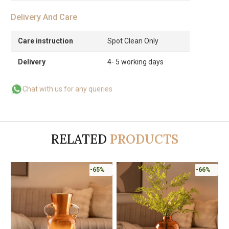
Delivery And Care
Care instruction
Spot Clean Only
Delivery
4- 5 working days
Chat with us for any queries
RELATED
PRODUCTS
-65%
-66%