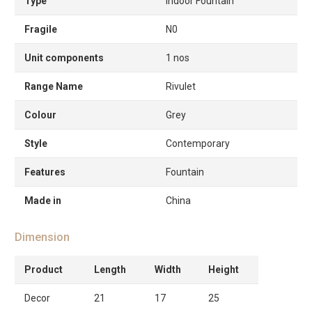
Type
Indoor Fountain
Fragile
N0
Unit components
1 nos
Range Name
Rivulet
Colour
Grey
Style
Contemporary
Features
Fountain
Made in
China
Dimension
Product
Length
Width
Height
Decor
21
17
25