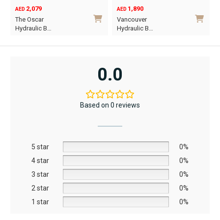
2,079
1,890
AED
AED
O
C
The Oscar
Vancouver
p
p
Hydraulic B…
Hydraulic B…
w
i
This
This
A
A
product
product
has
has
0.0
multiple
multiple
variants.
variants.
The
The
Based on 0 reviews
options
options
may
may
be
be
5 star
chosen
chosen
0%
on
on
4 star
0%
the
the
3 star
0%
product
product
2 star
0%
page
page
1 star
0%