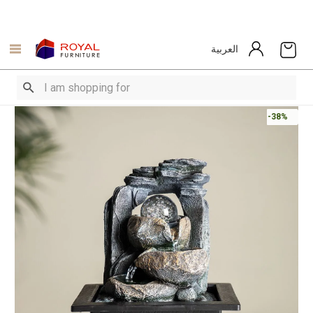
العربية
-38%