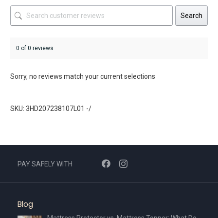
Search
0 of 0 reviews
Sorry, no reviews match your current selections
SKU: 3HD207238107L01 -/
PAY SAFELY WITH
Blog