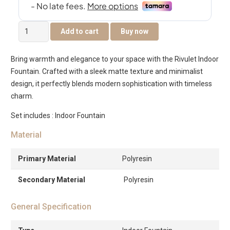
Rivulet
Add to cart
Buy now
Indoor
Fountain
Bring warmth and elegance to your space with the Rivulet Indoor
With
Fountain. Crafted with a sleek matte texture and minimalist
Crystal
design, it perfectly blends modern sophistication with timeless
Ball
charm.
quantity
Set includes : Indoor Fountain
Material
Primary Material
Polyresin
Secondary Material
Polyresin
General Specification