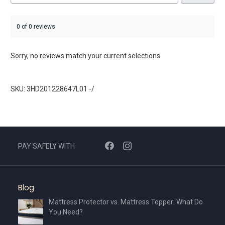
0 of 0 reviews
Sorry, no reviews match your current selections
SKU: 3HD201228647L01 -/
PAY SAFELY WITH
Blog
Mattress Protector vs. Mattress Topper: What Do
You Need?