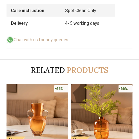
Care instruction
Spot Clean Only
Delivery
4- 5 working days
Chat with us for any queries
RELATED
PRODUCTS
-65%
-66%