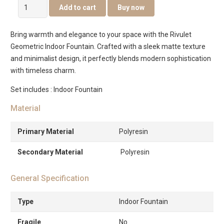
Rivulet
Add to cart
Buy now
Geometric
Indoor
Bring warmth and elegance to your space with the Rivulet
Fountain
Geometric Indoor Fountain. Crafted with a sleek matte texture
quantity
and minimalist design, it perfectly blends modern sophistication
with timeless charm.
Set includes : Indoor Fountain
Material
Primary Material
Polyresin
Secondary Material
Polyresin
General Specification
Type
Indoor Fountain
Fragile
No