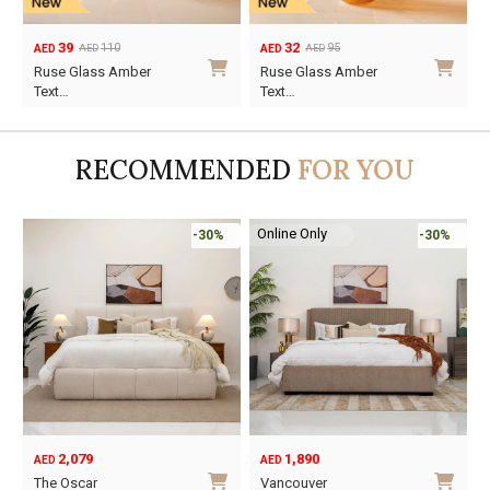
39
32
110
95
AED
AED
AED
AED
Original
Current
Original
Current
Ruse Glass Amber
Ruse Glass Amber
price
price
price
price
Text…
Text…
was:
is:
was:
is:
AED110.
AED39.
AED95.
AED32.
RECOMMENDED
FOR YOU
Online Only
-30%
-30%
2,079
1,890
AED
AED
O
C
The Oscar
Vancouver