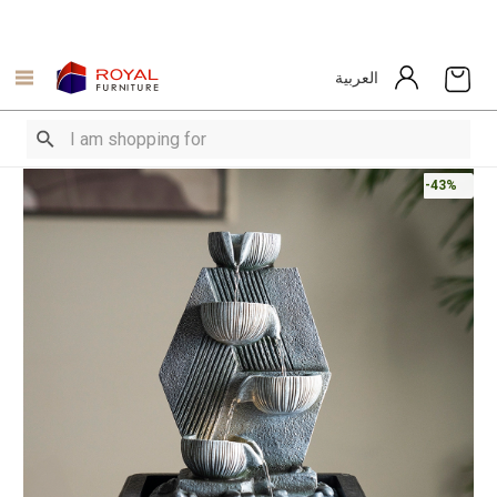
العربية
-43%