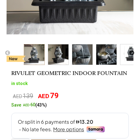
RIVULET GEOMETRIC INDOOR FOUNTAIN
in stock
79
139
AED
Original
Current
AED
price
price
60
Save
(43%)
AED
was:
is:
AED139.
AED79.