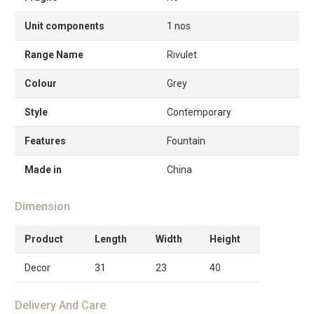
Unit components
1 nos
Range Name
Rivulet
Colour
Grey
Style
Contemporary
Features
Fountain
Made in
China
Dimension
Product
Length
Width
Height
Decor
31
23
40
Delivery And Care