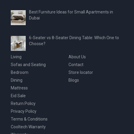
Best Furniture Ideas for Small Apartments in
Dubai
6-Seater vs 8-Seater Dining Table: Which One to
Choose?
Living
About Us
Sofas and Seating
Contact
Bedroom
Store locator
Dining
Blogs
Mattress
Eid Sale
Return Policy
Privacy Policy
Terms & Conditions
Cooltech Warranty