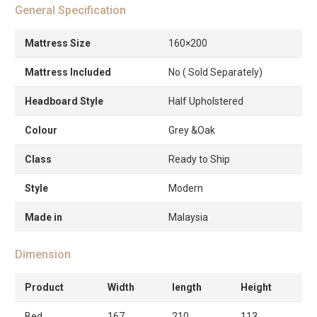
General Specification
Mattress Size
160×200
Mattress Included
No ( Sold Separately)
Headboard Style
Half Upholstered
Colour
Grey &Oak
Class
Ready to Ship
Style
Modern
Made in
Malaysia
Dimension
Product
Width
length
Height
Bed
167
210
113