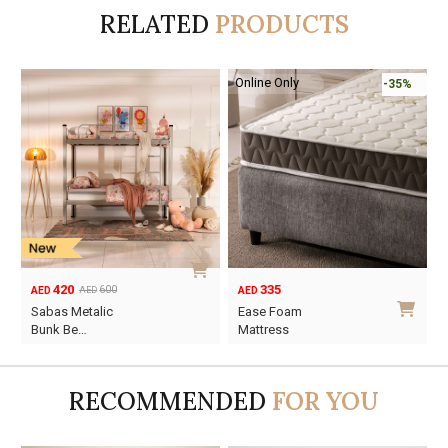
RELATED
PRODUCTS
-50%
155
420
310
600
AED
AED
AED
AED
Original
Current
Original
Current
Sansy Single Bed
Sabas Metalic
price
price
price
price
Fram…
Bunk Be…
was:
is:
was:
is:
AED310.
AED155.
AED600.
AED420.
RECOMMENDED
FOR YOU