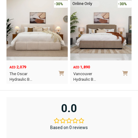
Online Only
-30%
-45%
1,890
6,795
12,367
AED
AED
AED
Original
Current
O
C
Vancouver
Oriel King 200×1…
price
price
p
p
Hydraulic B…
was:
is:
w
i
This
AED12,367.
AED6,795.
A
A
product
has
0.0
multiple
variants.
The
Based on 0 reviews
options