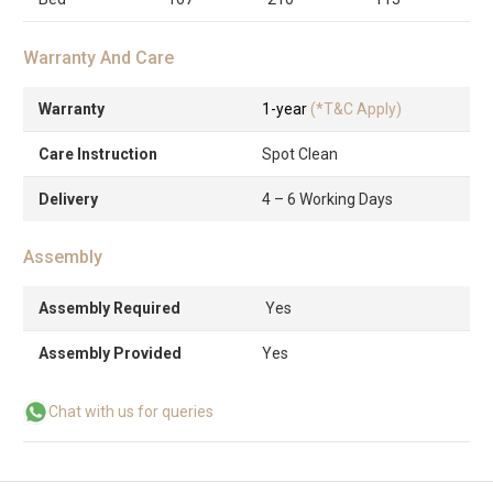
Warranty And Care
Warranty
1-year
(*T&C Apply)
Care Instruction
Spot Clean
Delivery
4 – 6 Working Days
Assembly
Assembly Required
Yes
Assembly Provided
Yes
Chat with us for queries