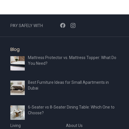
PAY SAFELY WITH
Blog
Mattress Protector vs. Mattress Topper: What Do
You Need?
Best Furniture Ideas for Small Apartments in
Dubai
6-Seater vs 8-Seater Dining Table: Which One to
Choose?
Living
About Us