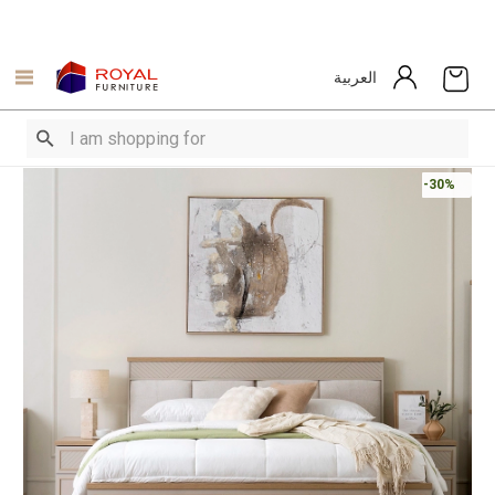
العربية
-30%