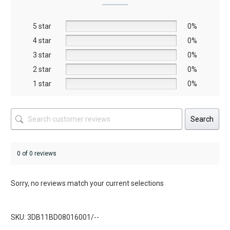
may
be
5 star
chosen
0%
on
4 star
0%
the
3 star
0%
product
2 star
0%
page
1 star
0%
Search
0 of 0 reviews
Sorry, no reviews match your current selections
SKU: 3DB11BD08016001/--