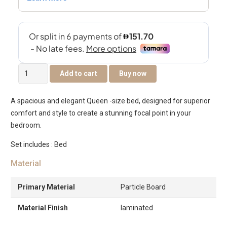
Riverina
Add to cart
Buy now
Queen
Size
A spacious and elegant Queen -size bed, designed for superior
Bed
comfort and style to create a stunning focal point in your
160×200
bedroom.
–
Grey
Set includes : Bed
Oak
Material
quantity
Primary Material
Particle Board
Material Finish
laminated