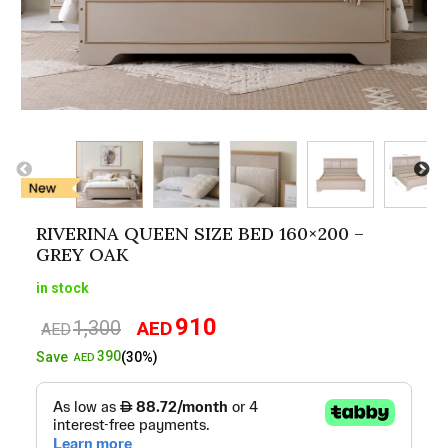
RIVERINA QUEEN SIZE BED 160×200 –
GREY OAK
in stock
910
1,300
AED
Original
Current
AED
price
price
390
Save
(30%)
AED
was:
is:
AED1,300.
AED910.