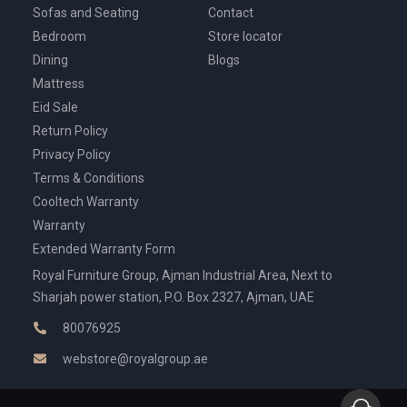
Sofas and Seating
Contact
Bedroom
Store locator
Dining
Blogs
Mattress
Eid Sale
Return Policy
Privacy Policy
Terms & Conditions
Cooltech Warranty
Warranty
Extended Warranty Form
Royal Furniture Group, Ajman Industrial Area, Next to
Sharjah power station, P.O. Box 2327, Ajman, UAE
80076925
webstore@royalgroup.ae