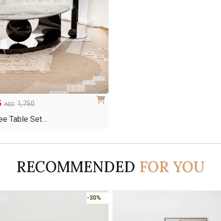
5
1,750
AED
ee Table Set…
RECOMMENDED
FOR YOU
-30%