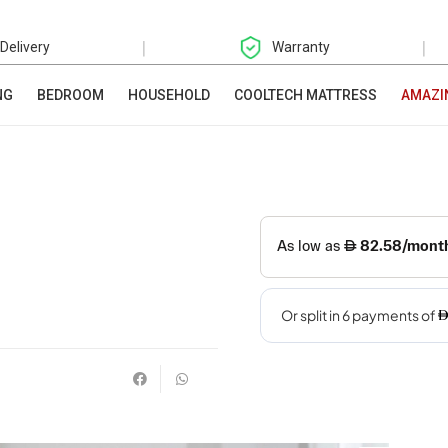
|
|
 Delivery
Warranty
NG
BEDROOM
HOUSEHOLD
COOLTECH MATTRESS
AMAZI