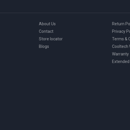
About Us
Return Po
Contact
Privacy Po
Store locator
Terms & C
Blogs
Cooltech
Warranty
Extended