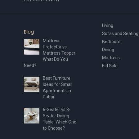
Living
Blog
Sofas and Seating
Mattress
Bedroom
Protector vs.
Dining
Mattress Topper:
Mattress
What Do You
Need?
Eid Sale
Best Furniture
Ideas for Small
Apartments in
Dubai
6-Seater vs 8-
Seater Dining
Table: Which One
to Choose?