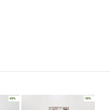
-45%
-30%