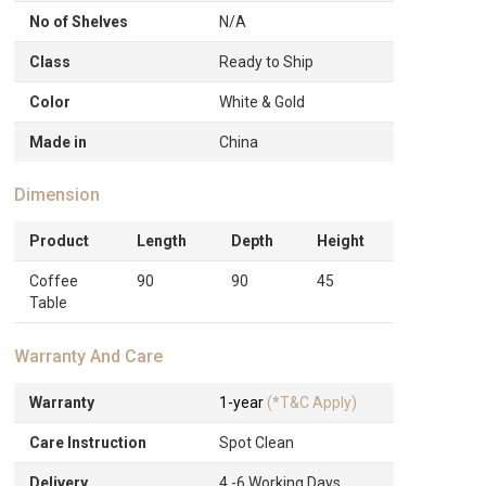
No of Shelves
N/A
Class
Ready to Ship
Color
White & Gold
Made in
China
Dimension
Product
Length
Depth
Height
Coffee
90
90
45
Table
Warranty And Care
Warranty
1-year
(*T&C Apply)
Care Instruction
Spot Clean
Delivery
4 -6 Working Days