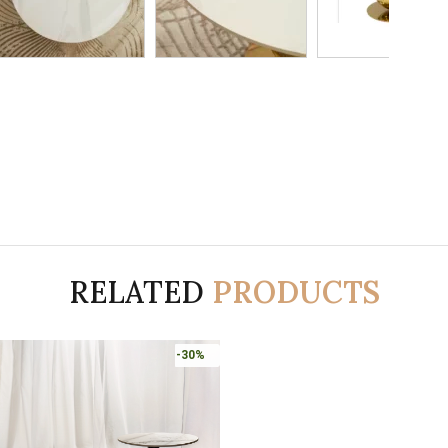
RELATED
PRODUCTS
-30%