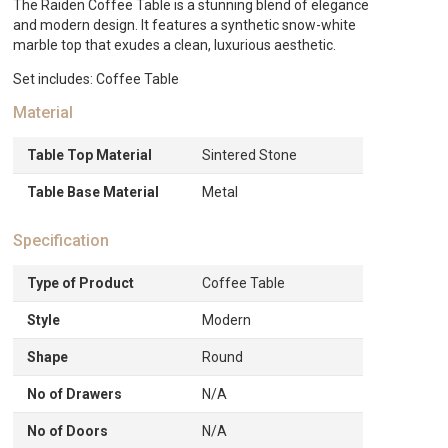
The Raiden Coffee Table is a stunning blend of elegance
and modern design. It features a synthetic snow-white
marble top that exudes a clean, luxurious aesthetic.
Set includes: Coffee Table
Material
Table Top Material
Sintered Stone
Table Base Material
Metal
Specification
Type of Product
Coffee Table
Style
Modern
Shape
Round
No of Drawers
N/A
No of Doors
N/A