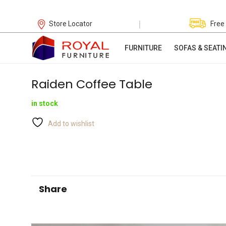
|
Store Locator
Free
FURNITURE
SOFAS & SEATI
Raiden Coffee Table
in stock
Add to wishlist
Share