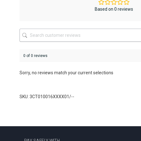
may
be
Based on 0 reviews
chosen
on
the
product
page
0 of 0 reviews
Sorry, no reviews match your current selections
SKU: 3CT010016XXXX01/--
PAY SAFELY WITH