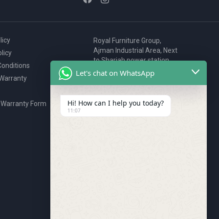
licy
Royal Furniture Group,
Ajman Industrial Area, Next
licy
to Sharjah power station,
onditions
P.O. Box 2327, Ajman, UAE
Let's chat on WhatsApp
 Warranty
80076925
webstore@royalgroup.ae
Hi! How can I help you today?
 Warranty Form
11:07