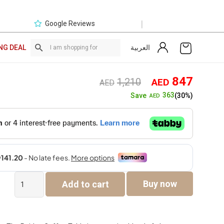
|
Google Reviews
العربية
NG DEAL
Original
Curre
847
1,210
AED
AED
price
price
363
Save
(30%)
AED
was:
is:
AED1,210.
AED8
Raiden
Buy now
Add to cart
Coffee
Table
quantity