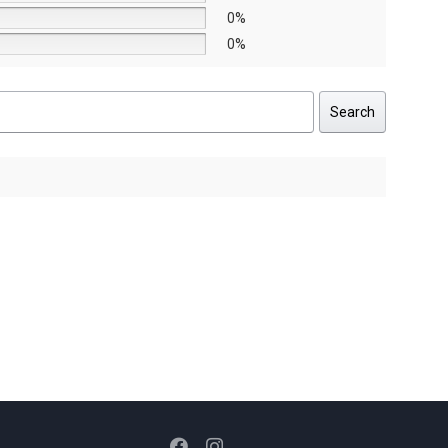
0%
0%
Search