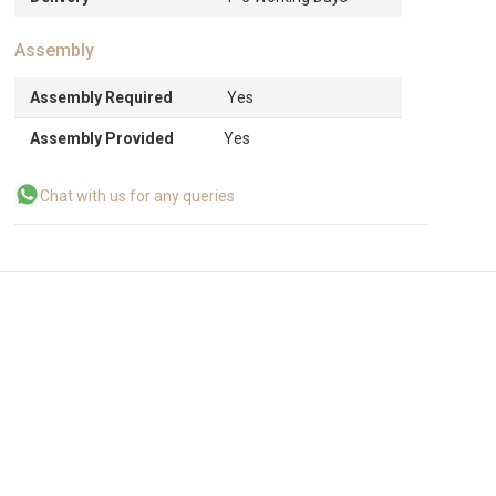
Assembly
Assembly Required
Yes
Assembly Provided
Yes
Chat with us for any queries