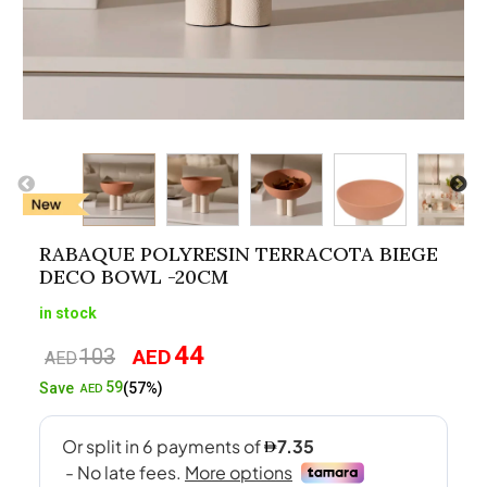
RABAQUE POLYRESIN TERRACOTA BIEGE
DECO BOWL -20CM
in stock
44
103
AED
Original
Current
AED
price
price
59
Save
(57%)
AED
was:
is:
AED103.
AED44.