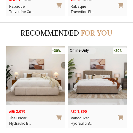
AED
AED
AED
AED
Original
Current
Original
Current
Rabaque
Rabaque
price
price
price
price
Travertine Ca…
Travertine El…
was:
is:
was:
is:
AED45.
AED19.
AED68.
AED26.
RECOMMENDED
FOR YOU
Online Only
-30%
-30%
1,890
6,795
12
AED
AED
AED
Original
Current
Vancouver
Oriel King 200×
price
price
 B…
Hydraulic B…
was:
is:
This
This