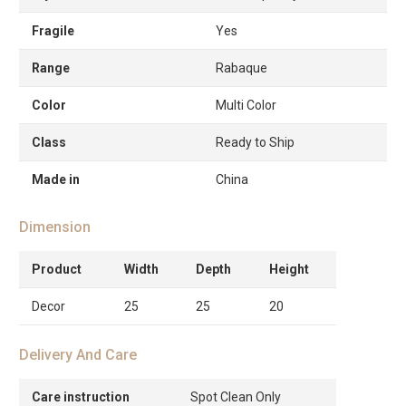
Fragile
Yes
Range
Rabaque
Color
Multi Color
Class
Ready to Ship
Made in
China
Dimension
Product
Width
Depth
Height
Decor
25
25
20
Delivery And Care
Care instruction
Spot Clean Only