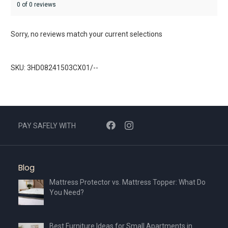
0 of 0 reviews
Sorry, no reviews match your current selections
SKU: 3HD08241503CX01/--
PAY SAFELY WITH
Blog
Mattress Protector vs. Mattress Topper: What Do
You Need?
Best Furniture Ideas for Small Apartments in