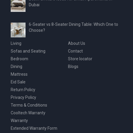
Dubai
6-Seater vs 8-Seater Dining Table: Which One to
Choose?
Living
About Us
Sofas and Seating
Contact
Bedroom
Store locator
Dining
Blogs
Mattress
Eid Sale
Return Policy
Privacy Policy
Terms & Conditions
Cooltech Warranty
Warranty
Extended Warranty Form