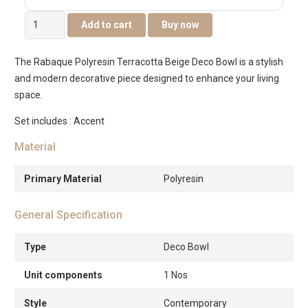
Rabaque
Add to cart
Buy now
Polyresin
Terracota
The Rabaque Polyresin Terracotta Beige Deco Bowl is a stylish
Biege
and modern decorative piece designed to enhance your living
deco
space.
Bowl
-20cm
Set includes : Accent
quantity
Material
Primary Material
Polyresin
General Specification
Type
Deco Bowl
Unit components
1 Nos
Style
Contemporary