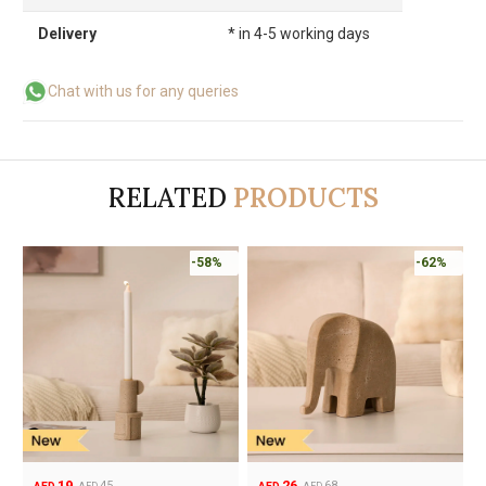
Delivery
* in 4-5 working days
Chat with us for any queries
RELATED
PRODUCTS
-58%
-62%
19
26
45
68