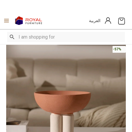
العربية
-57%