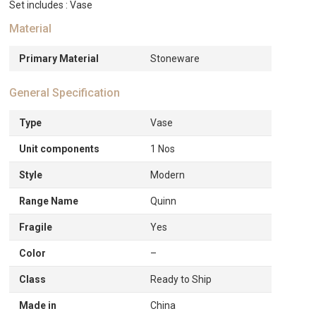
Set includes : Vase
Material
Primary Material
Stoneware
General Specification
Type
Vase
Unit components
1 Nos
Style
Modern
Range Name
Quinn
Fragile
Yes
Color
–
Class
Ready to Ship
Made in
China