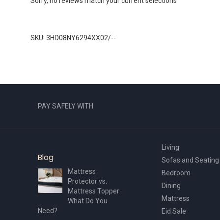
Sorry, no reviews match your current selections
SKU: 3HD08NY6294XX02/--
PAY SAFELY WITH
Living
Blog
Sofas and Seating
Mattress
Bedroom
Protector vs.
Dining
Mattress Topper:
Mattress
What Do You
Need?
Eid Sale