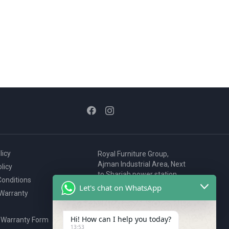
licy
Royal Furniture Group,
Ajman Industrial Area, Next
licy
to Sharjah power station,
onditions
P.O. Box 2327, Ajman, UAE
Let's chat on WhatsApp
 Warranty
80076925
webstore@royalgroup.ae
Hi! How can I help you today?
 Warranty Form
13:53