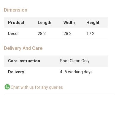
Dimension
Product
Length
Width
Height
Decor
28.2
28.2
17.2
Delivery And Care
Care instruction
Spot Clean Only
Delivery
4- 5 working days
Chat with us for any queries