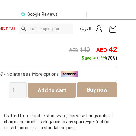
|
Google Reviews
العربية
NG DEAL
Original
Curre
42
140
AED
AED
price
price
98
Save
(70%)
AED
was:
is:
AED140.
AED4
Quinn
Buy now
Add to cart
Ceramic
Vase
-28.2×28.2×17.2cm
quantity
Crafted from durable stoneware, this vase brings natural
charm and timeless elegance to any space—perfect for
fresh blooms or as a standalone piece.