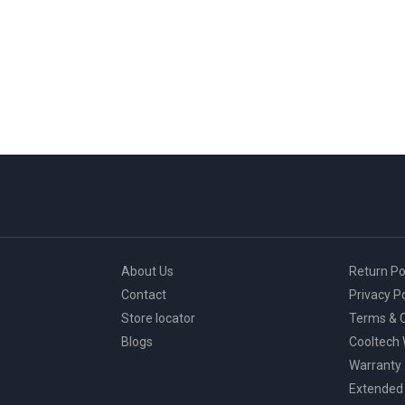
About Us
Return Po
Contact
Privacy Po
Store locator
Terms & C
Blogs
Cooltech
Warranty
Extended