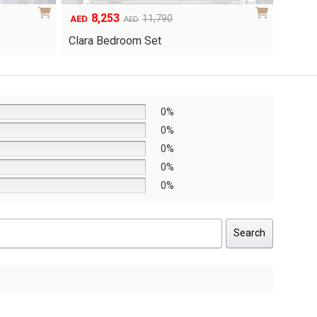
6,048
1
Original
Current
8,640
AED
AED
AED
price
price
Yuri 
Knox Bedroom Set
was:
is:
AED8,640.
AED6,048.
0%
0%
0%
0%
0%
Search