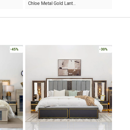
Chloe Metal Gold Lant…
was:
is:
AED60.
AED35.
Online 
-30%
-30%