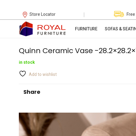
|
Store Locator
Free
FURNITURE
SOFAS & SEATI
Quinn Ceramic Vase -28.2×28.2×
in stock
Add to wishlist
Share