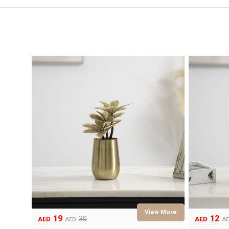
19
12
Original
Current
Original
Current
30
AED
AED
AED
A
price
price
price
price