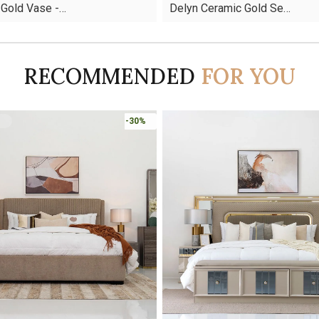
 Gold Vase -…
Delyn Ceramic Gold Se…
was:
is:
AED110.
AED59.
RECOMMENDED
FOR YOU
-45%