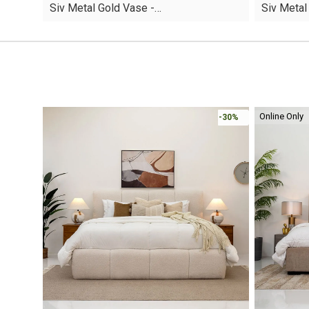
Siv Metal Gold Vase -…
Siv Metal
was:
is:
was:
is:
AED30.
AED19.
AED20.
AED12.
Online Only
-30%
-30%