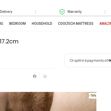
|
|
 Delivery
Warranty
NG
BEDROOM
HOUSEHOLD
COOLTECH MATTRESS
AMAZI
17.2cm
-70%