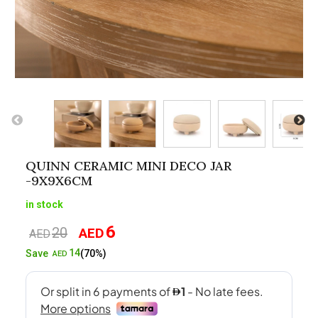
QUINN CERAMIC MINI DECO JAR
-9X9X6CM
in stock
6
20
AED
Original
Current
AED
price
price
14
Save
(70%)
AED
was:
is:
AED20.
AED6.