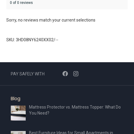
0 of 0 reviews
Sorry, no reviews match your current selections
SKU: 3HD08NY6240XX02/--
PAY SAFELY WITH
Blog
Mattress Protector vs. Mattress Topper: What Do
You Need?
Best Furniture Ideas for Small Apartments in