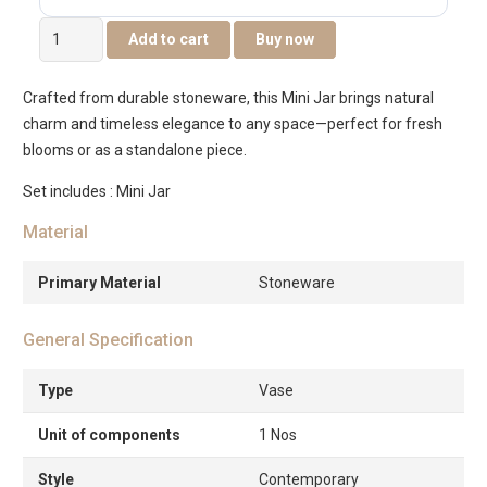
Quinn
Add to cart
Buy now
Ceramic
Mini
Crafted from durable stoneware, this Mini Jar brings natural
Deco
charm and timeless elegance to any space—perfect for fresh
Jar
blooms or as a standalone piece.
-9x9x6cm
quantity
Set includes : Mini Jar
Material
Primary Material
Stoneware
General Specification
Type
Vase
Unit of components
1 Nos
Style
Contemporary