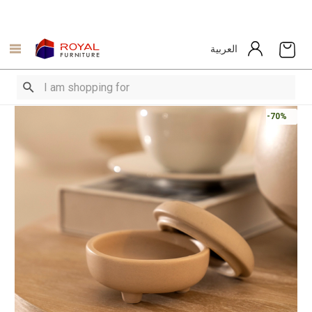
العربية
-70%