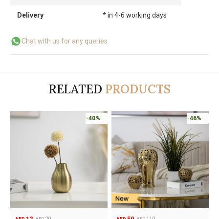
Delivery
* in 4-6 working days
Chat with us for any queries
RELATED
PRODUCTS
-40%
-46%
12
59
20
110