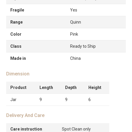
Fragile
Yes
Range
Quinn
Color
Pink
Class
Ready to Ship
Made in
China
Dimension
Product
Length
Depth
Height
Jar
9
9
6
Delivery And Care
Care instruction
Spot Clean only