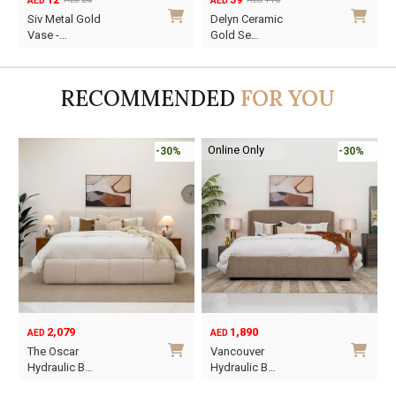
AED
AED
AED
AED
Original
Current
Original
Current
O
C
Siv Metal Gold
Delyn Ceramic
price
price
price
price
p
p
Vase -…
Gold Se…
was:
is:
was:
is:
w
i
AED20.
AED12.
AED110.
AED59.
A
A
RECOMMENDED
FOR YOU
Online Only
-30%
-30%
2,079
1,890
AED
AED
O
C
The Oscar
Vancouver
p
p
Hydraulic B…
Hydraulic B…
w
i
This
This