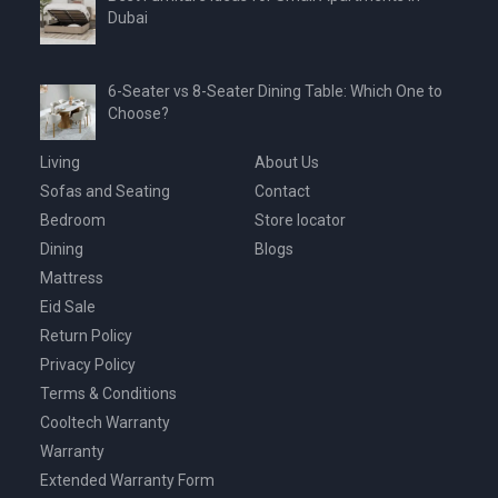
Dubai
6-Seater vs 8-Seater Dining Table: Which One to
Choose?
Living
About Us
Sofas and Seating
Contact
Bedroom
Store locator
Dining
Blogs
Mattress
Eid Sale
Return Policy
Privacy Policy
Terms & Conditions
Cooltech Warranty
Warranty
Extended Warranty Form