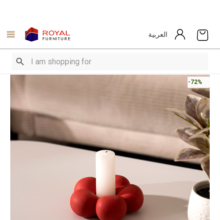
العربية
-72%