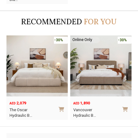
was:
is:
AED95.
AED55.
RECOMMENDED
FOR YOU
Online Only
-30%
-30%
2,079
1,890
AED
AED
O
C
The Oscar
Vancouver
p
p
Hydraulic B…
Hydraulic B…
w
i
This
This
A
A
product
product