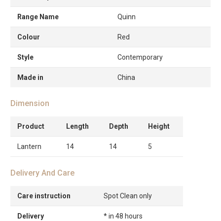
Range Name
Quinn
Colour
Red
Style
Contemporary
Made in
China
Dimension
Product
Length
Depth
Height
Lantern
14
14
5
Delivery And Care
Care instruction
Spot Clean only
Delivery
* in 48 hours