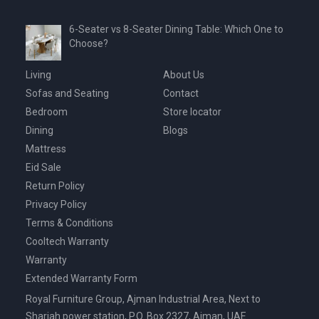
6-Seater vs 8-Seater Dining Table: Which One to
Choose?
Living
About Us
Sofas and Seating
Contact
Bedroom
Store locator
Dining
Blogs
Mattress
Eid Sale
Return Policy
Privacy Policy
Terms & Conditions
Cooltech Warranty
Warranty
Extended Warranty Form
Royal Furniture Group, Ajman Industrial Area, Next to
Sharjah power station, P.O. Box 2327, Ajman, UAE