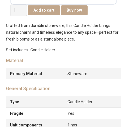
Quinn
Add to cart
Buy now
Ceramic
Flower
Crafted from durable stoneware, this Candle Holder brings
Candle
natural charm and timeless elegance to any space—perfect for
Holder
fresh blooms or as a standalone piece.
-14x14x5CM
quantity
Set includes : Candle Holder
Material
Primary Material
Stoneware
General Specification
Type
Candle Holder
Fragile
Yes
Unit components
1 nos