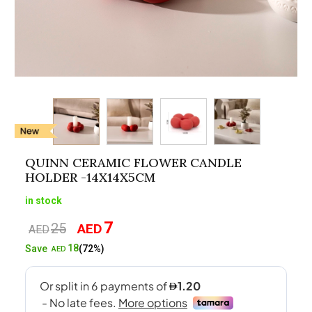
QUINN CERAMIC FLOWER CANDLE
HOLDER -14X14X5CM
in stock
7
25
AED
Original
Current
AED
price
price
18
Save
(72%)
AED
was:
is:
AED25.
AED7.