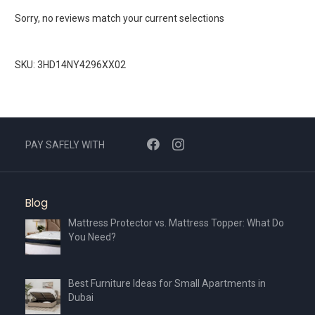
Sorry, no reviews match your current selections
SKU: 3HD14NY4296XX02
PAY SAFELY WITH
Blog
Mattress Protector vs. Mattress Topper: What Do
You Need?
Best Furniture Ideas for Small Apartments in
Dubai