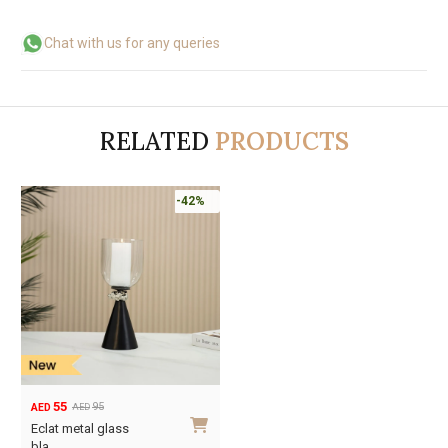
Chat with us for any queries
RELATED
PRODUCTS
-42%
55
95
AED
AED
Original
Current
Eclat metal glass
price
price
bla…