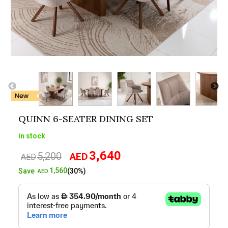
QUINN 6-SEATER DINING SET
in stock
3,640
5,200
AED
Original
Current
AED
price
price
1,560
Save
(30%)
AED
was:
is:
AED5,200.
AED3,640.