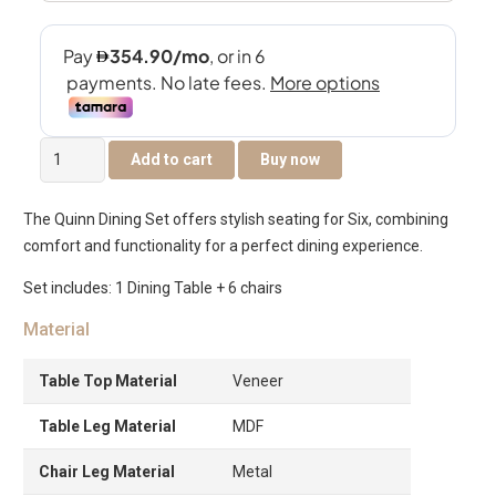
Quinn
Add to cart
Buy now
6-
Seater
The Quinn Dining Set offers stylish seating for Six, combining
Dining
comfort and functionality for a perfect dining experience.
Set
quantity
Set includes: 1 Dining Table + 6 chairs
Material
Table Top Material
Veneer
Table Leg Material
MDF
Chair Leg Material
Metal