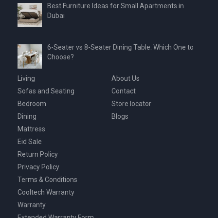
Best Furniture Ideas for Small Apartments in
Dubai
6-Seater vs 8-Seater Dining Table: Which One to
Choose?
Living
About Us
Sofas and Seating
Contact
Bedroom
Store locator
Dining
Blogs
Mattress
Eid Sale
Return Policy
Privacy Policy
Terms & Conditions
Cooltech Warranty
Warranty
Extended Warranty Form