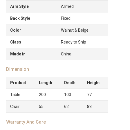
Arm Style
Armed
Back Style
Fixed
Color
Walnut & Beige
Class
Ready to Ship
Made in
China
Dimension
Product
Length
Depth
Height
Table
200
100
77
Chair
55
62
88
Warranty And Care