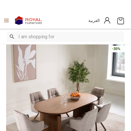
العربية
-30%