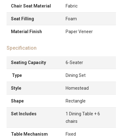
Chair Seat Material
Fabric
Seat Filling
Foam
Material Finish
Paper Veneer
Specification
Seating Capacity
6-Seater
Type
Dining Set
Style
Homestead
Shape
Rectangle
Set Includes
1 Dining Table + 6
chairs
Table Mechanism
Fixed