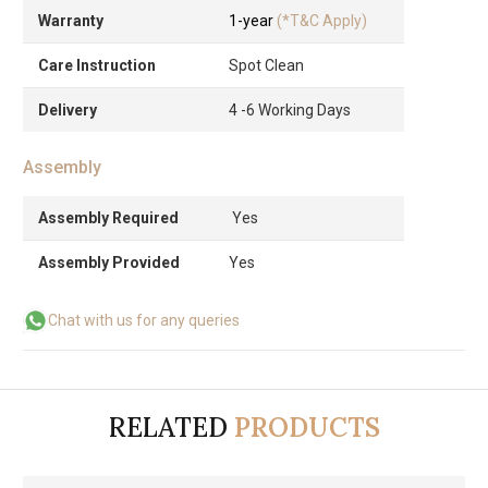
Warranty
1-year
(*T&C Apply)
Care Instruction
Spot Clean
Delivery
4 -6 Working Days
Assembly
Assembly Required
Yes
Assembly Provided
Yes
Chat with us for any queries
RELATED
PRODUCTS