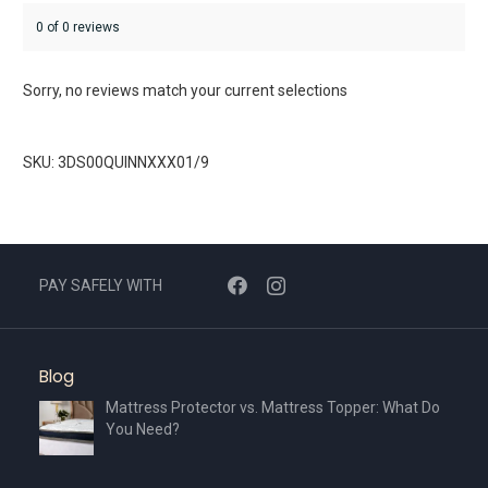
0 of 0 reviews
Sorry, no reviews match your current selections
SKU: 3DS00QUINNXXX01/9
PAY SAFELY WITH
Blog
Mattress Protector vs. Mattress Topper: What Do
You Need?