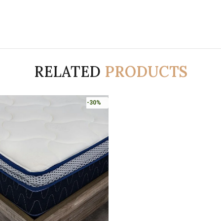
RELATED
PRODUCTS
-30%