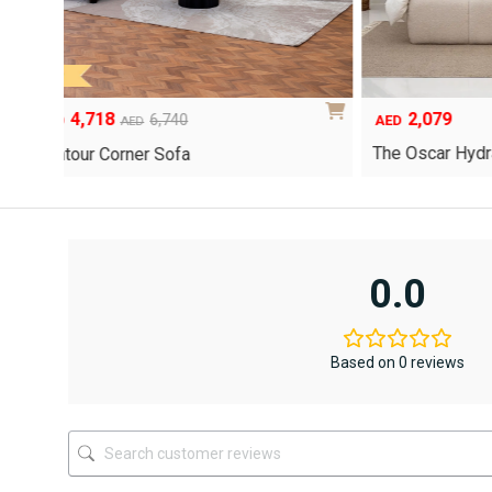
4,718
2,07
Original
Current
6,740
AED
AED
AED
price
price
The Oscar
Contour Corner Sofa
was:
is:
AED6,740.
AED4,718.
0.0
Based on 0 reviews