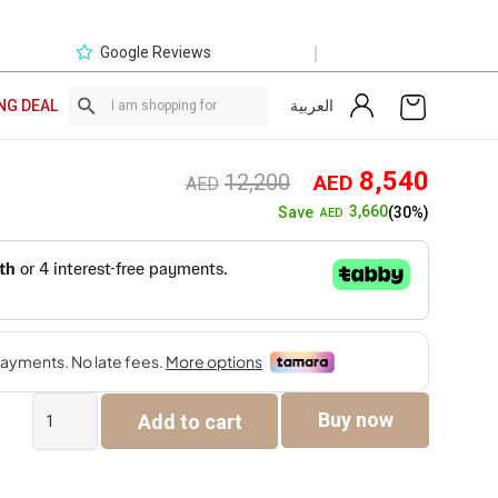
|
Google Reviews
العربية
NG DEAL
Original
Curre
8,540
12,200
AED
AED
price
price
3,660
Save
(30%)
AED
was:
is:
AED12,200.
AED8,
Prizma
Buy now
Add to cart
King
180×200
Bedroom
Set