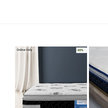
Online Only
-40%