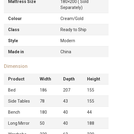
Mattress Size
180×200 ( Sold
Separately)
Colour
Cream/Gold
Class
Ready to Ship
Style
Modern
Made in
China
Dimension
Product
Width
Depth
Height
Bed
186
207
155
Side Tables
78
43
155
Bench
180
40
44
Long Mirror
50
40
188