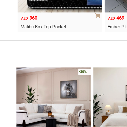
960
469
AED
AED
Malibu Box Top Pocket…
Ember Pl
This
product
has
multiple
variants.
The
options
-30%
may
be
chosen
on
the
product
page