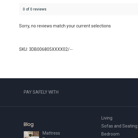
0 of 0 reviews
Sorry, no reviews match your current selections
SKU: 3DB006805XXXX02/--
PAY SAFELY WITH
Living
Blog
Sofas and Seating
Mattress
Bedroom