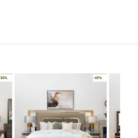
-30%
-45%