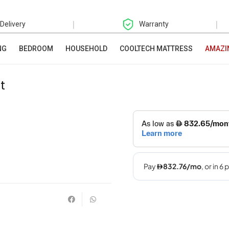
|
|
 Delivery
Warranty
NG
BEDROOM
HOUSEHOLD
COOLTECH MATTRESS
AMAZI
t