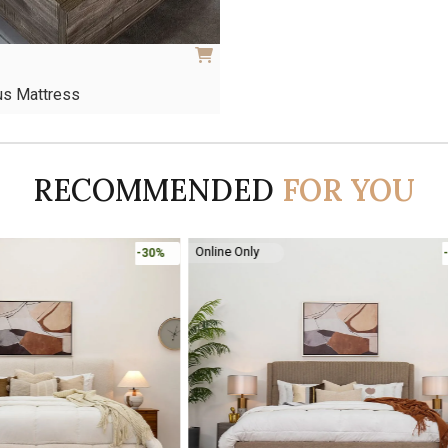
us Mattress
This
product
has
RECOMMENDED
FOR YOU
multiple
variants.
The
options
Online Only
-30%
may
be
chosen
on
the
product
page