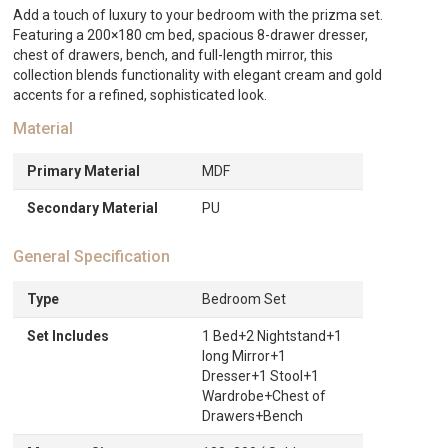
quantity
Add a touch of luxury to your bedroom with the prizma set.
Featuring a 200×180 cm bed, spacious 8-drawer dresser,
chest of drawers, bench, and full-length mirror, this
collection blends functionality with elegant cream and gold
accents for a refined, sophisticated look.
Material
Primary Material
MDF
Secondary Material
PU
General Specification
Type
Bedroom Set
Set Includes
1 Bed+2 Nightstand+1
long Mirror+1
Dresser+1 Stool+1
Wardrobe+Chest of
Drawers+Bench