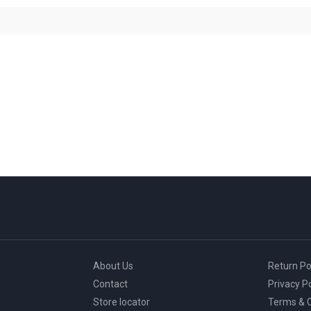
About Us
Return Po
Contact
Privacy Po
Store locator
Terms & C