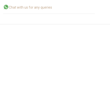
Chat with us for any queries