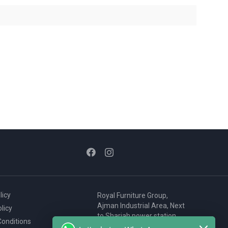
licy
Royal Furniture Group,
Ajman Industrial Area, Next
licy
to Sharjah power station,
onditions
P.O. Box 2327, Ajman, UAE