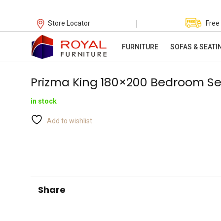
|
Store Locator
Free
FURNITURE
SOFAS & SEATI
Prizma King 180×200 Bedroom Se
in stock
Add to wishlist
Share