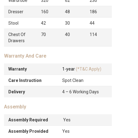
Wardrobe
320
62
230
Dresser
160
48
186
Stool
42
30
44
Chest Of
70
40
114
Drawers
Warranty And Care
Warranty
1-year
(*T&C Apply)
Care Instruction
Spot Clean
Delivery
4 – 6 Working Days
Assembly
Assembly Required
Yes
Assembly Provided
Yes