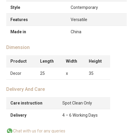
Style
Contemporary
Features
Versatile
Made in
China
Dimension
Product
Length
Width
Height
Decor
25
x
35
Delivery And Care
Care instruction
Spot Clean Only
Delivery
4 – 6 Working Days
Chat with us for any queries