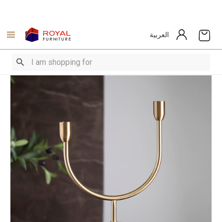
العربية