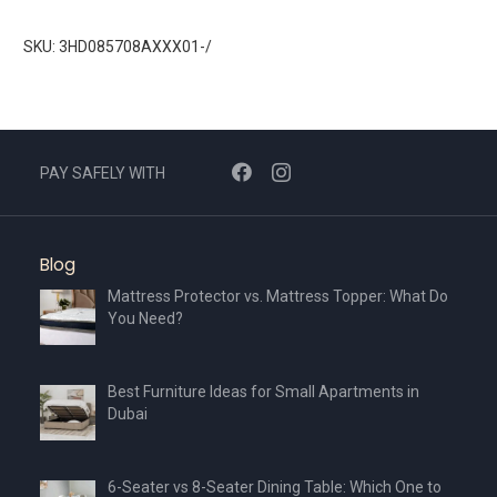
SKU: 3HD085708AXXX01-/
PAY SAFELY WITH
Blog
Mattress Protector vs. Mattress Topper: What Do
You Need?
Best Furniture Ideas for Small Apartments in
Dubai
6-Seater vs 8-Seater Dining Table: Which One to