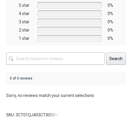
5 star
chosen
chosen
0%
on
on
4 star
0%
the
the
3 star
0%
product
product
2 star
0%
page
page
1 star
0%
Search
0 of 0 reviews
Sorry, no reviews match your current selections
SKU: 3CT01QJ403CTX01/--