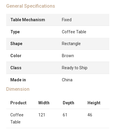
General Specifications
Table Mechanism
Fixed
Type
Coffee Table
Shape
Rectangle
Color
Brown
Class
Ready to Ship
Made in
China
Dimension
Product
Width
Depth
Height
Coffee
121
61
46
Table