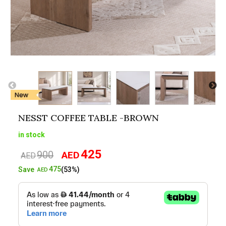
NESST COFFEE TABLE -BROWN
in stock
425
900
AED
Original
Current
AED
price
price
475
Save
(53%)
AED
was:
is:
AED900.
AED425.