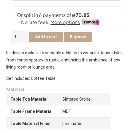
Nesst
Add to cart
Buy now
Coffee
Table
Its design makes it a versatile addition to various interior styles,
-
from contemporary to rustic, enhancing the ambiance of any
Brown
living room or lounge area.
quantity
Set includes: Coffee Table
Material
Table Top Material
Sintered Stone
Table Frame Material
MDF
Table Material Finish
Laminated