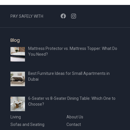
PAY SAFELY WITH
Blog
Mattress Protector vs. Mattress Topper: What Do
You Need?
Best Furniture Ideas for Small Apartments in
Dubai
6-Seater vs 8-Seater Dining Table: Which One to
Choose?
Living
About Us
Sofas and Seating
Contact