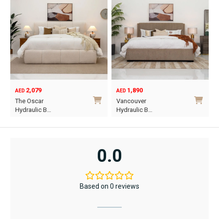
2,079
1,890
AED
AED
O
C
The Oscar
Vancouver
p
p
Hydraulic B…
Hydraulic B…
w
i
This
This
A
A
product
product
has
has
0.0
multiple
multiple
variants.
variants.
The
The
Based on 0 reviews
options
options
may
may
be
be