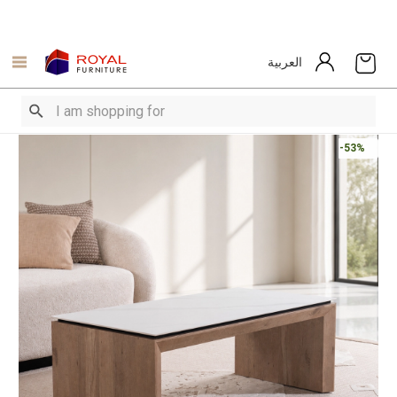
العربية
-53%