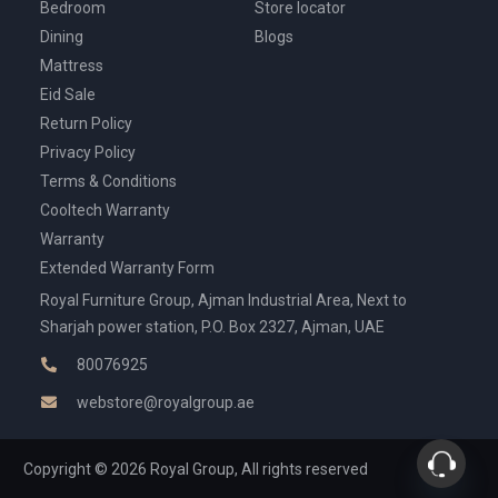
Bedroom
Store locator
Dining
Blogs
Mattress
Eid Sale
Return Policy
Privacy Policy
Terms & Conditions
Cooltech Warranty
Warranty
Extended Warranty Form
Royal Furniture Group, Ajman Industrial Area, Next to
Sharjah power station, P.O. Box 2327, Ajman, UAE
80076925
webstore@royalgroup.ae
Copyright © 2026 Royal Group, All rights reserved