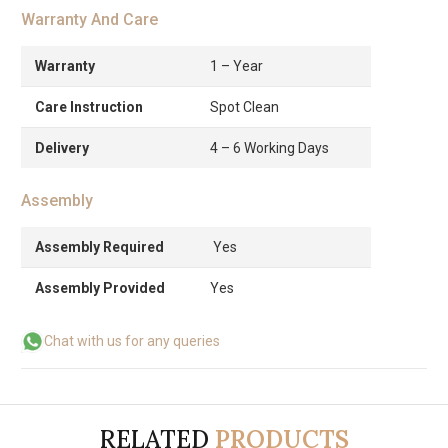
Warranty And Care
Warranty
1 – Year
Care Instruction
Spot Clean
Delivery
4 – 6 Working Days
Assembly
Assembly Required
Yes
Assembly Provided
Yes
Chat with us for any queries
RELATED
PRODUCTS