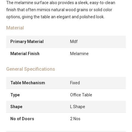
The melamine surface also provides a sleek, easy-to-clean
finish that often mimics natural wood grains or solid color
options, giving the table an elegant and polished look.
Material
Primary Material
Mdf
Material Finish
Melamine
General Specifications
Table Mechanism
Fixed
Type
Office Table
Shape
L Shape
No of Doors
2 Nos