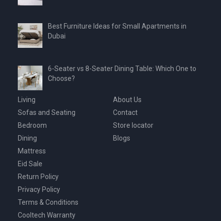
Best Furniture Ideas for Small Apartments in
Dubai
6-Seater vs 8-Seater Dining Table: Which One to
Choose?
Living
About Us
Sofas and Seating
Contact
Bedroom
Store locator
Dining
Blogs
Mattress
Eid Sale
Return Policy
Privacy Policy
Terms & Conditions
Cooltech Warranty