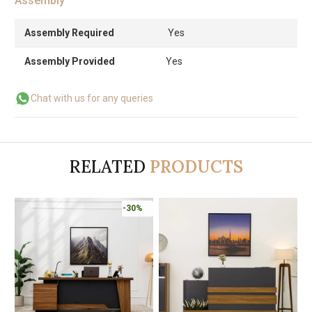
Assembly
Assembly Required
Yes
Assembly Provided
Yes
Chat with us for any queries
RELATED
PRODUCTS
-30%