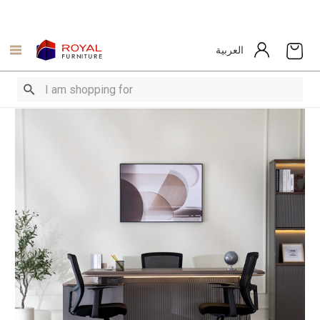
العربية