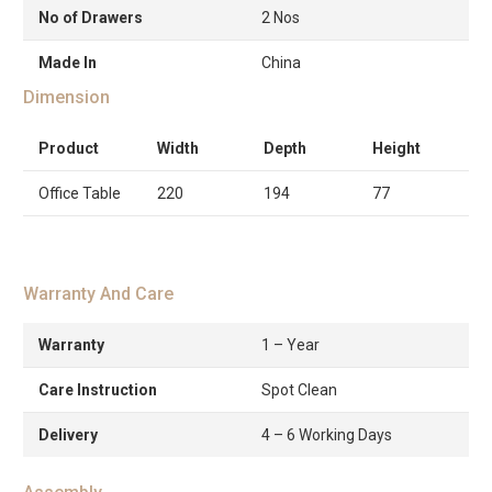
No of Drawers
2 Nos
Made In
China
Dimension
Product
Width
Depth
Height
Office Table
220
194
77
Warranty And Care
Warranty
1 – Year
Care Instruction
Spot Clean
Delivery
4 – 6 Working Days