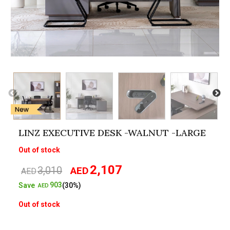
LINZ EXECUTIVE DESK -WALNUT -LARGE
Out of stock
2,107
3,010
AED
Original
Current
AED
price
price
903
Save
(30%)
AED
was:
is:
Out of stock
AED3,010.
AED2,107.