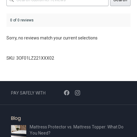
0 of 0 reviews
Sorry, no reviews match your current selections
SKU: 3OF01LZ221XXX02
PAY SAFELY WITH
Blog
Mattress Protector vs. Mattress Topper: What Do
You Need?