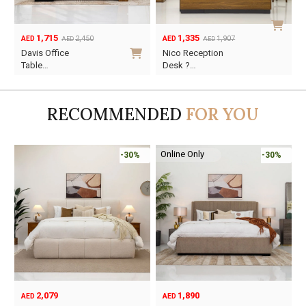
1,715
1,335
2,450
1,907
AED
AED
AED
AED
Original
Current
Original
Current
Davis Office
Nico Reception
price
price
price
price
Table…
Desk ?…
was:
is:
was:
is:
AED2,450.
AED1,715.
AED1,907.
AED1,335.
RECOMMENDED
FOR YOU
Online Only
-30%
-30%
2,079
1,890
AED
AED
O
C