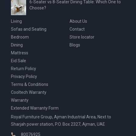
6-Seater vs 8-Seater Dining Table: Which One to
Choose?
Living
About Us
Sofas and Seating
Contact
Bedroom
Store locator
Dining
Blogs
Mattress
Eid Sale
Return Policy
Privacy Policy
Terms & Conditions
Cooltech Warranty
Warranty
Extended Warranty Form
Royal Furniture Group, Ajman Industrial Area, Next to
Sharjah power station, P.O. Box 2327, Ajman, UAE
80076925