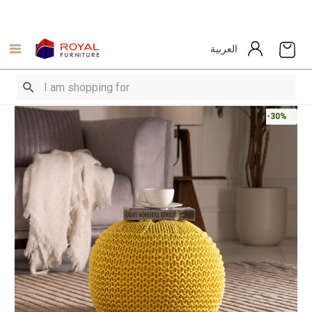
العربية
-30%