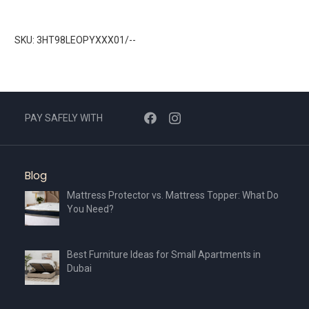
SKU: 3HT98LEOPYXXX01/--
PAY SAFELY WITH
Blog
Mattress Protector vs. Mattress Topper: What Do
You Need?
Best Furniture Ideas for Small Apartments in
Dubai