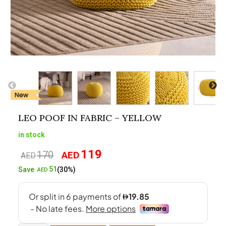
LEO POOF IN FABRIC – YELLOW
in stock
119
170
AED
Original
Current
AED
price
price
51
Save
(30%)
AED
was:
is:
AED170.
AED119.