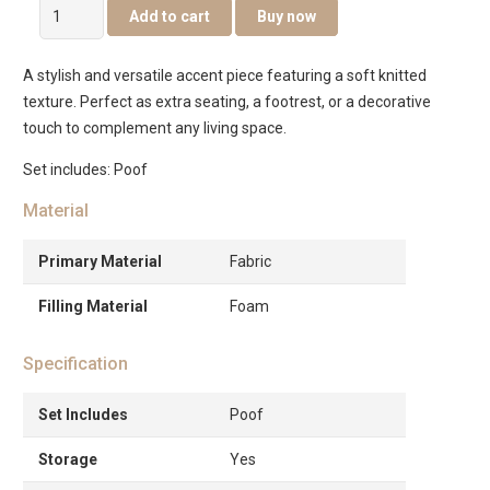
Leo
Add to cart
Buy now
Poof
In
A stylish and versatile accent piece featuring a soft knitted
Fabric
texture. Perfect as extra seating, a footrest, or a decorative
–
touch to complement any living space.
Yellow
quantity
Set includes: Poof
Material
Primary Material
Fabric
Filling Material
Foam
Specification
Set Includes
Poof
Storage
Yes