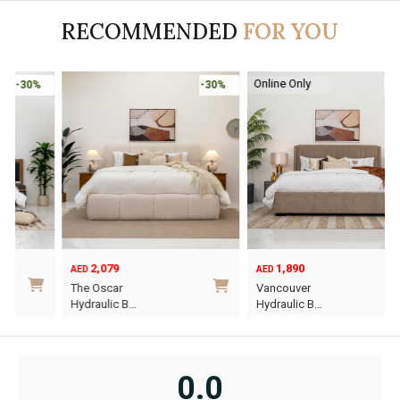
RECOMMENDED
FOR YOU
Online Only
-30%
-30%
2,079
1,890
AED
AED
O
C
The Oscar
Vancouver
p
p
Hydraulic B…
Hydraulic B…
w
i
This
This
A
A
product
product
has
has
0.0
multiple
multiple