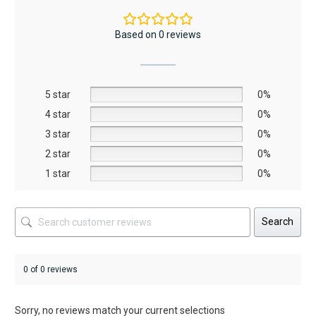
variants.
variants.
The
The
Based on 0 reviews
options
options
may
may
be
be
5 star
chosen
chosen
0%
on
on
4 star
0%
the
the
3 star
0%
product
product
2 star
0%
page
page
1 star
0%
Search
0 of 0 reviews
Sorry, no reviews match your current selections