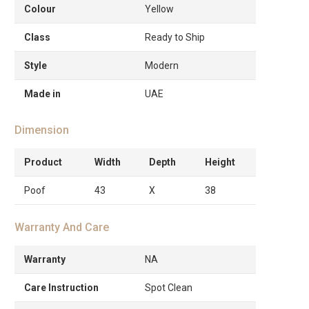
Colour
Yellow
Class
Ready to Ship
Style
Modern
Made in
UAE
Dimension
Product
Width
Depth
Height
Poof
43
X
38
Warranty And Care
Warranty
NA
Care Instruction
Spot Clean