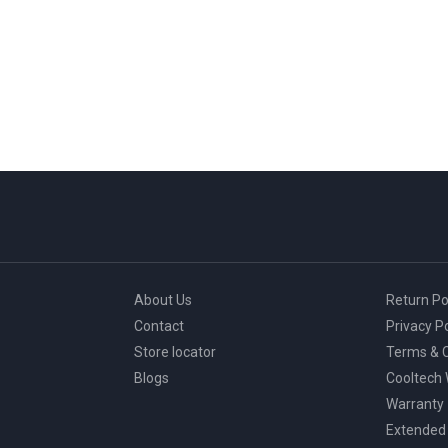
About Us
Return Po
Contact
Privacy Po
Store locator
Terms & C
Blogs
Cooltech
Warranty
Extended