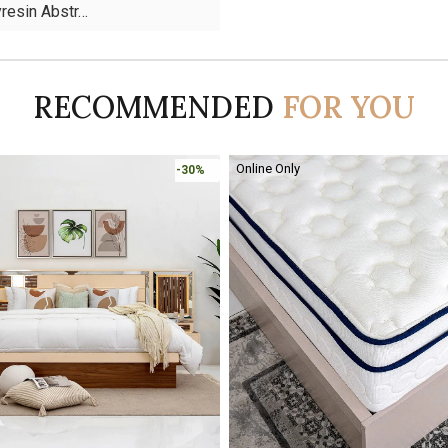
yresin Abstr…
RECOMMENDED
FOR YOU
-30%