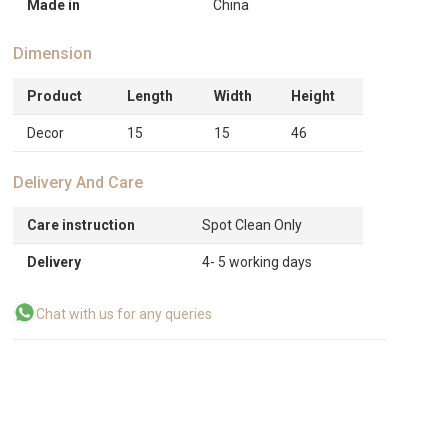
Made in
China
Dimension
Product
Length
Width
Height
Decor
15
15
46
Delivery And Care
Care instruction
Spot Clean Only
Delivery
4- 5 working days
Chat with us for any queries