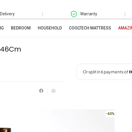
|
|
 Delivery
Warranty
NG
BEDROOM
HOUSEHOLD
COOLTECH MATTRESS
AMAZI
5X46Cm
-43%