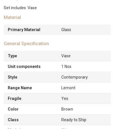
Set includes :Vase
Material
Primary Material
Glass
General Specification
Type
Vase
Unit components
1 Nos
Style
Contemporary
Range Name
Lemont
Fragile
Yes
Color
Brown
Class
Ready to Ship