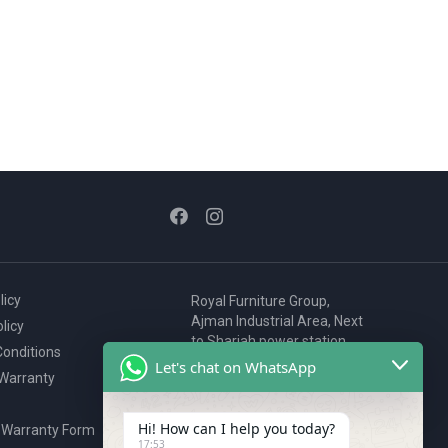
licy
Royal Furniture Group,
Ajman Industrial Area, Next
licy
to Sharjah power station,
onditions
P.O. Box 2327, Ajman, UAE
Let's chat on WhatsApp
 Warranty
80076925
webstore@royalgroup.ae
Hi! How can I help you today?
 Warranty Form
17:53