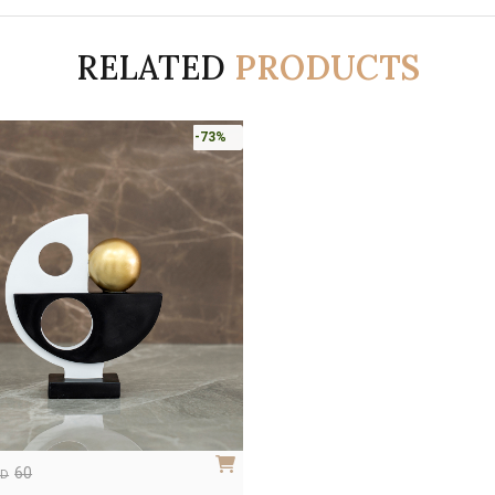
RELATED
PRODUCTS
-73%
60
ED