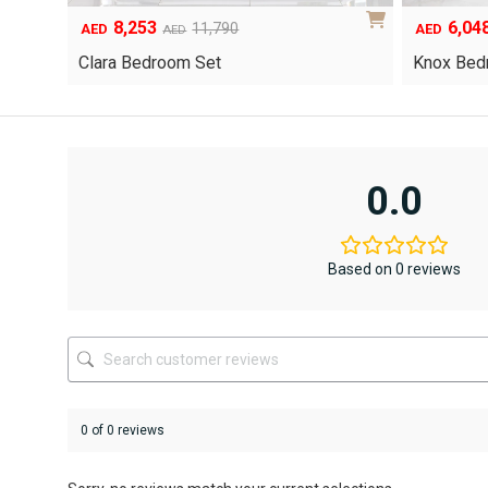
6,048
1,55
Original
Current
8,640
AED
AED
AED
price
price
Yuri Gel
Knox Bedroom Set
was:
is:
AED8,640.
AED6,048.
0.0
Based on 0 reviews
0 of 0 reviews