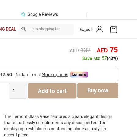
|
Google Reviews
العربية
NG DEAL
Original
Curre
75
132
AED
AED
price
price
57
Save
(43%)
AED
was:
is:
AED132.
AED7
Lemont
Buy now
Add to cart
Glass
Vase
Brown
15X15X46Cm
quantity
The Lemont Glass Vase features a clean, elegant design
that effortlessly complements any decor, perfect for
displaying fresh blooms or standing alone as a stylish
accent piece.