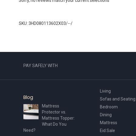
Sorry, no reviews match your current selections
SKU: 3HD080113602X03/--/
PAY SAFELY WITH
Living
Blog
Sofas and Seating
Mattress
Bedroom
Protector vs.
Dining
Mattress Topper:
Mattress
What Do You
Need?
Eid Sale