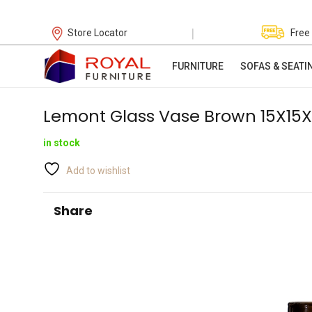
|
Store Locator
Free
FURNITURE
SOFAS & SEATI
Lemont Glass Vase Brown 15X1
in stock
Add to wishlist
Share