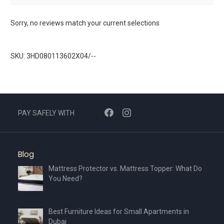
Sorry, no reviews match your current selections
SKU: 3HD080113602X04/--
PAY SAFELY WITH
Blog
Mattress Protector vs. Mattress Topper: What Do
You Need?
Best Furniture Ideas for Small Apartments in
Dubai