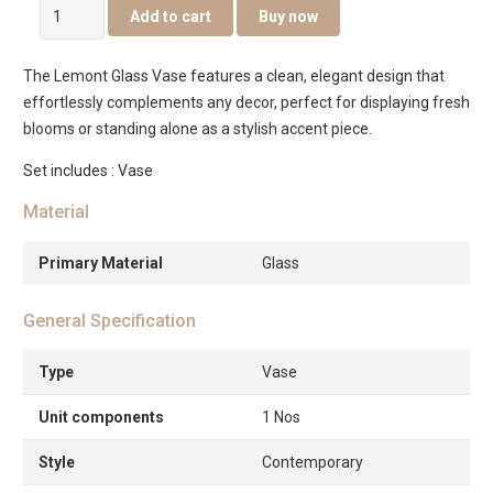
Lemont
Add to cart
Buy now
Glass
Vase
The Lemont Glass Vase features a clean, elegant design that
Blue
effortlessly complements any decor, perfect for displaying fresh
14X14X35Cm
blooms or standing alone as a stylish accent piece.
quantity
Set includes : Vase
Material
Primary Material
Glass
General Specification
Type
Vase
Unit components
1 Nos
Style
Contemporary