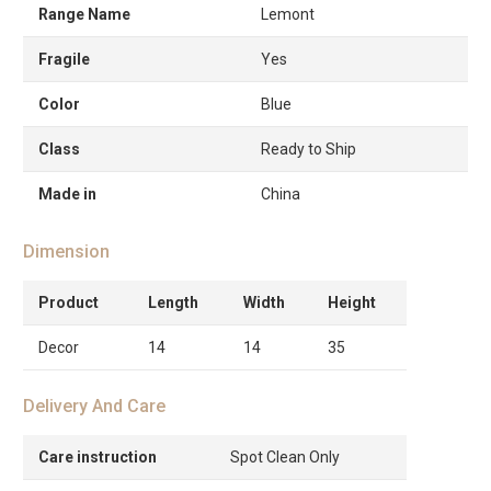
Range Name
Lemont
Fragile
Yes
Color
Blue
Class
Ready to Ship
Made in
China
Dimension
Product
Length
Width
Height
Decor
14
14
35
Delivery And Care
Care instruction
Spot Clean Only