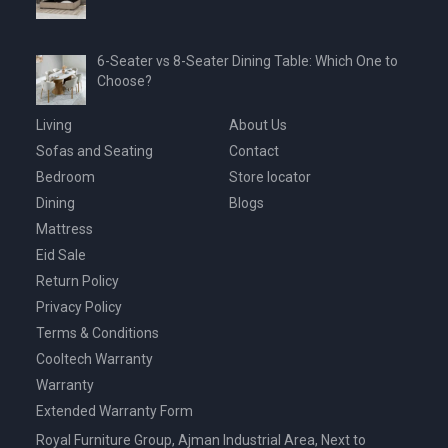
6-Seater vs 8-Seater Dining Table: Which One to
Choose?
Living
About Us
Sofas and Seating
Contact
Bedroom
Store locator
Dining
Blogs
Mattress
Eid Sale
Return Policy
Privacy Policy
Terms & Conditions
Cooltech Warranty
Warranty
Extended Warranty Form
Royal Furniture Group, Ajman Industrial Area, Next to