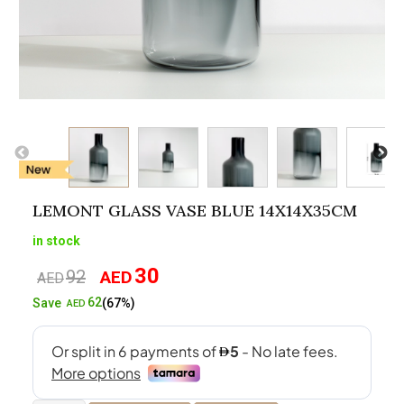
LEMONT GLASS VASE BLUE 14X14X35CM
in stock
30
92
AED
Original
Current
AED
price
price
62
Save
(67%)
AED
was:
is:
AED92.
AED30.