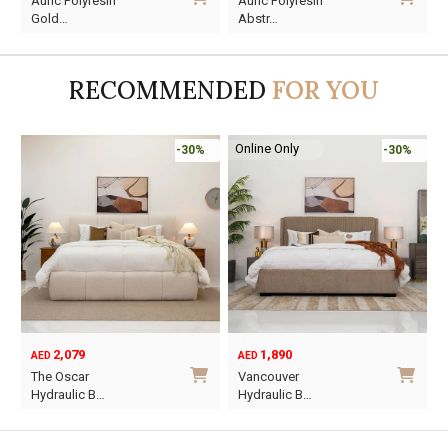
Auric Polyresin
Auric Polyresin
price
price
price
price
Gold…
Abstr…
was:
is:
was:
is:
AED45.
AED13.
AED60.
AED16.
RECOMMENDED
FOR YOU
Online Only
-30%
-30%
2,079
1,890
AED
AED
O
C
The Oscar
Vancouver
p
p
Hydraulic B…
Hydraulic B…
w
i
This
This
A
A
product
product