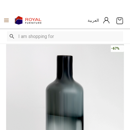
العربية
-67%