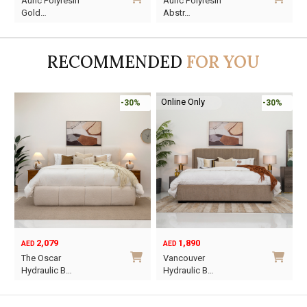
Auric Polyresin
Auric Polyresin
price
price
price
price
Gold…
Abstr…
was:
is:
was:
is:
AED45.
AED13.
AED60.
AED16.
RECOMMENDED
FOR YOU
Online Only
-30%
-30%
2,079
1,890
AED
AED
O
C
The Oscar
Vancouver
p
p
Hydraulic B…
Hydraulic B…
w
i
This
This
A
A
product
product