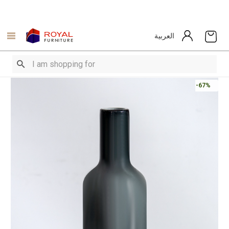
العربية
-67%