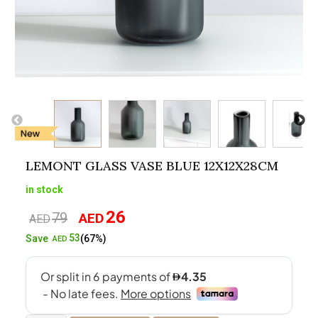
LEMONT GLASS VASE BLUE 12X12X28CM
in stock
26
79
AED
Original
Current
AED
price
price
53
Save
(67%)
AED
was:
is:
AED79.
AED26.