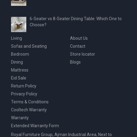
6-Seater vs 8-Seater Dining Table: Which One to
Choose?
Living
About Us
Sofas and Seating
Contact
Bedroom
Store locator
Dining
Blogs
Mattress
Eid Sale
Return Policy
Privacy Policy
Terms & Conditions
Cooltech Warranty
Warranty
Extended Warranty Form
Royal Furniture Group, Ajman Industrial Area, Next to