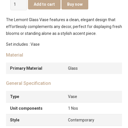
Lemont
Add to cart
Buy now
Glass
Vase
The Lemont Glass Vase features a clean, elegant design that
Amber
effortlessly complements any decor, perfect for displaying fresh
14X14X35Cm
blooms or standing alone as a stylish accent piece.
quantity
Set includes : Vase
Material
Primary Material
Glass
General Specification
Type
Vase
Unit components
1 Nos
Style
Contemporary