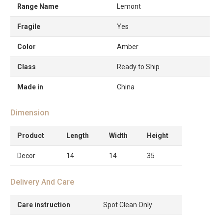
Range Name
Lemont
Fragile
Yes
Color
Amber
Class
Ready to Ship
Made in
China
Dimension
Product
Length
Width
Height
Decor
14
14
35
Delivery And Care
Care instruction
Spot Clean Only