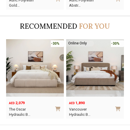
Auric Polyresin
Auric Polyresin
price
price
price
price
Gold…
Abstr…
was:
is:
was:
is:
AED45.
AED13.
AED60.
AED16.
RECOMMENDED
FOR YOU
Online Only
-30%
-30%
2,079
1,890
AED
AED
O
C
The Oscar
Vancouver
p
p
Hydraulic B…
Hydraulic B…
w
i
This
This
A
A
product
product