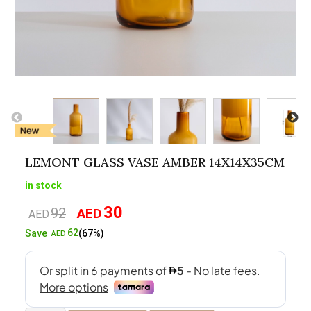
LEMONT GLASS VASE AMBER 14X14X35CM
in stock
30
92
AED
Original
Current
AED
price
price
62
Save
(67%)
AED
was:
is:
AED92.
AED30.