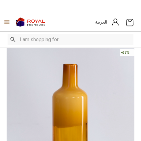
العربية
-67%