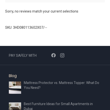
Sorry, no reviews match your current selections
SKU: 3HD080113602X07/--
PAY SAFELY WITH
Blog
Mattress Protector vs. Mattress Topper: What Do
You Need?
Best Furniture Ideas for Small Apartments in
Dubai